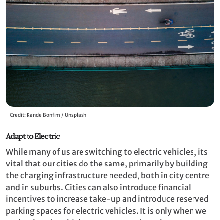
Credit: Kande Bonfim / Unsplash
Adapt to Electric
While many of us are switching to electric vehicles, its
vital that our cities do the same, primarily by building
the charging infrastructure needed, both in city centre
and in suburbs. Cities can also introduce financial
incentives to increase take-up and introduce reserved
parking spaces for electric vehicles. It is only when we