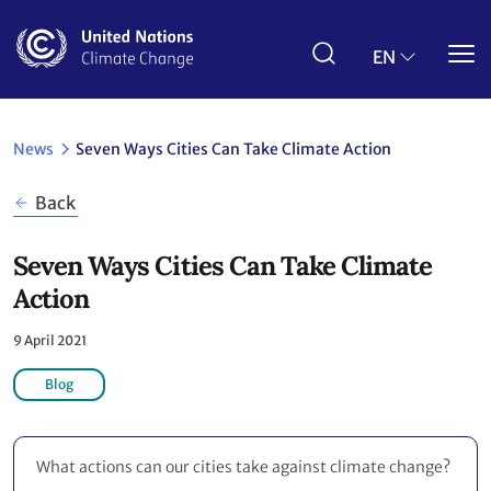
Skip
to
main
EN
content
News
Seven Ways Cities Can Take Climate Action
Back
Seven Ways Cities Can Take Climate
Action
9 April 2021
Blog
What actions can our cities take against climate change?