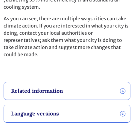
cooling system.
As you can see, there are multiple ways cities can take
climate action. If you are interested in what your city is
doing, contact your local authorities or
representatives; ask them what your city is doing to
take climate action and suggest more changes that
could be made.
Related information
Language versions