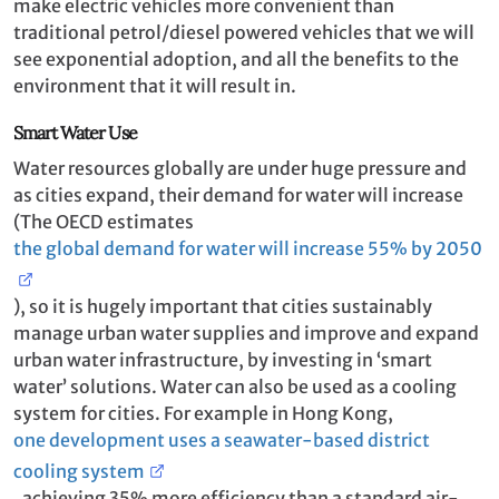
make electric vehicles more convenient than
traditional petrol/diesel powered vehicles that we will
see exponential adoption, and all the benefits to the
environment that it will result in.
Smart Water Use
Water resources globally are under huge pressure and
as cities expand, their demand for water will increase
(The OECD estimates
the global demand for water will increase 55% by 2050
), so it is hugely important that cities sustainably
manage urban water supplies and improve and expand
urban water infrastructure, by investing in ‘smart
water’ solutions. Water can also be used as a cooling
system for cities. For example in Hong Kong,
one development uses a seawater-based district
cooling system
, achieving 35% more efficiency than a standard air-