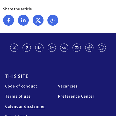
Share the article
Footer
THIS SITE
Code of conduct
Vacancies
Terms of use
Preference Center
Calendar disclaimer