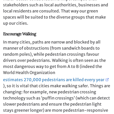
stakeholders such as local authorities, businesses and
local residents are consulted. That way our green
spaces will be suited to the diverse groups that make
up our cities.
Encourage Walking
In many cities, paths are narrow and blocked by all
manner of obstructions (from sandwich boards to
random poles), while pedestrian crossings favour
drivers over pedestrians. Walking is often seen as the
most dangerous way to get from A to B (indeed the
World Health Organization
estimates 270,000 pedestrians are killed every year
), so it is vital that cities make walking safer. Things are
changing: for example, new pedestrian crossing
technology such as ‘puffin crossings’ (which can detect
slower pedestrians and ensure the pedestrian light
stays greener longer) are more pedestrian-responsive