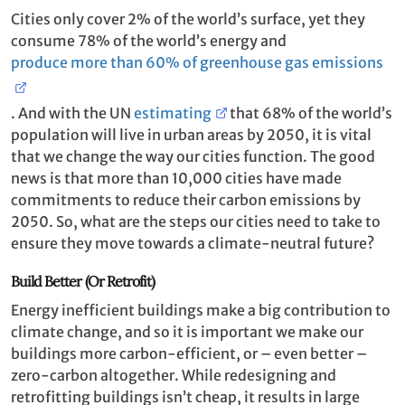
Cities only cover 2% of the world’s surface, yet they
consume 78% of the world’s energy and
produce more than 60% of greenhouse gas emissions
. And with the UN
estimating
that 68% of the world’s
population will live in urban areas by 2050, it is vital
that we change the way our cities function. The good
news is that more than 10,000 cities have made
commitments to reduce their carbon emissions by
2050. So, what are the steps our cities need to take to
ensure they move towards a climate-neutral future?
Build Better (Or Retrofit)
Energy inefficient buildings make a big contribution to
climate change, and so it is important we make our
buildings more carbon-efficient, or – even better –
zero-carbon altogether. While redesigning and
retrofitting buildings isn’t cheap, it results in large