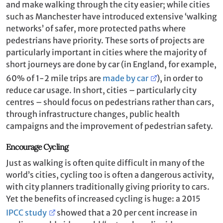
and make walking through the city easier; while cities
such as Manchester have introduced extensive ‘walking
networks’ of safer, more protected paths where
pedestrians have priority. These sorts of projects are
particularly important in cities where the majority of
short journeys are done by car (in England, for example,
60% of 1-2 mile trips are
made by car
), in order to
reduce car usage. In short, cities – particularly city
centres – should focus on pedestrians rather than cars,
through infrastructure changes, public health
campaigns and the improvement of pedestrian safety.
Encourage Cycling
Just as walking is often quite difficult in many of the
world’s cities, cycling too is often a dangerous activity,
with city planners traditionally giving priority to cars.
Yet the benefits of increased cycling is huge: a 2015
IPCC study
showed that a 20 per cent increase in