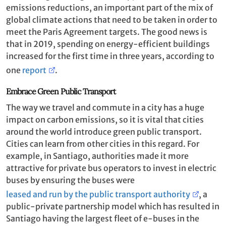
emissions reductions, an important part of the mix of
global climate actions that need to be taken in order to
meet the Paris Agreement targets. The good news is
that in 2019, spending on energy-efficient buildings
increased for the first time in three years, according to
one
report
.
Embrace Green Public Transport
The way we travel and commute in a city has a huge
impact on carbon emissions, so it is vital that cities
around the world introduce green public transport.
Cities can learn from other cities in this regard. For
example, in Santiago, authorities made it more
attractive for private bus operators to invest in electric
buses by ensuring the buses were
leased and run by the public transport authority
, a
public-private partnership model which has resulted in
Santiago having the largest fleet of e-buses in the