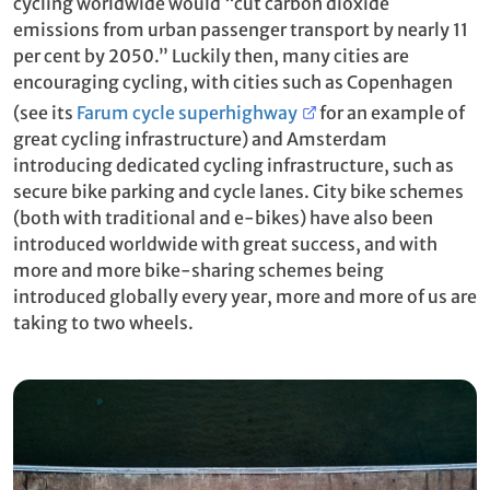
cycling worldwide would “cut carbon dioxide
emissions from urban passenger transport by nearly 11
per cent by 2050.” Luckily then, many cities are
encouraging cycling, with cities such as Copenhagen
(see its
Farum cycle superhighway
for an example of
great cycling infrastructure) and Amsterdam
introducing dedicated cycling infrastructure, such as
secure bike parking and cycle lanes. City bike schemes
(both with traditional and e-bikes) have also been
introduced worldwide with great success, and with
more and more bike-sharing schemes being
introduced globally every year, more and more of us are
taking to two wheels.