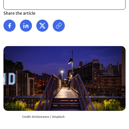
Share the article
Credit: Actionvance / Unsplash