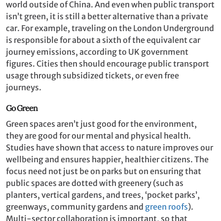
world outside of China. And even when public transport
isn’t green, it is still a better alternative than a private
car. For example, traveling on the London Underground
is responsible for about a sixth of the equivalent car
journey emissions, according to UK government
figures. Cities then should encourage public transport
usage through subsidized tickets, or even free
journeys.
Go Green
Green spaces aren’t just good for the environment,
they are good for our mental and physical health.
Studies have shown that access to nature improves our
wellbeing and ensures happier, healthier citizens. The
focus need not just be on parks but on ensuring that
public spaces are dotted with greenery (such as
planters, vertical gardens, and trees, ‘pocket parks’,
greenways, community gardens and
green roofs
).
Multi-sector collaboration is important, so that