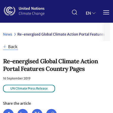
Skip
to
main
EN
content
News
Re-energised Global Climate Action Portal Features Cou
Back
Re-energised Global Climate Action
Portal Features Country Pages
16 September 2019
UN Climate Press Release
Share the article