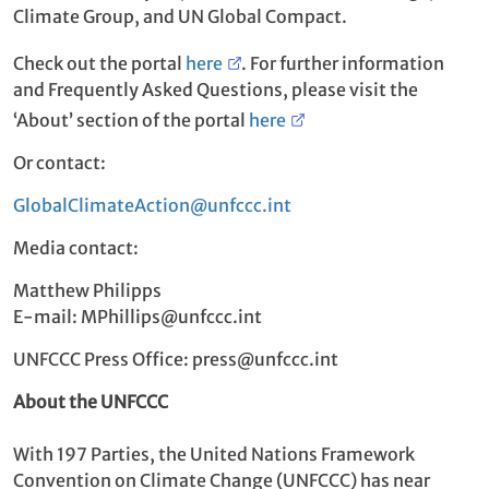
Climate Group, and UN Global Compact.
Check out the portal
here
. For further information
and Frequently Asked Questions, please visit the
‘About’ section of the portal
here
Or contact:
GlobalClimateAction@unfccc.int
Media contact:
Matthew Philipps
E-mail: MPhillips@unfccc.int
UNFCCC Press Office: press@unfccc.int
About the UNFCCC
With 197 Parties, the United Nations Framework
Convention on Climate Change (UNFCCC) has near