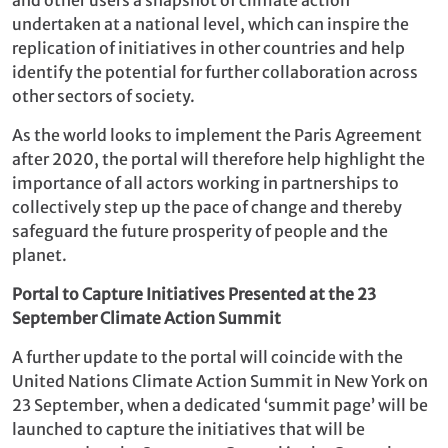
undertaken at a national level, which can inspire the
replication of initiatives in other countries and help
identify the potential for further collaboration across
other sectors of society.
As the world looks to implement the Paris Agreement
after 2020, the portal will therefore help highlight the
importance of all actors working in partnerships to
collectively step up the pace of change and thereby
safeguard the future prosperity of people and the
planet.
Portal to Capture Initiatives Presented at the 23
September Climate Action Summit
A further update to the portal will coincide with the
United Nations Climate Action Summit in New York on
23 September, when a dedicated ‘summit page’ will be
launched to capture the initiatives that will be