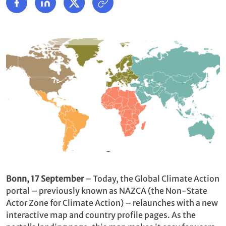
Bonn, 17 September
– Today, the Global Climate Action
portal – previously known as NAZCA (the Non-State
Actor Zone for Climate Action) – relaunches with a new
interactive map and country profile pages. As the