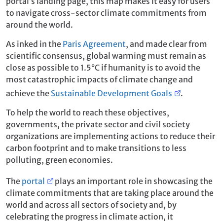
portal’s landing page, this map makes it easy for users
to navigate cross-sector climate commitments from
around the world.
As inked in the
Paris Agreement
, and made clear from
scientific consensus, global warming must remain as
close as possible to 1.5°C if humanity is to avoid the
most catastrophic impacts of climate change and
achieve the
Sustainable Development Goals
.
To help the world to reach these objectives,
governments, the private sector and civil society
organizations are implementing actions to reduce their
carbon footprint and to make transitions to less
polluting, green economies.
The
portal
plays an important role in showcasing the
climate commitments that are taking place around the
world and across all sectors of society and, by
celebrating the progress in climate action, it