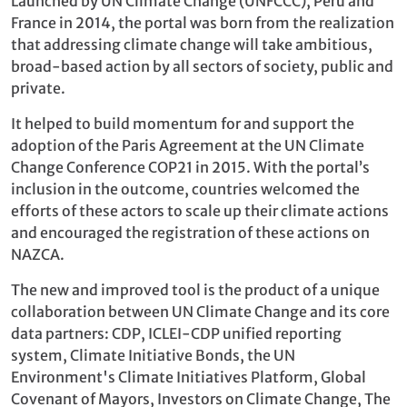
Launched by UN Climate Change (UNFCCC), Peru and
France in 2014, the portal was born from the realization
that addressing climate change will take ambitious,
broad-based action by all sectors of society, public and
private.
It helped to build momentum for and support the
adoption of the Paris Agreement at the UN Climate
Change Conference COP21 in 2015. With the portal’s
inclusion in the outcome, countries welcomed the
efforts of these actors to scale up their climate actions
and encouraged the registration of these actions on
NAZCA.
The new and improved tool is the product of a unique
collaboration between UN Climate Change and its core
data partners: CDP, ICLEI-CDP unified reporting
system, Climate Initiative Bonds, the UN
Environment's Climate Initiatives Platform, Global
Covenant of Mayors, Investors on Climate Change, The