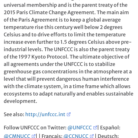
universal membership and is the parent treaty of the
2015 Paris Climate Change Agreement. The main aim
of the Paris Agreement is to keep a global average
temperature rise this century well below 2 degrees
Celsius and to drive efforts to limit the temperature
increase even further to 1.5 degrees Celsius above pre-
industrial levels. The UNFCCC is also the parent treaty
of the 1997 Kyoto Protocol. The ultimate objective of
all agreements under the UNFCCC is to stabilize
greenhouse gas concentrations in the atmosphere at a
level that will prevent dangerous human interference
with the climate system, in a time frame which allows
ecosystems to adapt naturally and enables sustainable
development.
See also:
http://unfccc.int
Follow UNFCCC on Twitter:
@UNFCCC
| Español:
@CMNUCC
| | Français:
@CCNUCC
| Deutsch: