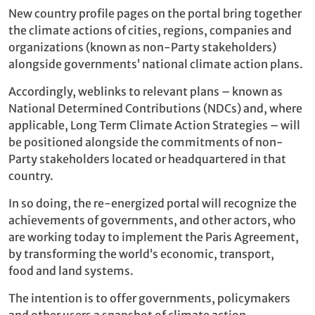
New country profile pages on the portal bring together
the climate actions of cities, regions, companies and
organizations (known as non-Party stakeholders)
alongside governments’ national climate action plans.
Accordingly, weblinks to relevant plans – known as
National Determined Contributions (NDCs) and, where
applicable, Long Term Climate Action Strategies – will
be positioned alongside the commitments of non-
Party stakeholders located or headquartered in that
country.
In so doing, the re-energized portal will recognize the
achievements of governments, and other actors, who
are working today to implement the Paris Agreement,
by transforming the world’s economic, transport,
food and land systems.
The intention is to offer governments, policymakers
and other users a snapshot of climate action