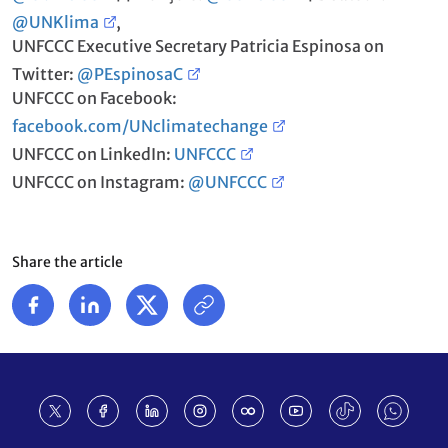
@UNKlima
,
UNFCCC Executive Secretary Patricia Espinosa on
Twitter:
@PEspinosaC
UNFCCC on Facebook:
facebook.com/UNclimatechange
UNFCCC on LinkedIn:
UNFCCC
UNFCCC on Instagram:
@UNFCCC
Share the article