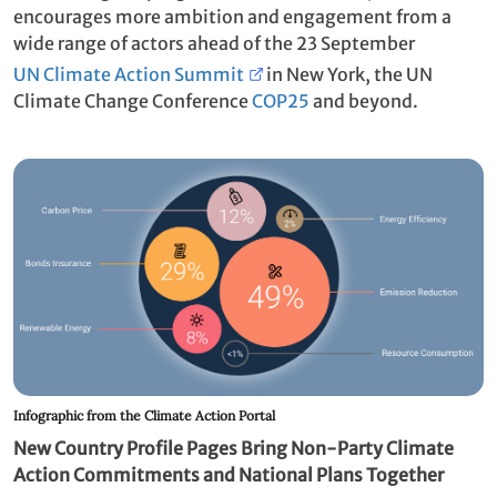
encourages more ambition and engagement from a
wide range of actors ahead of the 23 September
UN Climate Action Summit
in New York, the UN
Climate Change Conference
COP25
and beyond.
Infographic from the Climate Action Portal
New Country Profile Pages Bring Non-Party Climate
Action Commitments and National Plans Together