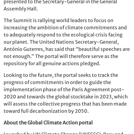
presented to the Secretary-General in the General
Assembly Hall.
The Summit is rallying world leaders to focus on
increasing the ambition of climate commitments and
to adequately respond to the ecological crisis facing
our planet. The United Nations Secretary-General,
António Guterres, has said that “beautiful speeches are
not enough.” The portal will therefore serve as the
repository for all genuine actions pledged.
Looking to the future, the portal seeks to track the
progress of commitments in order to guide the
implementation phase of the Paris Agreement post-
2020 and towards the global stocktake in 2023, which
will assess the collective progress that has been made
toward full decarbonization by 2050.
About the Global Climate Action portal