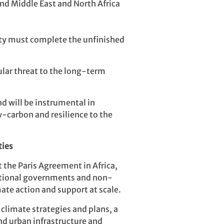
and Middle East and North Africa
ity must complete the unfinished
ular threat to the long-term
nd will be instrumental in
w-carbon and resilience to the
ties
 the Paris Agreement in Africa,
 national governments and non-
ate action and support at scale.
climate strategies and plans, a
and urban infrastructure and