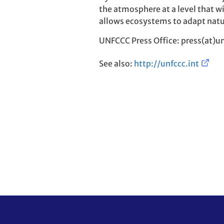
the atmosphere at a level that w
allows ecosystems to adapt natu
UNFCCC Press Office: press(at)un
See also:
http://unfccc.int