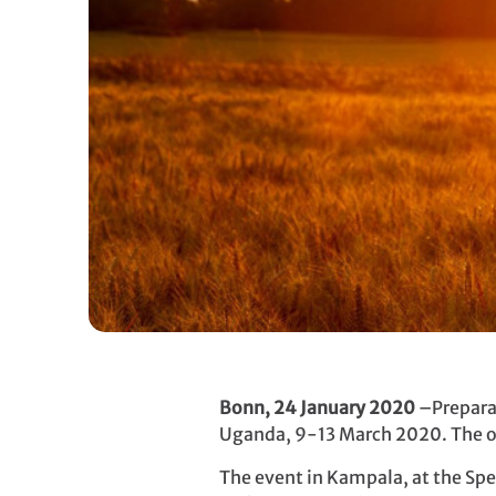
Bonn, 24 January 2020
–Preparat
Uganda, 9-13 March 2020. The o
The event in Kampala, at the Spek