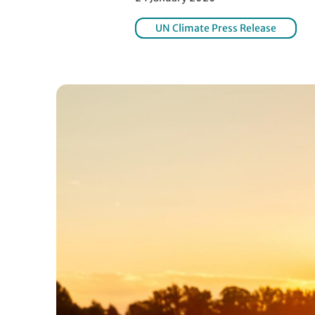
UN Climate Press Release