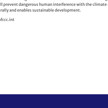
ill prevent dangerous human interference with the climate
rally and enables sustainable development.
fccc.int