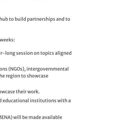
 hub to build partnerships and to
 weeks:
ur-long session on topics aligned
ions (NGOs), intergovernmental
the region to showcase
owcase their work.
educational institutions with a
MENA) will be made available