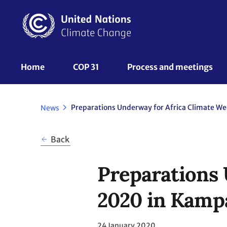
Skip
to
main
content
UNFCCC
Home
COP 31
Process and meetings 
Nav
News
Back
Preparations 
2020 in Kamp
24 January 2020