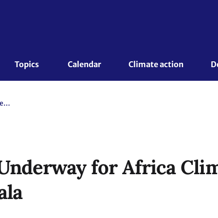
Topics 
Calendar
Climate action
D
Preparations Underway for Africa Climate Week 2020 in Kampala
Underway for Africa Cl
ala