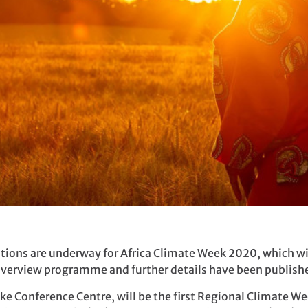
ions are underway for Africa Climate Week 2020, which wi
verview programme and further details have been publish
e Conference Centre, will be the first Regional Climate Wee