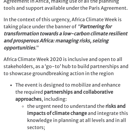
Agreement in Africa, making use of all the planning
tools and support available under the Paris Agreement.
In the context of this urgency, Africa Climate Week is
taking place under the banner of
“
Partnering for
transformation towards a low-carbon climate resilient
and prosperous Africa: managing risks, seizing
opportunities
.”
Africa Climate Week 2020 is inclusive and open to all
stakeholders, as a ‘go-to’ hub to build partnerships and
to showcase groundbreaking action in the region
The event is designed to mobilize and enhance
the required
partnerships and collaborative
approaches
, including:
the urgent need to understand the
risks and
impacts of climate change
and integrate this
knowledge in planning at all levels and in all
sectors;