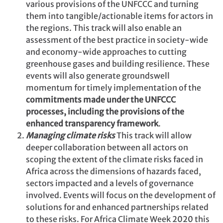
various provisions of the UNFCCC and turning
them into tangible/actionable items for actors in
the regions. This track will also enable an
assessment of the best practice in society-wide
and economy-wide approaches to cutting
greenhouse gases and building resilience. These
events will also generate groundswell
momentum for timely implementation of the
commitments made under the UNFCCC
processes, including the provisions of the
enhanced transparency framework
.
Managing climate risks
This track will allow
deeper collaboration between all actors on
scoping the extent of the climate risks faced in
Africa across the dimensions of hazards faced,
sectors impacted and a levels of governance
involved. Events will focus on the development of
solutions for and enhanced partnerships related
to these risks. For Africa Climate Week 2020 this