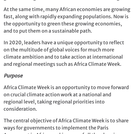
At the same time, many African economies are growing
fast, along with rapidly expanding populations. Now is
the opportunity to green these growing economies,
and to put them on a sustainable path.
In 2020, leaders have a unique opportunity to reflect
on the multitude of global voices for much more
climate ambition and to take action at international
and regional meetings such as Africa Climate Week.
Purpose
Africa Climate Week is an opportunity to move forward
on crucial climate action work at a national and
regional level, taking regional priorities into
consideration.
The central objective of Africa Climate Week is to share
ways for governments to implement the Paris