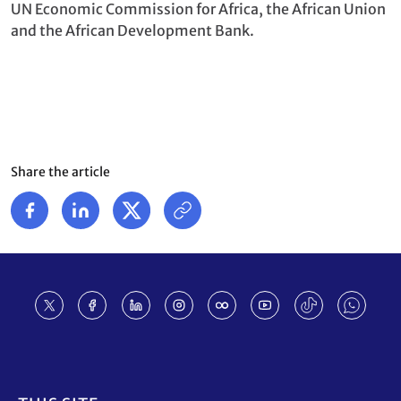
UN Economic Commission for Africa, the African Union
and the African Development Bank.
Share the article
Footer