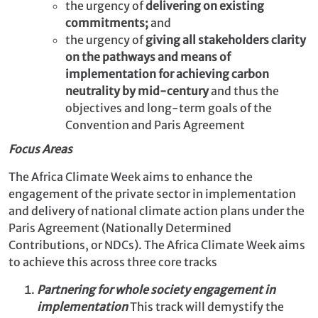
the urgency of
delivering on existing
commitments;
and
the urgency of
giving all stakeholders clarity
on the pathways and means of
implementation for achieving carbon
neutrality by mid-century
and thus the
objectives and long-term goals of the
Convention and Paris Agreement
Focus Areas
The Africa Climate Week aims to enhance the
engagement of the private sector in implementation
and delivery of national climate action plans under the
Paris Agreement (Nationally Determined
Contributions, or NDCs). The Africa Climate Week aims
to achieve this across three core tracks
Partnering for whole society engagement in
implementation
This track will demystify the