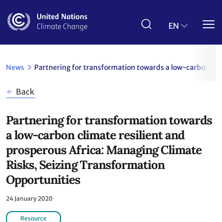
Skip
to
main
EN
content
News
Partnering for transformation towards a low-carbon cli
Back
Partnering for transformation towards
a low-carbon climate resilient and
prosperous Africa: Managing Climate
Risks, Seizing Transformation
Opportunities
24 January 2020
Resource