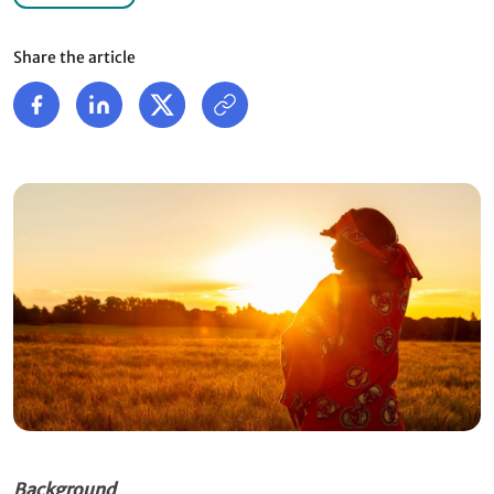
Share the article
Background