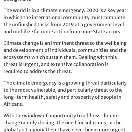
The world is in a climate emergency. 2020 is a key year
in which the international community must complete
the unfinished tasks from 2019 at a government level
and mobilize far more action from non-State actors.
Climate change is an imminent threat to the wellbeing
and development of individuals, communities and the
ecosystems which sustain them. Dealing with this
threat is urgent, and extensive collaboration is
required to address the threat.
The climate emergency is a growing threat particularly
to the most vulnerable, and particularly threat to the
long-term health, safety and prosperity of people in
Africans.
With the window of opportunity to address climate
change rapidly closing, the need for solutions, at the
global and regional level have never been more urgent.