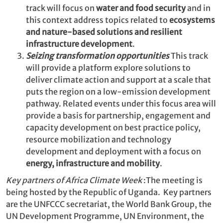
track will focus on
water and food security
and in
this context address topics related to
ecosystems
and nature-based solutions and resilient
infrastructure development
.
Seizing transformation opportunities
This track
will provide a platform explore solutions to
deliver climate action and support at a scale that
puts the region on a low-emission development
pathway. Related events under this focus area will
provide a basis for partnership, engagement and
capacity development on best practice policy,
resource mobilization and technology
development and deployment with a focus on
energy, infrastructure and mobility
.
Key partners of Africa Climate Week
:The meeting is
being hosted by the Republic of Uganda. Key partners
are the UNFCCC secretariat, the World Bank Group, the
UN Development Programme, UN Environment, the