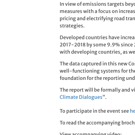
In view of emissions targets bey
measures with a focus on increas
pricing and electrifying road t
strategies.
Developed countries have increas
2017-2018 by some 9.9% since 2
with developing countries, as we
The data captured in this new Co
well-functioning systems for the 
foundation for the reporting un
The report will be formally and 
Climate Dialogues
”.
To participate in the event see
he
To read the accompanying broch
View accompanying video: