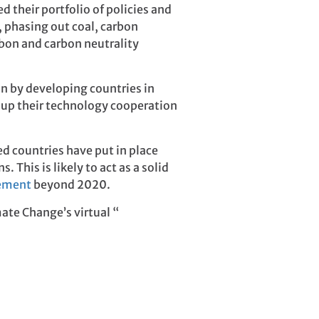
 their portfolio of policies and
, phasing out coal, carbon
bon and carbon neutrality
on by developing countries in
up their technology cooperation
d countries have put in place
This is likely to act as a solid
eement
beyond 2020.
ate Change’s virtual “