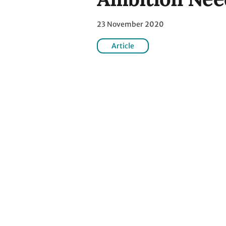
23 November 2020
Article