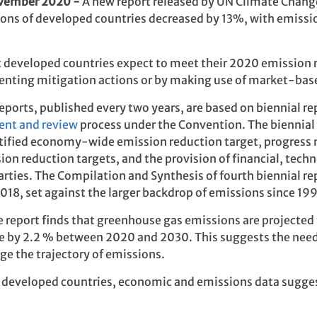
ovember 2020 -
A new report released by UN Climate Chang
ons of developed countries decreased by 13%, with emissio
t developed countries expect to meet their 2020 emission 
menting mitigation actions or by making use of market-b
ports, published every two years, are based on biennial r
ent and review
process under the Convention. The biennial
tified economy-wide emission reduction target, progress
n reduction targets, and the provision of financial, tech
rties. The Compilation and Synthesis of fourth biennial r
018, set against the larger backdrop of emissions since 19
he report finds that greenhouse gas emissions are projected
 by 2.2 % between 2020 and 2030. This suggests the need 
nge the trajectory of emissions.
of developed countries, economic and emissions data sugge