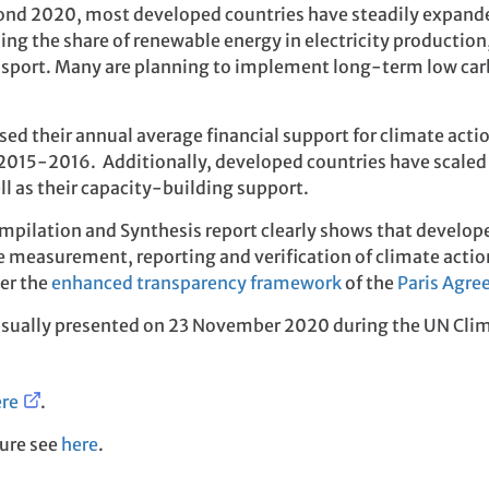
ond 2020, most developed countries have steadily expanded
ing the share of renewable energy in electricity production
ransport. Many are planning to implement long-term low car
ed their annual average financial support for climate acti
015-2016. Additionally, developed countries have scaled 
ll as their capacity-building support.
mpilation and Synthesis report clearly shows that develope
measurement, reporting and verification of climate actions. 
der the
enhanced transparency framework
of the
Paris Agr
visually presented on 23 November 2020 during the UN Clim
re
.
ure see
here
.