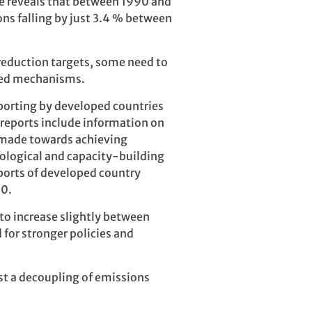
e reveals that between 1990 and
ns falling by just 3.4 % between
reduction targets, some need to
ased mechanisms.
eporting by developed countries
 reports include information on
 made towards achieving
nological and capacity-building
eports of developed country
90.
 to increase slightly between
for stronger policies and
st a decoupling of emissions