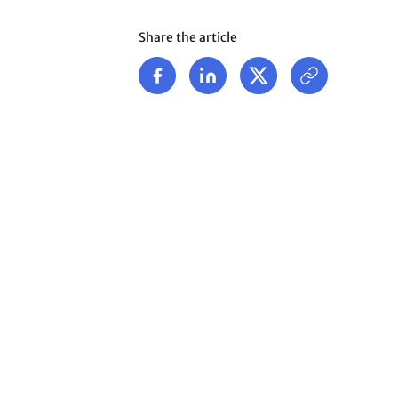
Share the article