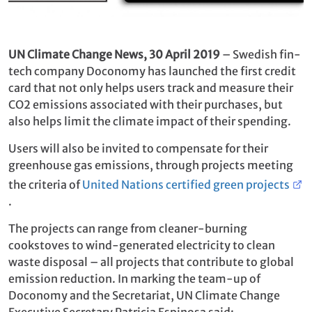
UN Climate Change News, 30 April 2019
– Swedish fin-
tech company Doconomy has launched the first credit
card that not only helps users track and measure their
CO2 emissions associated with their purchases, but
also helps limit the climate impact of their spending.
Users will also be invited to compensate for their
greenhouse gas emissions, through projects meeting
the criteria of
United Nations certified green projects
.
The projects can range from cleaner-burning
cookstoves to wind-generated electricity to clean
waste disposal – all projects that contribute to global
emission reduction. In marking the team-up of
Doconomy and the Secretariat, UN Climate Change
Executive Secretary Patricia Espinosa said: