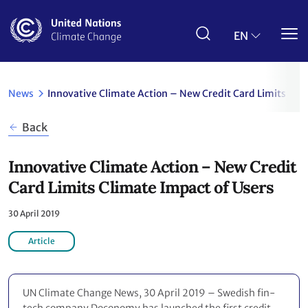
Skip
to
main
EN
content
News
Innovative Climate Action – New Credit Card Limits Cli
Back
Innovative Climate Action – New Credit
Card Limits Climate Impact of Users
30 April 2019
Article
UN Climate Change News, 30 April 2019 – Swedish fin-