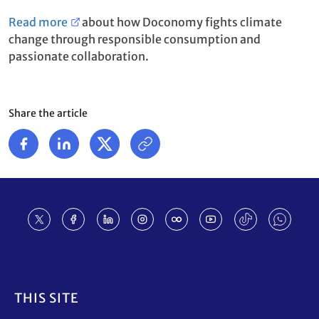
Read more
about how Doconomy fights climate
change through responsible consumption and
passionate collaboration.
Share the article
Footer
THIS SITE