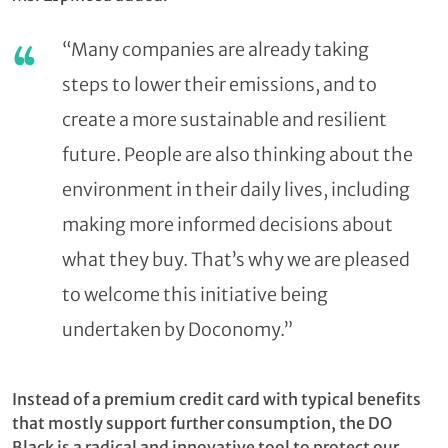
“Many companies are already taking
steps to lower their emissions, and to
create a more sustainable and resilient
future. People are also thinking about the
environment in their daily lives, including
making more informed decisions about
what they buy. That’s why we are pleased
to welcome this initiative being
undertaken by Doconomy.”
Instead of a premium credit card with typical benefits
that mostly support further consumption, the DO
Black is a radical and innovative tool to protect our