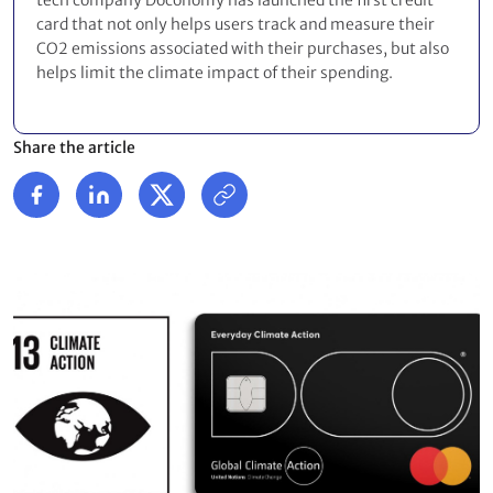
tech company Doconomy has launched the first credit
card that not only helps users track and measure their
CO2 emissions associated with their purchases, but also
helps limit the climate impact of their spending.
Share the article