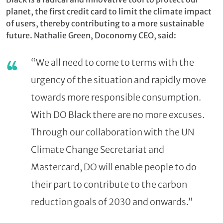
planet, the first credit card to limit the climate impact
of users, thereby contributing to a more sustainable
future. Nathalie Green, Doconomy CEO, said:
“We all need to come to terms with the
urgency of the situation and rapidly move
towards more responsible consumption.
With DO Black there are no more excuses.
Through our collaboration with the UN
Climate Change Secretariat and
Mastercard, DO will enable people to do
their part to contribute to the carbon
reduction goals of 2030 and onwards.”