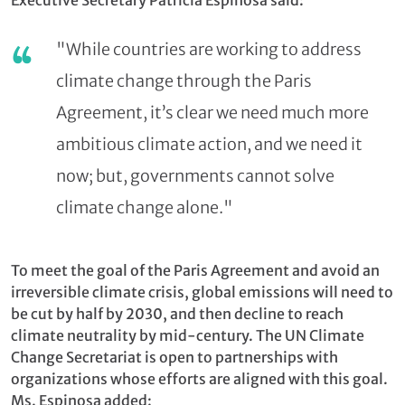
"While countries are working to address
climate change through the Paris
Agreement, it’s clear we need much more
ambitious climate action, and we need it
now; but, governments cannot solve
climate change alone."
To meet the goal of the Paris Agreement and avoid an
irreversible climate crisis, global emissions will need to
be cut by half by 2030, and then decline to reach
climate neutrality by mid-century. The UN Climate
Change Secretariat is open to partnerships with
organizations whose efforts are aligned with this goal.
Ms. Espinosa added: