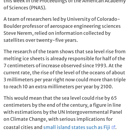
this week in the Proceedings of the American Academy
of Sciences (PNAS).
A team of researchers led by University of Colorado-
Boulder professor of aerospace engineering sciences
Steve Nerem, relied on information collected by
satellites over twenty-five years.
The research of the team shows that sea level rise from
melting ice sheets is already responsible for half of the
7 centimeters of increase observed since 1993. At the
current rate, the rise of the level of the oceans of about
3 millimeters per year right now could more than triple
to reach 10 an extra millimeters per year by 2100.
This would mean that the sea level could rise by 65
centimeters by the end of the century, a figure in line
with estimations by the UN Intergovernmental Panel
on Climate Change, with serious implications for
coastal cities and
small island states such as Fiji
.