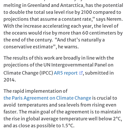
melting in Greenland and Antarctica, has the potential
to double the total sea level rise by 2100 compared to
projections that assume a constant rate,” says Nerem.
With the increase accelerating each year, the level of
the oceans would rise by more than 60 centimeters by
the end of the century. “And that's naturally a
conservative estimate”, he warns.
The results of this work are broadly in line with the
projections of the UN Intergovernmental Panel on
Climate Change (IPCC)
AR5 report
, submitted in
2014.
The rapid implementation of
the Paris Agreement on Climate Change
is crucial to
avoid temperatures and sea levels from rising even
faster. The main goal of the agreement is to maintain
the rise in global average temperature well below 2°C,
and as close as possible to 1.5°C.