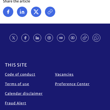
Share the article
Footer
THIS SITE
Code of conduct
Vacancies
Terms of use
Preference Center
Calendar disclaimer
Fraud Alert