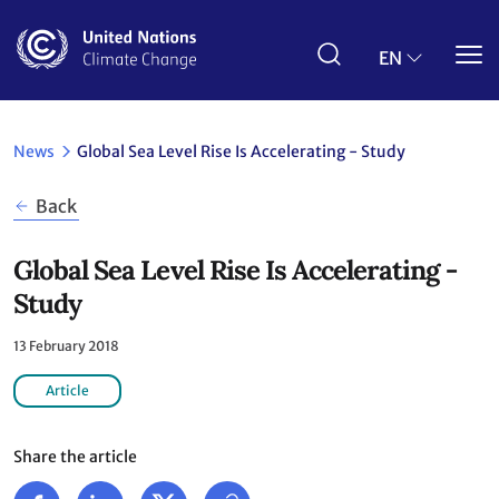
Skip
to
main
EN
content
News
Global Sea Level Rise Is Accelerating - Study
Back
Global Sea Level Rise Is Accelerating -
Study
13 February 2018
Article
Share the article