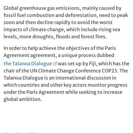
Global greenhouse gas emissions, mainly caused by
fossil fuel combustion and deforestation, need to peak
soon and then decline rapidly to avoid the worst
impacts of climate change, which include rising sea
levels, more droughts, floods and forest fires.
In order to help achieve the objectives of the Paris
Agreement agreement, a unique process dubbed
the Talanoa Dialogue
was set up by Fiji, which has the
chair of the UN Climate Change Conference COP23. The
Talanoa Dialogue is an international discussion in
which countries and other key actors monitor progress
under the Paris Agreement while seeking to increase
global ambition.