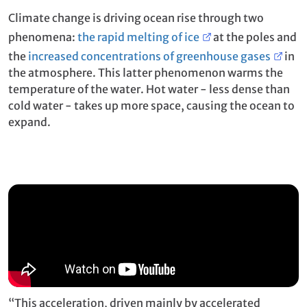
Climate change is driving ocean rise through two
phenomena:
the rapid melting of ice
at the poles and
the
increased concentrations of greenhouse gases
in
the atmosphere. This latter phenomenon warms the
temperature of the water. Hot water - less dense than
cold water - takes up more space, causing the ocean to
expand.
“This acceleration, driven mainly by accelerated