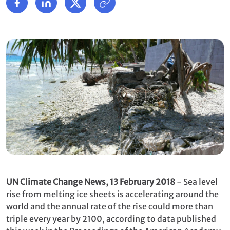
UN Climate Change News, 13 February 2018
- Sea level
rise from melting ice sheets is accelerating around the
world and the annual rate of the rise could more than
triple every year by 2100, according to data published