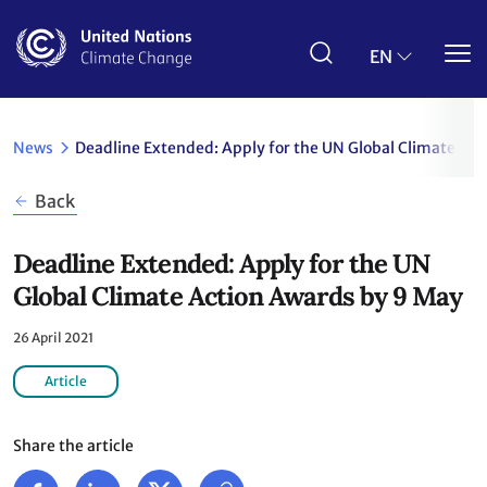
Skip
to
main
EN
content
News
Deadline Extended: Apply for the UN Global Climate Ac
Back
Deadline Extended: Apply for the UN
Global Climate Action Awards by 9 May
26 April 2021
Article
Share the article