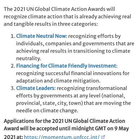
The 2021 UN Global Climate Action Awards will
recognize climate action that is already achieving real
and tangible results in three categories:
Climate Neutral Now
: recognizing efforts by
individuals, companies and governments that are
achieving real results in transitioning to climate
neutrality.
Financing for Climate Friendly Investment
:
recognizing successful financial innovations for
adaptation and climate mitigation.
Climate Leaders
: recognizing transformational
efforts by governments at any level (national,
provincial, state, city, town) that are moving the
needle on climate change.
Applications for the 2021 UN Global Climate Action
Award will be accepted until midnight GMT on 9 May
2021 at:
https://momentum.unfccc.int/