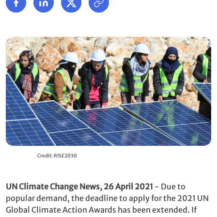
Credit: RISE2030
UN Climate Change News, 26 April 2021
- Due to
popular demand, the deadline to apply for the 2021 UN
Global Climate Action Awards has been extended. If