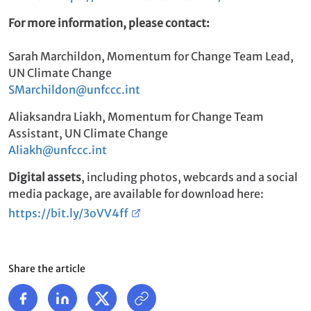
For more information, please contact:
Sarah Marchildon, Momentum for Change Team Lead,
UN Climate Change
SMarchildon@unfccc.int
Aliaksandra Liakh, Momentum for Change Team
Assistant, UN Climate Change
Aliakh@unfccc.int
Digital assets
, including photos, webcards and a social
media package,
are available for download here:
https://bit.ly/3oVV4ff
Share the article