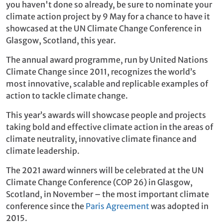
you haven't done so already, be sure to nominate your
climate action project by 9 May for a chance to have it
showcased at the UN Climate Change Conference in
Glasgow, Scotland, this year.
The annual award programme, run by United Nations
Climate Change since 2011, recognizes the world’s
most innovative, scalable and replicable examples of
action to tackle climate change.
This year’s awards will showcase people and projects
taking bold and effective climate action in the areas of
climate neutrality, innovative climate finance and
climate leadership.
The 2021 award winners will be celebrated at the UN
Climate Change Conference (COP 26) in Glasgow,
Scotland, in November – the most important climate
conference since the
Paris Agreement
was adopted in
2015.