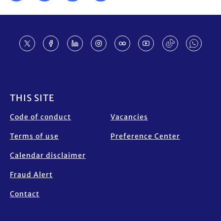
Footer
THIS SITE
Code of conduct
Vacancies
Terms of use
Preference Center
Calendar disclaimer
Fraud Alert
Contact