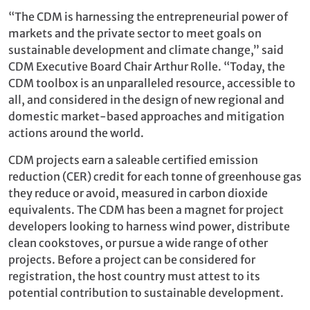
“The CDM is harnessing the entrepreneurial power of
markets and the private sector to meet goals on
sustainable development and climate change,” said
CDM Executive Board Chair Arthur Rolle. “Today, the
CDM toolbox is an unparalleled resource, accessible to
all, and considered in the design of new regional and
domestic market-based approaches and mitigation
actions around the world.
CDM projects earn a saleable certified emission
reduction (CER) credit for each tonne of greenhouse gas
they reduce or avoid, measured in carbon dioxide
equivalents. The CDM has been a magnet for project
developers looking to harness wind power, distribute
clean cookstoves, or pursue a wide range of other
projects. Before a project can be considered for
registration, the host country must attest to its
potential contribution to sustainable development.