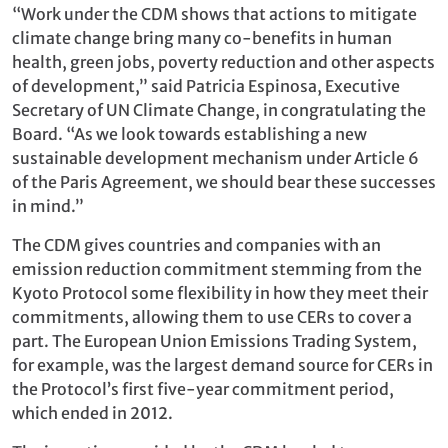
“Work under the CDM shows that actions to mitigate
climate change bring many co-benefits in human
health, green jobs, poverty reduction and other aspects
of development,” said Patricia Espinosa, Executive
Secretary of UN Climate Change, in congratulating the
Board. “As we look towards establishing a new
sustainable development mechanism under Article 6
of the Paris Agreement, we should bear these successes
in mind.”
The CDM gives countries and companies with an
emission reduction commitment stemming from the
Kyoto Protocol some flexibility in how they meet their
commitments, allowing them to use CERs to cover a
part. The European Union Emissions Trading System,
for example, was the largest demand source for CERs in
the Protocol’s first five-year commitment period,
which ended in 2012.