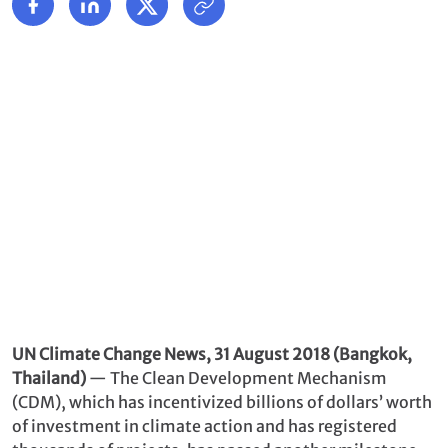
UN Climate Change News, 31 August 2018 (Bangkok,
Thailand)
— The Clean Development Mechanism
(CDM), which has incentivized billions of dollars’ worth
of investment in climate action and has registered