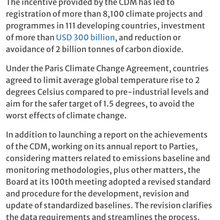
The incentive provided by the CDM has led to
registration of more than 8,100 climate projects and
programmes in 111 developing countries, investment
of more than
USD 300 billion
, and reduction or
avoidance of 2 billion tonnes of carbon dioxide.
Under the Paris Climate Change Agreement, countries
agreed to limit average global temperature rise to 2
degrees Celsius compared to pre-industrial levels and
aim for the safer target of 1.5 degrees, to avoid the
worst effects of climate change.
In addition to launching a report on the achievements
of the CDM, working on its annual report to Parties,
considering matters related to emissions baseline and
monitoring methodologies, plus other matters, the
Board at its 100th meeting adopted a revised standard
and procedure for the development, revision and
update of standardized baselines. The revision clarifies
the data requirements and streamlines the process.