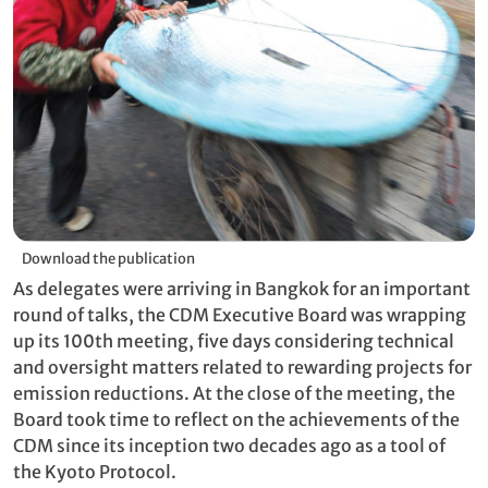
Download the publication
As delegates were arriving in Bangkok for an important
round of talks, the CDM Executive Board was wrapping
up its 100th meeting, five days considering technical
and oversight matters related to rewarding projects for
emission reductions. At the close of the meeting, the
Board took time to reflect on the achievements of the
CDM since its inception two decades ago as a tool of
the Kyoto Protocol.