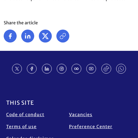
Share the article
Footer
THIS SITE
Code of conduct
Vacancies
Terms of use
Preference Center