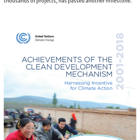
thousands of projects, has passed another milestone.