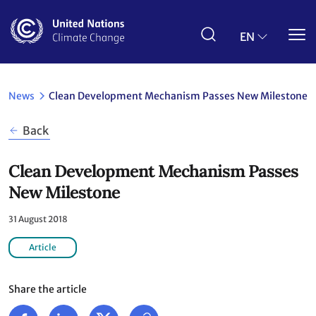
Skip
to
main
EN
content
News
Clean Development Mechanism Passes New Milestone
Back
Clean Development Mechanism Passes
New Milestone
31 August 2018
Article
Share the article