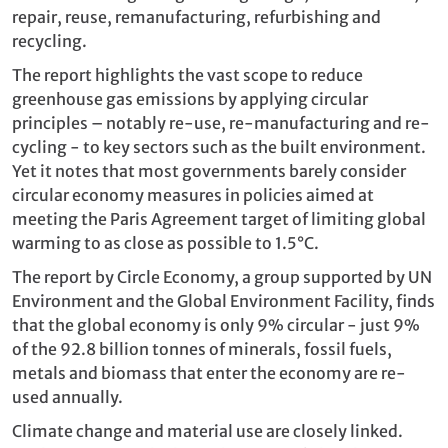
repair, reuse, remanufacturing, refurbishing and
recycling.
The report highlights the vast scope to reduce
greenhouse gas emissions by applying circular
principles – notably re-use, re-manufacturing and re-
cycling - to key sectors such as the built environment.
Yet it notes that most governments barely consider
circular economy measures in policies aimed at
meeting the Paris Agreement target of limiting global
warming to as close as possible to 1.5°C.
The report by Circle Economy, a group supported by UN
Environment and the Global Environment Facility, ​finds
that the global economy is only 9% circular - just 9%
of the 92.8 billion tonnes of minerals, fossil fuels,
metals and biomass that enter the economy are re-
used annually.
Climate change and material use are closely linked.