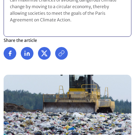
can maximise chances of avoiding dangerous climate
change by moving to a circular economy, thereby
allowing societies to meet the goals of the Paris
Agreement on Climate Action.
Share the article