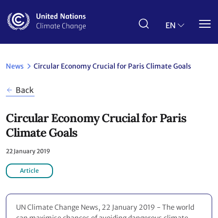
Skip
to
main
EN
content
News
Circular Economy Crucial for Paris Climate Goals
Back
Circular Economy Crucial for Paris
Climate Goals
22 January 2019
Article
UN Climate Change News, 22 January 2019 - The world