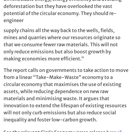
deforestation but they have overlooked the vast
potential of the circular economy. They should re-
engineer
supply chains all the way back to the wells, fields,
mines and quarries where our resources originate so
that we consume fewer raw materials. This will not
only reduce emissions but also boost growth by
making economies more efficient.”
The report calls on governments to take action to move
from a linear “Take-Make-Waste” economy to a
circular economy that maximises the use of existing
assets, while reducing dependence on new raw
materials and minimising waste. It argues that
innovation to extend the lifespan of existing resources
will not only curb emissions but also reduce social
inequality and foster low-carbon growth.