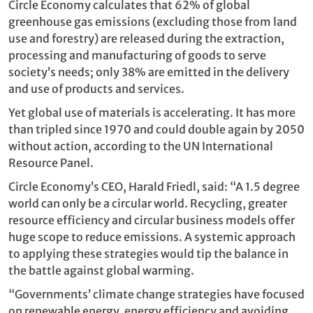
Circle Economy calculates that 62% of global
greenhouse gas emissions (excluding those from land
use and forestry) are released during the extraction,
processing and manufacturing of goods to serve
society’s needs; only 38% are emitted in the delivery
and use of products and services.
Yet global use of materials is accelerating. It has more
than tripled since 1970 and could double again by 2050
without action, according to the UN International
Resource Panel.
Circle Economy’s CEO, Harald Friedl, said: “A 1.5 degree
world can only be a circular world. Recycling, greater
resource efficiency and circular business models offer
huge scope to reduce emissions. A systemic approach
to applying these strategies would tip the balance in
the battle against global warming.
“Governments’ climate change strategies have focused
on renewable energy, energy efficiency and avoiding