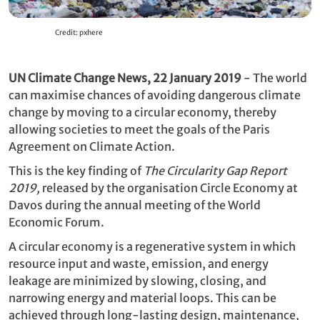
Credit: pxhere
UN Climate Change News, 22 January 2019
- The world
can maximise chances of avoiding dangerous climate
change by moving to a circular economy, thereby
allowing societies to meet the goals of the Paris
Agreement on Climate Action.
This is the key finding of
The Circularity Gap Report
2019,
released by the organisation Circle Economy at
Davos during the annual meeting of the World
Economic Forum.
A circular economy is a regenerative system in which
resource input and waste, emission, and energy
leakage are minimized by slowing, closing, and
narrowing energy and material loops. This can be
achieved through long-lasting design, maintenance,