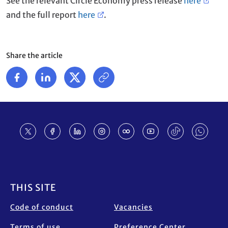
See the relevant Circle Economy press release
here
and the full report
here
.
Share the article
Footer
THIS SITE
Code of conduct
Vacancies
Terms of use
Preference Center