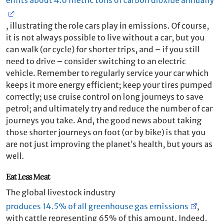
, illustrating the role cars play in emissions. Of course,
it is not always possible to live without a car, but you
can walk (or cycle) for shorter trips, and – if you still
need to drive – consider switching to an electric
vehicle. Remember to regularly service your car which
keeps it more energy efficient; keep your tires pumped
correctly; use cruise control on long journeys to save
petrol; and ultimately try and reduce the number of car
journeys you take. And, the good news about taking
those shorter journeys on foot (or by bike) is that you
are not just improving the planet’s health, but yours as
well.
Eat Less Meat
The global livestock industry
produces 14.5% of all greenhouse gas emissions
,
with cattle representing 65% of this amount. Indeed,