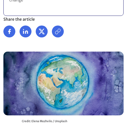
change
Share the article
Credit: Elena Mozhvilo / Unsplash