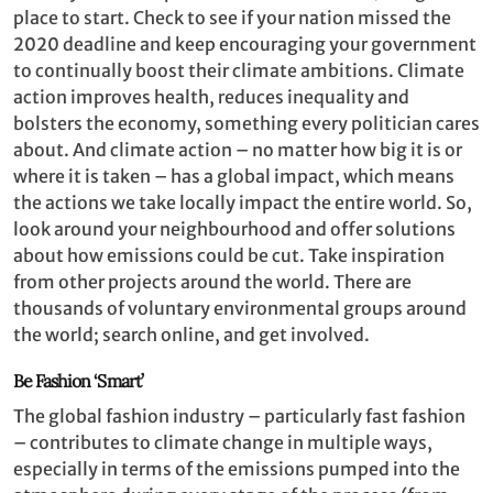
place to start. Check to see if your nation missed the
2020 deadline and keep encouraging your government
to continually boost their climate ambitions. Climate
action improves health, reduces inequality and
bolsters the economy, something every politician cares
about. And climate action – no matter how big it is or
where it is taken ­– has a global impact, which means
the actions we take locally impact the entire world. So,
look around your neighbourhood and offer solutions
about how emissions could be cut. Take inspiration
from other projects around the world. There are
thousands of voluntary environmental groups around
the world; search online, and get involved.
Be Fashion ‘Smart’
The global fashion industry – particularly fast fashion
– contributes to climate change in multiple ways,
especially in terms of the emissions pumped into the