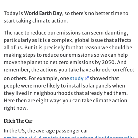
Today is
World Earth Day
, so there’s no better time to
start taking climate action.
The race to reduce our emissions can seem daunting,
particularly as it is a complex, global issue that affects
all of us. But it is precisely for that reason we should be
making steps to reduce our emissions so we can help
move the planet to net zero emissions by 2050. And
remember, the actions you take have a knock-on effect
on others. For example, one
study
showed that
people were more likely to install solar panels when
they lived in neighbourhoods that already had them.
Here then are eight ways you can take climate action
right now.
Ditch The Car
In the US, the average passenger car
emits about 4.6 metric tons of carbon dioxide annually