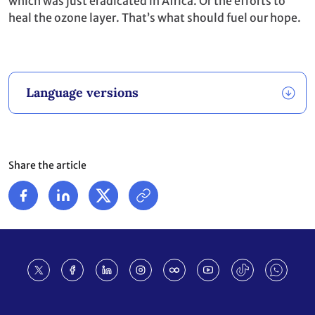
which was just eradicated in Africa. Or the efforts to
heal the ozone layer. That’s what should fuel our hope.
Language versions
Share the article