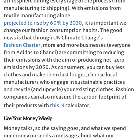
atmosphere during every stage of the process (from
manufacturing to shipping). With emissions from
textile manufacturing alone
projected to rise by 60% by 2030
, it is important we
change our fashion consumption habits. The good
news is that through UN Climate Change’s
Fashion Charter
, more and more businesses (everyone
from Adidas to Chanel) are committing to reducing
their emissions with the aim of producing net-zero
emissions by 2050. As consumers, you can buy less
clothes and make them last longer, choose local
manufacturers who engage in sustainable practices
and recycle (and upcycle) your existing clothes. Fashion
companies can also measure the carbon footprint of
their products with
this
calculator.
Use Your Money Wisely
Money talks, so the saying goes, and what we spend
our money on sends a message about what our