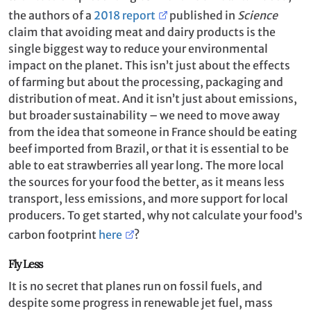
the authors of a
2018 report
published in
Science
claim that avoiding meat and dairy products is the
single biggest way to reduce your environmental
impact on the planet. This isn’t just about the effects
of farming but about the processing, packaging and
distribution of meat. And it isn’t just about emissions,
but broader sustainability – we need to move away
from the idea that someone in France should be eating
beef imported from Brazil, or that it is essential to be
able to eat strawberries all year long. The more local
the sources for your food the better, as it means less
transport, less emissions, and more support for local
producers. To get started, why not calculate your food’s
carbon footprint
here
?
Fly Less
It is no secret that planes run on fossil fuels, and
despite some progress in renewable jet fuel, mass