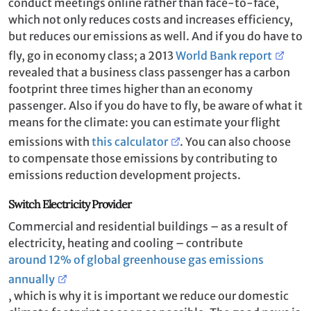
conduct meetings online rather than face-to-face,
which not only reduces costs and increases efficiency,
but reduces our emissions as well. And if you do have to
fly, go in economy class; a 2013
World Bank report
revealed that a business class passenger has a carbon
footprint three times higher than an economy
passenger. Also if you do have to fly, be aware of what it
means for the climate: you can estimate your flight
emissions with
this calculator
. You can also choose
to compensate those emissions by contributing to
emissions reduction development projects.
Switch Electricity Provider
Commercial and residential buildings – as a result of
electricity, heating and cooling ­– contribute
around 12% of global greenhouse gas emissions
annually
, which is why it is important we reduce our domestic