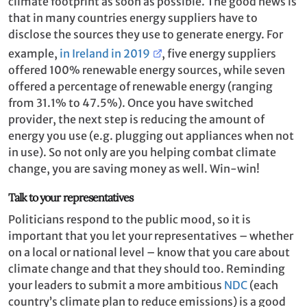
climate footprint as soon as possible. The good news is
that in many countries energy suppliers have to
disclose the sources they use to generate energy. For
example,
in Ireland in 2019
, five energy suppliers
offered 100% renewable energy sources, while seven
offered a percentage of renewable energy (ranging
from 31.1% to 47.5%). Once you have switched
provider, the next step is reducing the amount of
energy you use (e.g. plugging out appliances when not
in use). So not only are you helping combat climate
change, you are saving money as well. Win-win!
Talk to your representatives
Politicians respond to the public mood, so it is
important that you let your representatives – whether
on a local or national level – know that you care about
climate change and that they should too. Reminding
your leaders to submit a more ambitious
NDC
(each
country’s climate plan to reduce emissions) is a good