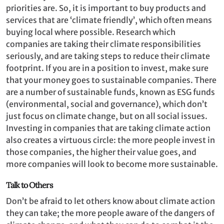
priorities are. So, it is important to buy products and
services that are ‘climate friendly’, which often means
buying local where possible. Research which
companies are taking their climate responsibilities
seriously, and are taking steps to reduce their climate
footprint. If you are in a position to invest, make sure
that your money goes to sustainable companies. There
are a number of sustainable funds, known as ESG funds
(environmental, social and governance), which don’t
just focus on climate change, but on all social issues.
Investing in companies that are taking climate action
also creates a virtuous circle: the more people invest in
those companies, the higher their value goes, and
more companies will look to become more sustainable.
Talk to Others
Don’t be afraid to let others know about climate action
they can take; the more people aware of the dangers of