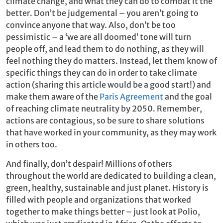
climate change, and what they can do to combat it the
better. Don’t be judgemental – you aren’t going to
convince anyone that way. Also, don’t be too
pessimistic – a ‘we are all doomed’ tone will turn
people off, and lead them to do nothing, as they will
feel nothing they do matters. Instead, let them know of
specific things they can do in order to take climate
action (sharing this article would be a good start!) and
make them aware of the
Paris Agreement
and the goal
of reaching climate neutrality by 2050. Remember,
actions are contagious, so be sure to share solutions
that have worked in your community, as they may work
in others too.
And finally, don’t despair! Millions of others
throughout the world are dedicated to building a clean,
green, healthy, sustainable and just planet. History is
filled with people and organizations that worked
together to make things better – just look at Polio,