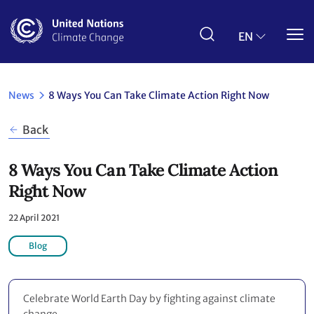
Skip
to
main
EN
content
News
8 Ways You Can Take Climate Action Right Now
Back
8 Ways You Can Take Climate Action
Right Now
22 April 2021
Blog
Celebrate World Earth Day by fighting against climate