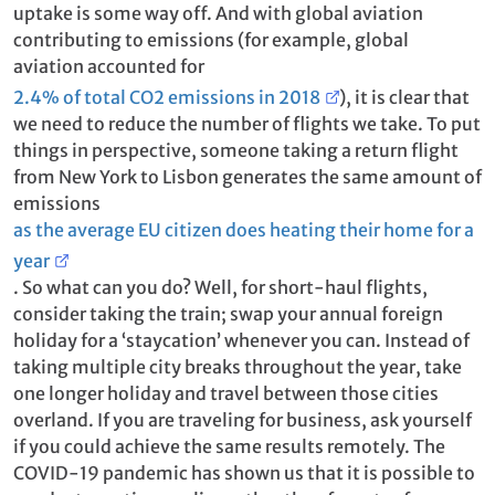
uptake is some way off. And with global aviation
contributing to emissions (for example, global
aviation accounted for
2.4% of total CO2 emissions in 2018
), it is clear that
we need to reduce the number of flights we take. To put
things in perspective, someone taking a return flight
from New York to Lisbon generates the same amount of
emissions
as the average EU citizen does heating their home for a
year
. So what can you do? Well, for short-haul flights,
consider taking the train; swap your annual foreign
holiday for a ‘staycation’ whenever you can. Instead of
taking multiple city breaks throughout the year, take
one longer holiday and travel between those cities
overland. If you are traveling for business, ask yourself
if you could achieve the same results remotely. The
COVID-19 pandemic has shown us that it is possible to