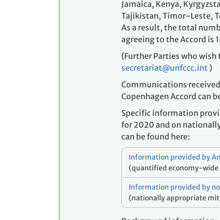
Jamaica, Kenya, Kyrgyzstan
Tajikistan, Timor-Leste, 
As a result, the total numb
agreeing to the Accord is 1
(Further Parties who wish 
secretariat@unfccc.int
)
Communications received fr
Copenhagen Accord can b
Specific information prov
for 2020 and on nationall
can be found here:
Information provided by An
(quantified economy-wide 
Information provided by no
(nationally appropriate mit