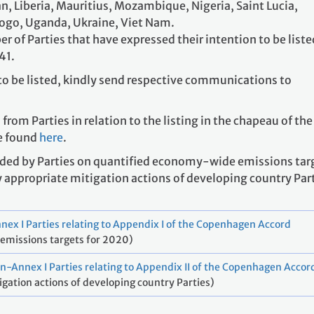
, Liberia, Mauritius, Mozambique, Nigeria, Saint Lucia,
Togo, Uganda, Ukraine, Viet Nam.
er of Parties that have expressed their intention to be liste
41.
to be listed, kindly send respective communications to
om Parties in relation to the listing in the chapeau of the
e found
here
.
ided by Parties on quantified economy-wide emissions tar
y appropriate mitigation actions of developing country Par
nex I Parties relating to Appendix I of the Copenhagen Accord
emissions targets for 2020)
n-Annex I Parties relating to Appendix II of the Copenhagen Accor
igation actions of developing country Parties)