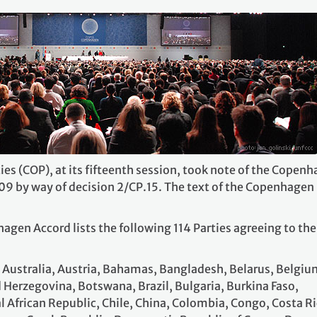
ies (COP), at its fifteenth session, took note of the Copen
9 by way of decision 2/CP.15. The text of the Copenhagen
gen Accord lists the following 114 Parties agreeing to the
, Australia, Austria, Bahamas, Bangladesh, Belarus, Belgiu
 Herzegovina, Botswana, Brazil, Bulgaria, Burkina Faso,
 African Republic, Chile, China, Colombia, Congo, Costa Ri