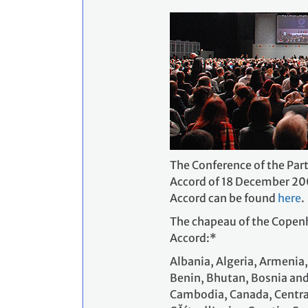
The Conference of the Part
Accord of 18 December 200
Accord can be found
here
.
The chapeau of the Copenha
Accord:*
Albania, Algeria, Armenia
Benin, Bhutan, Bosnia and
Cambodia, Canada, Central