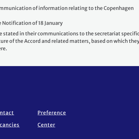
ommunication of information relating to the Copenhagen
e Notification of 18 January
 stated in their communications to the secretariat specifi
ure of the Accord and related matters, based on which the
ere.
ntact
Preference
cancies
Center