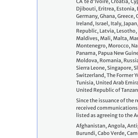
CĂ´te d'Ivoire, Croatia, 
Djibouti, Eritrea, Estonia,
Germany, Ghana, Greece, G
Ireland, Israel, Italy, Jap
Republic, Latvia, Lesotho
Maldives, Mali, Malta, Ma
Montenegro, Morocco, Nam
Panama, Papua New Guinea,
Moldova, Romania, Russia
Sierra Leone, Singapore, S
Switzerland, The Former Y
Tunisia, United Arab Emir
United Republic of Tanzan
Since the issuance of the r
received communications f
listed as agreeing to the A
Afghanistan, Angola, Anti
Burundi, Cabo Verde, Cam