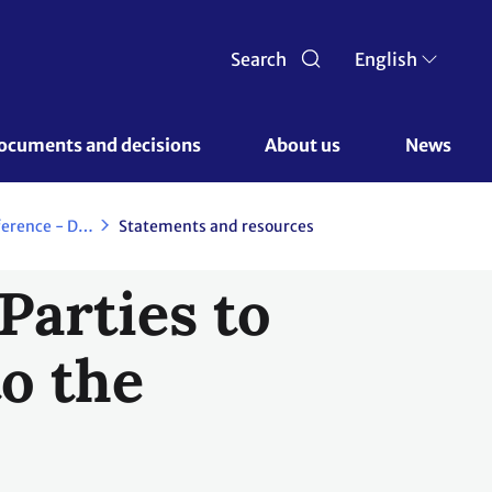
Search
English
ocuments and decisions 
About us 
News
Copenhagen Climate Change Conference - December 2009
Statements and resources
Parties to
to the