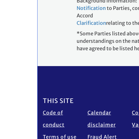
Background information:
Notification
to Parties, c
Accord
Clarification
relating to th
*Some Parties listed above
understandings on the nat
have agreed to be listed h
Footer
THIS SITE
Code of
Calendar
Co
conduct
disclaimer
Va
Terms of use
Fraud Alert