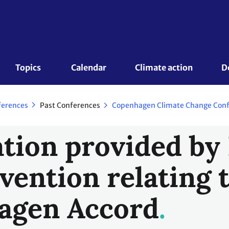
Topics 
Calendar
Climate action
D
Past Conferences
ferences
tion provided by 
vention relating 
agen Accord