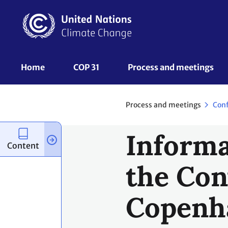
Skip
to
main
content
UNFCCC
Home
COP 31
Process and meetings 
Nav
Process and meetings
Con
Informa
Content
the Con
Copenh