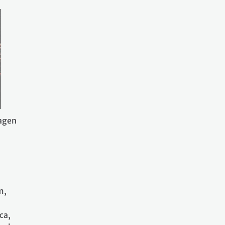
hagen
m,
ca,