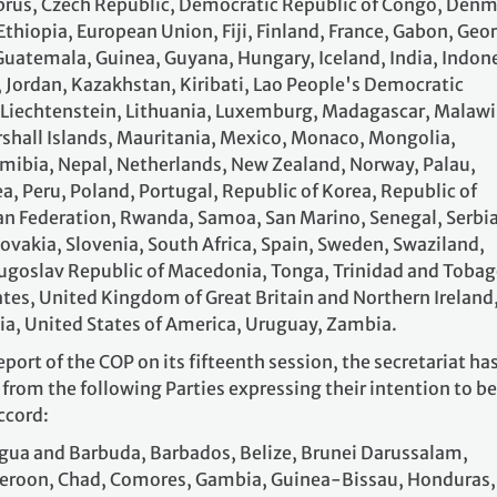
Cyprus, Czech Republic, Democratic Republic of Congo, Denm
 Ethiopia, European Union, Fiji, Finland, France, Gabon, Geor
uatemala, Guinea, Guyana, Hungary, Iceland, India, Indone
an, Jordan, Kazakhstan, Kiribati, Lao People's Democratic
, Liechtenstein, Lithuania, Luxemburg, Madagascar, Malawi
rshall Islands, Mauritania, Mexico, Monaco, Mongolia,
ibia, Nepal, Netherlands, New Zealand, Norway, Palau,
 Peru, Poland, Portugal, Republic of Korea, Republic of
n Federation, Rwanda, Samoa, San Marino, Senegal, Serbia
lovakia, Slovenia, South Africa, Spain, Sweden, Swaziland,
ugoslav Republic of Macedonia, Tonga, Trinidad and Tobag
ates, United Kingdom of Great Britain and Northern Ireland
ia, United States of America, Uruguay, Zambia.
eport of the COP on its fifteenth session, the secretariat ha
rom the following Parties expressing their intention to be
ccord:
gua and Barbuda, Barbados, Belize, Brunei Darussalam,
eroon, Chad, Comores, Gambia, Guinea-Bissau, Honduras,