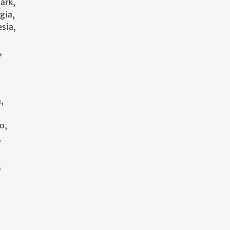
ark,
gia,
sia,
,
,
o,
,
s