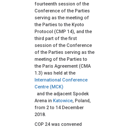
fourteenth session of the
Conference of the Parties
serving as the meeting of
the Parties to the Kyoto
Protocol (CMP 14), and the
third part of the first
session of the Conference
of the Parties serving as the
meeting of the Parties to
the Paris Agreement (CMA
1.3) was held at the
International Conference
Centre (MCK)
and the adjacent Spodek
Arena in
Katowice
, Poland,
from 2 to 14 December
2018.
COP 24 was convened