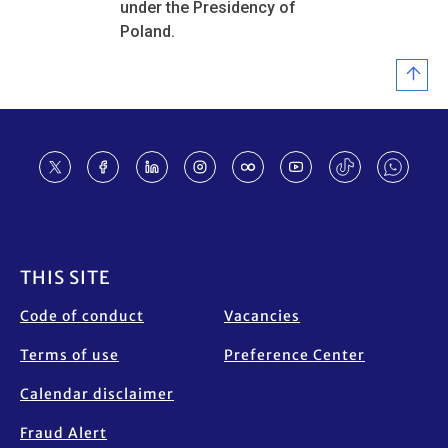
under the Presidency of
Poland.
Footer
THIS SITE
Code of conduct
Vacancies
Terms of use
Preference Center
Calendar disclaimer
Fraud Alert