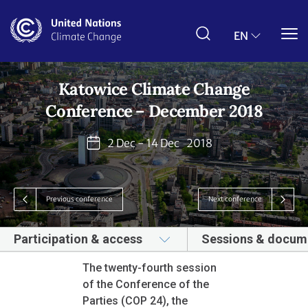
Skip
to
main
EN
content
Katowice Climate Change
Conference – December 2018
2 Dec - 14 Dec
2018
Previous conference
Next conference
Participation & access
Sessions & docum
The twenty-fourth session
of the Conference of the
Parties (COP 24), the