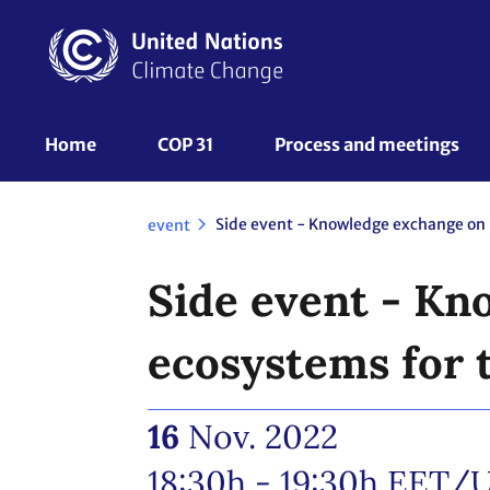
Skip
to
main
content
UNFCCC
Home
COP 31
Process and meetings 
Nav
event
Side event - Kn
ecosystems for 
16
Nov. 2022
18:30h - 19:30h
EET/