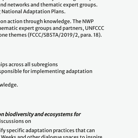
 and networks and thematic expert groups.
g National Adaptation Plans.
tation action through knowledge. The NWP
thematic expert groups and partners, UNFCCC
zone themes (FCCC/SBSTA/2019/2, para. 18).
ps across all subregions
esponsible for implementing adaptation
owledge.
n biodiversity and ecosystems for
discussions on
fy specific adaptation practices that can
e Weeks and other dialogue spaces to inspire