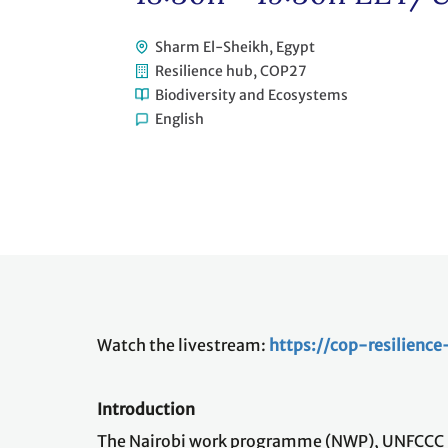
Sharm El-Sheikh, Egypt
Resilience hub, COP27
Biodiversity and Ecosystems
English
Watch the livestream:
https://cop-resilienc
Introduction
The Nairobi work programme (NWP), UNFCCC kn