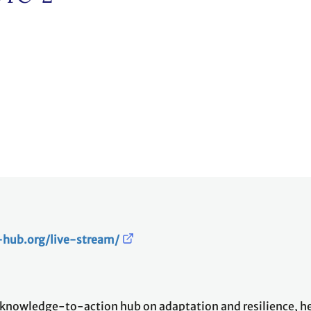
e-hub.org/live-stream/
owledge-to-action hub on adaptation and resilience, hel