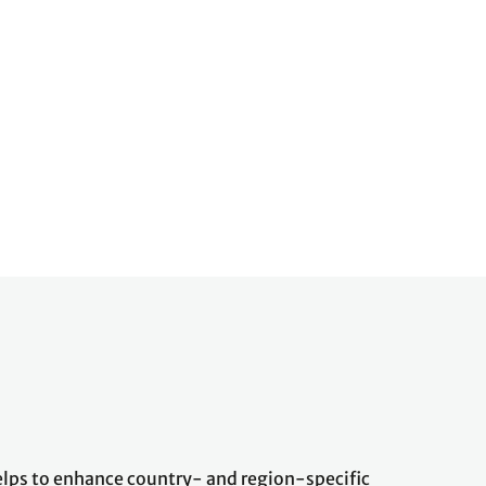
ps to enhance country- and region-specific