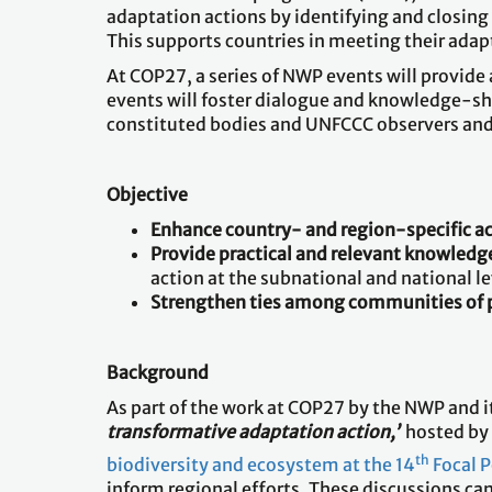
adaptation actions by identifying and closin
This supports countries in meeting their adap
At COP27, a series of NWP events will provide
events will foster dialogue and knowledge-s
constituted bodies and UNFCCC observers and 
Objective
Enhance country- and region-specific a
Provide practical and relevant knowledge
action at the subnational and national le
Strengthen ties among communities of 
Background
As part of the work at COP27 by the NWP and i
transformative adaptation action,’
hosted by t
th
biodiversity and ecosystem at the 14
Focal 
inform regional efforts. These discussions ca