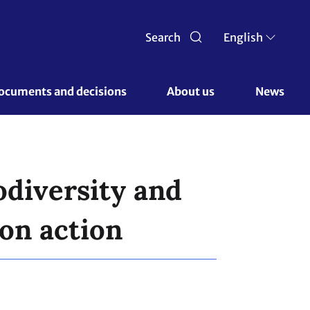
Search
English
ocuments and decisions 
About us 
News
odiversity and
on action