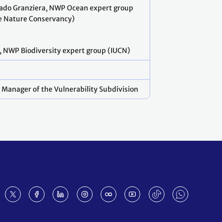
ado Granziera, NWP Ocean expert group
 Nature Conservancy)
, NWP Biodiversity expert group (IUCN)
 Manager of the Vulnerability Subdivision