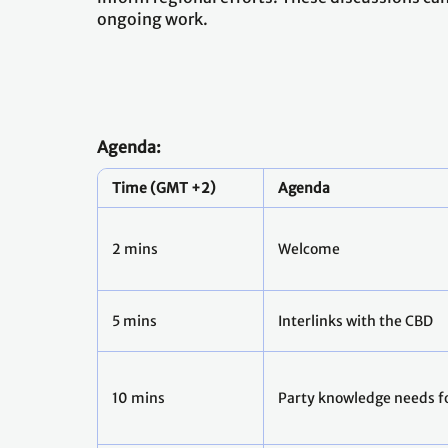
ongoing work.
Agenda:
Time (GMT +2)
Agenda
2 mins
Welcome
5 mins
Interlinks with the CBD
10 mins
Party knowledge needs fo