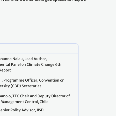
ohanna Nalau, Lead Author,
ental Panel on Climate Change 6th
Report
ell, Programme Officer, Convention on
versity (CBD) Secretariat
anolo, TEC Chair and Deputy Director of
 Management Control, Chile
Senior Policy Advisor, IISD