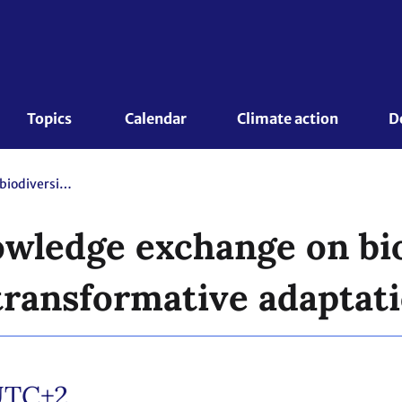
Topics 
Calendar
Climate action
D
Side event - Knowledge exchange on biodiversity and ecosystems for transformative adaptation action
owledge exchange on bi
transformative adaptati
UTC+2