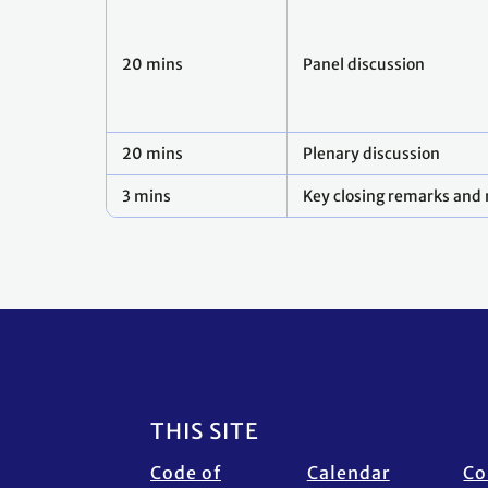
20 mins
Panel discussion
20 mins
Plenary discussion
3 mins
Key closing remarks and 
Footer
THIS SITE
Code of
Calendar
Co