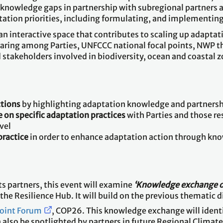
g knowledge gaps in partnership with subregional partners
tation priorities, including formulating, and implementin
 an interactive space that contributes to scaling up adap
haring among Parties, UNFCCC national focal points, NWP 
stakeholders involved in biodiversity, ocean and coastal 
ctions
by highlighting adaptation knowledge and partnershi
 on specific adaptation practices
with Parties and those r
vel
practice
in order to enhance adaptation action through kn
ts partners, this event will examine
‘Knowledge exchange o
he Resilience Hub. It will build on the previous thematic 
Point Forum
, COP26. This knowledge exchange will identi
n also be spotlighted by partners in future Regional Climat