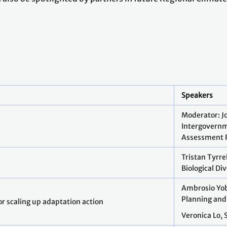
Speakers
Moderator: J
Intergovernm
Assessment 
Tristan Tyrr
Biological Di
Ambrosio Yob
Planning and
r scaling up adaptation action
Veronica Lo, 