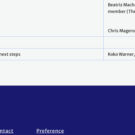
Beatriz Mach
member (The
Chris Magero
next steps
Koko Warner,
ntact
Preference