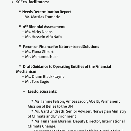
SCF co-facilitators:
*
Needs Determination Report
- Mr. Mattias Frumerie
th
* 4
Biennial Assessment
- Ms. Vicky Noens
- Mr. Hussein Alfa Nafo
* Forum on Finance for Nature-based Solutions
- Ms. Fiona Gilbert
- Mr. Mohamed Nasr
*
Draft Guidance to Operating Entities of the Financial
Mechanism
- Ms. Diann Black-Layne
- Mr. Toru Sugio
Lead discussants:
* Ms. Janine Felson, Ambassador, AOSIS, Permanent
Mission of Belize to the UN
* Mr. Gard Lindseth, Senior Adviser, Norwegian Ministry
of Climate and Environment
* Ms. Funanani Muremi, Deputy Director, International
Climate Change,