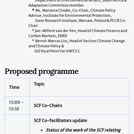
Department of Environmental Affairs, South Africa &
Adaptation Committee member
*
Ms. Marzena Chodor, Co-Chair, Climate Policy
Advisor, Institute for Environmental Protection,
State Research Institute, Warsaw, Poland & PCCB Co-
Chair
* Jan-Willem van der Ven, Head of Climate Finance and
Carbon Markets, EBRD
* Bernd-Marcus Liss, Head of Section Climate Change
and Climate Policy &
GIZ Focal Point for UNFCCC
Proposed programme
Topic
Time
13:00 -
SCF Co-Chairs
13:10
SCF Co-facilitators update
Status of the work of the SCF relating