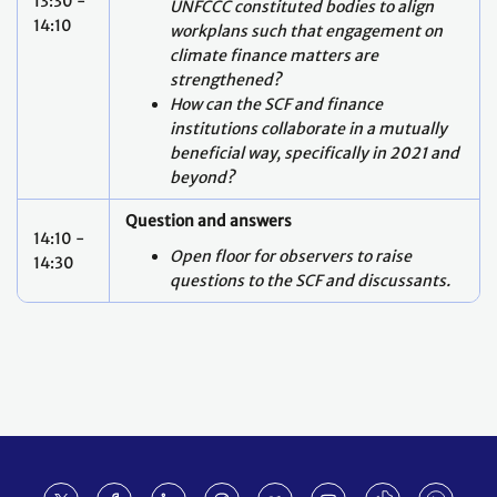
13:30 -
UNFCCC constituted bodies to align
14:10
workplans such that engagement on
climate finance matters are
strengthened?
How can the SCF and finance
institutions collaborate in a mutually
beneficial way, specifically in 2021 and
beyond?
Question and answers
14:10 -
Open floor for observers to raise
14:30
questions to the SCF and discussants.