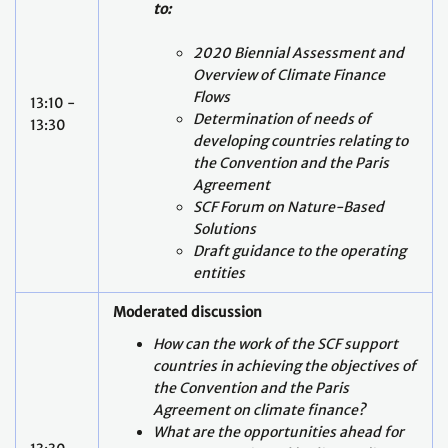
to:
2020 Biennial Assessment and
Overview of Climate Finance
Flows
13:10 -
Determination of needs of
13:30
developing countries relating to
the Convention and the Paris
Agreement
SCF Forum on Nature-Based
Solutions
Draft guidance to the operating
entities
Moderated discussion
How can the work of the SCF support
countries in achieving the objectives of
the Convention and the Paris
Agreement on climate finance?
What are the opportunities ahead for