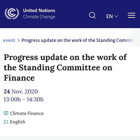
Skip
to
main
EN
content
event
Progress update on the work of the Standing Committee
Progress update on the work of
the Standing Committee on
Finance
24
Nov. 2020
13:00h - 14:30h
Climate Finance
English