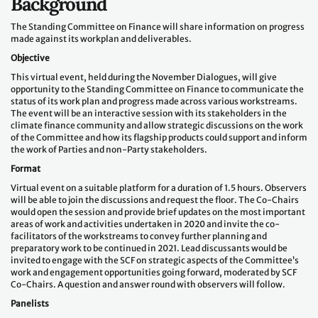
Background
The Standing Committee on Finance will share information on progress
made against its workplan and deliverables.
Objective
This virtual event, held during the November Dialogues, will give
opportunity to the Standing Committee on Finance to communicate the
status of its work plan and progress made across various workstreams.
The event will be an interactive session with its stakeholders in the
climate finance community and allow strategic discussions on the work
of the Committee and how its flagship products could support and inform
the work of Parties and non-Party stakeholders.
Format
Virtual event on a suitable platform for a duration of 1.5 hours. Observers
will be able to join the discussions and request the floor. The Co-Chairs
would open the session and provide brief updates on the most important
areas of work and activities undertaken in 2020 and invite the co-
facilitators of the workstreams to convey further planning and
preparatory work to be continued in 2021. Lead discussants would be
invited to engage with the SCF on strategic aspects of the Committee’s
work and engagement opportunities going forward, moderated by SCF
Co-Chairs. A question and answer round with observers will follow.
Panelists