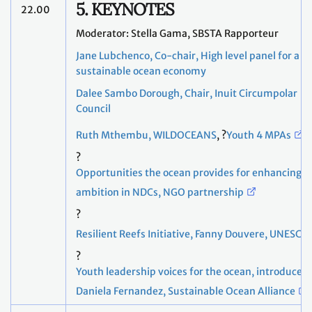
5. KEYNOTES
22.00
Moderator: Stella Gama, SBSTA Rapporteur
Jane Lubchenco, Co-chair, High level panel for a
sustainable ocean economy
Dalee Sambo Dorough, Chair, Inuit Circumpolar
Council
Ruth Mthembu, WILDOCEANS
, ?
Youth 4 MPAs
?
Opportunities the ocean provides for enhancing
ambition in NDCs, NGO partnership
?
Resilient Reefs Initiative, Fanny Douvere, UNESCO
?
Youth leadership voices for the ocean, introduced
Daniela Fernandez, Sustainable Ocean Alliance