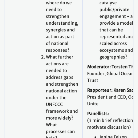
where do we
catalyse
need to
public/private
strengthen
engagement - an
understanding,
provide a model
synergies and
that can be
action as part
represented and
of national
scaled across
responses?
ecosystems and
What further
geographies?
actions are
Moderator: Torsten Thie
needed to
Founder,
Global Ocean
address gaps
Trust
and strengthen
Rapporteur:
Karen Sack
,
national action
President and CEO, Oce
under the
Unite
UNFCCC
framework and
Panellists:
more widely?
(3 min brief reflections 
What
motivate discussion)
processes can
Janine Felson,