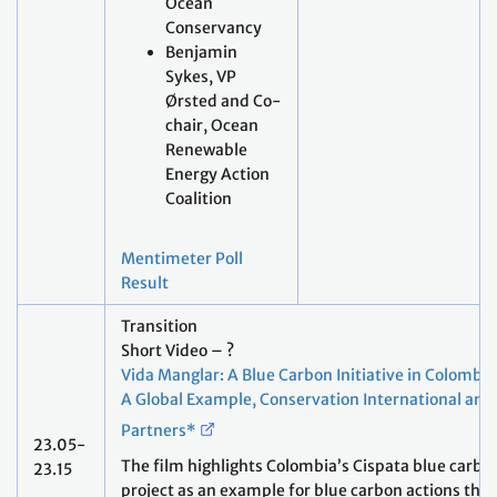
Ocean
Conservancy
Benjamin
Sykes, VP
Ørsted and Co-
chair, Ocean
Renewable
Energy Action
Coalition
Mentimeter Poll
Result
Transition
Short Video – ?
Vida Manglar: A Blue Carbon Initiative in Colombia
A Global Example, Conservation International and
Partners*
23.05-
The film highlights Colombia’s Cispata blue carbo
23.15
project as an example for blue carbon actions that