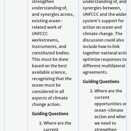
strengthen
understanding of, and
understanding of,
synergies between,
and synergies across,
UNFCCC and the wider 
existing ocean-
system’s support for
related work of
action on ocean and
UNFCCC
climate change. The
workstreams,
discussion could also
instruments, and
include how to link
constituted bodies.
together national action
This must be done
optimize responses to
based on the best
different multilateral
available science,
agreements.
recognizing that the
Guiding Questions
ocean must be
Where are the
considered in all
current
aspects of climate
opportunities on
change action
.
ocean-climate
Guiding Questions
action and where 
Where are the
we need to
current
strengthen