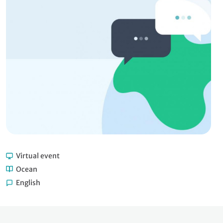
Virtual event
Ocean
English