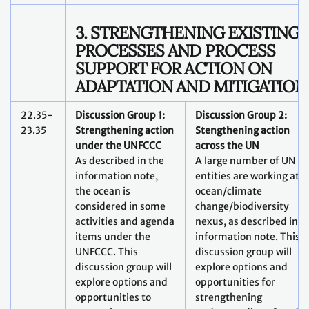
3. STRENGTHENING EXISTING
PROCESSES AND PROCESS
SUPPORT FOR ACTION ON
ADAPTATION AND MITIGATION
22.35-
Discussion Group 1:
Discussion Group 2:
23.35
Strengthening action
Stengthening action
under the UNFCCC
across the UN
As described in the
A large number of UN
information note,
entities are working at t
the ocean is
ocean/climate
considered in some
change/biodiversity
activities and agenda
nexus, as described in t
items under the
information note. This
UNFCCC. This
discussion group will
discussion group will
explore options and
explore options and
opportunities for
opportunities to
strengthening