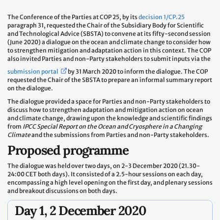
The Conference of the Parties at COP 25, by its
decision 1/CP.25
paragraph 31, requested the Chair of the Subsidiary Body for Scientific
and Technological Advice (SBSTA) to convene at its fifty-second session
(June 2020) a dialogue on the ocean and climate change to consider how
to strengthen mitigation and adaptation action in this context. The COP
also invited Parties and non-Party stakeholders to submit inputs via the
submission portal
by 31 March 2020 to inform the dialogue. The COP
requested the Chair of the SBSTA to prepare an informal summary report
on the dialogue.
The dialogue provided a space for Parties and non-Party stakeholders to
discuss how to strengthen adaptation and mitigation action on ocean
and climate change, drawing upon the knowledge and scientific findings
from
IPCC Special Report on the Ocean and Cryosphere in a Changing
Climate
and the submissions from Parties and non-Party stakeholders.
Proposed programme
The dialogue was held over two days, on 2-3 December 2020 (21.30-
24:00 CET both days). It consisted of a 2.5-hour sessions on each day,
encompassing a high level opening on the first day, and plenary sessions
and breakout discussions on both days.
Day 1, 2 December 2020