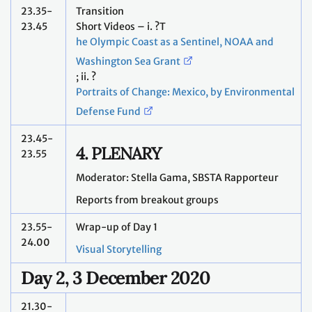
23.35-
Transition
23.45
Short Videos – i. ?T
he Olympic Coast as a Sentinel, NOAA and
Washington Sea Grant
; ii. ?
Portraits of Change: Mexico, by Environmental
Defense Fund
23.45-
4. PLENARY
23.55
Moderator: Stella Gama, SBSTA Rapporteur
Reports from breakout groups
23.55-
Wrap-up of Day 1
24.00
Visual Storytelling
Day 2, 3 December 2020
21.30-