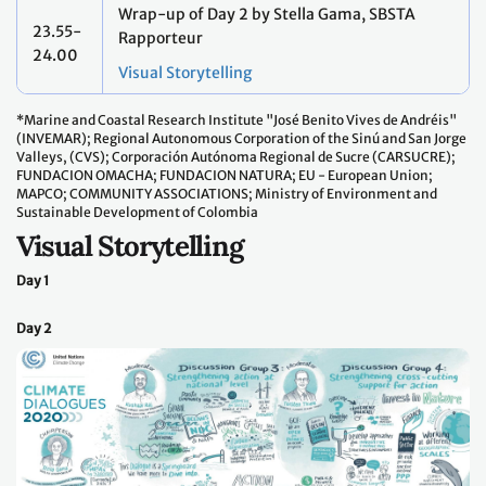
Wrap-up of Day 2 by Stella Gama, SBSTA
23.55-
Rapporteur
24.00
Visual Storytelling
*Marine and Coastal Research Institute "José Benito Vives de Andréis"
(INVEMAR); Regional Autonomous Corporation of the Sinú and San Jorge
Valleys, (CVS); Corporación Autónoma Regional de Sucre (CARSUCRE);
FUNDACION OMACHA; FUNDACION NATURA; EU - European Union;
MAPCO; COMMUNITY ASSOCIATIONS; Ministry of Environment and
Sustainable Development of Colombia
Visual Storytelling
Day 1
Day 2