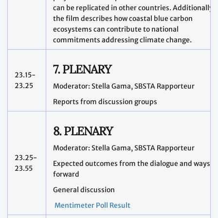
can be replicated in other countries. Additionally,
the film describes how coastal blue carbon
ecosystems can contribute to national
commitments addressing climate change.
7. PLENARY
23.15-
23.25
Moderator: Stella Gama, SBSTA Rapporteur
Reports from discussion groups
8. PLENARY
Moderator: Stella Gama, SBSTA Rapporteur
23.25-
Expected outcomes from the dialogue and ways
23.55
forward
General discussion
Mentimeter Poll Result