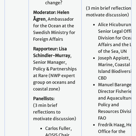
change?
(3 min brief reflections 
Moderator: Helen
motivate discussion)
Ågren
, Ambassador
Alice Hicuburundi
for the Ocean at the
Senior Legal Office
Swedish Ministry for
Division for Ocean
Foreign Affairs
Affairs and the La
Rapporteur: Lisa
of the Sea, UN
Schindler-Murray
,
Joseph Appiott,
Senior Manager,
Marine, Coastal a
Policy & Partnerships
Island Biodiversity
at Rare (NWP expert
CBD
group on oceans and
Manuel Barange,
coastal zone)
Director Fisheries
and Aquaculture
Panellists:
Policy and
(3 min brief
Resources Division
reflections to
FAO
motivate discussion)
Fredrik Haag, Hea
Carlos Fuller,
Office for the
AOSIS Chair