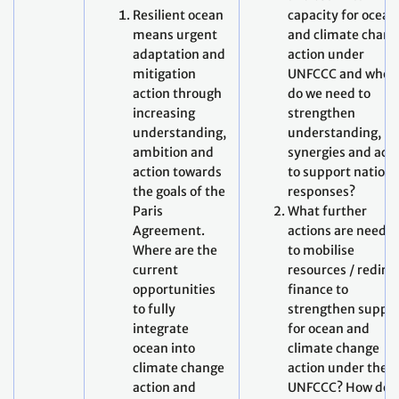
Resilient ocean
capacity for ocean
means urgent
and climate chang
adaptation and
action under
mitigation
UNFCCC and wher
action through
do we need to
increasing
strengthen
understanding,
understanding,
ambition and
synergies and act
action towards
to support nationa
the goals of the
responses?
Paris
What further
Agreement.
actions are neede
Where are the
to mobilise
current
resources / redire
opportunities
finance to
to fully
strengthen suppo
integrate
for ocean and
ocean into
climate change
climate change
action under the
action and
UNFCCC? How do 