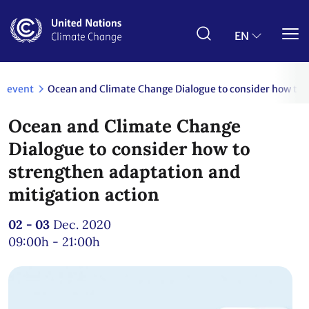
Skip
to
main
EN
content
event
Ocean and Climate Change Dialogue to consider how to 
Ocean and Climate Change
Dialogue to consider how to
strengthen adaptation and
mitigation action
02 - 03
Dec. 2020
09:00h - 21:00h