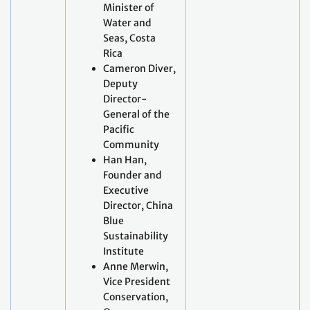
Minister of
Water and
Seas, Costa
Rica
Cameron Diver,
Deputy
Director-
General of the
Pacific
Community
Han Han,
Founder and
Executive
Director, China
Blue
Sustainability
Institute
Anne Merwin,
Vice President
Conservation,