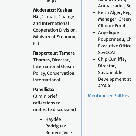
help?
Ambassador, Beli
Moderator: Kushaal
Keith Alger, Regio
Raj
, Climate Change
Manager, Green
and International
Climate Fund
Cooperation Division,
Angelique
Ministry of Economy,
Pouponneau, Chie
Fiji
Executive Officer,
SeyCCAT
Rapporteur: Tamara
Chip Cunliffe,
Thomas
, Director,
Director,
International Ocean
Sustainable
Policy, Conservation
Development at
International
AXA XL
Panellists:
Mentimeter Poll Result
(3 min brief
reflections to
motivate discussion)
Haydée
Rodríguez
Romero, Vice