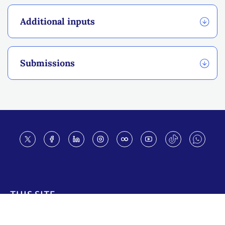
Additional inputs
Submissions
Footer
THIS SITE
Code of conduct
Vacancies