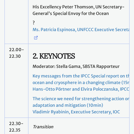
His Excellency Peter Thomson, UN Secretary-
General's Special Envoy for the Ocean
?
Ms. Patricia Espinosa, UNFCCC Executive Secretar
22.00-
2. KEYNOTES
22.30
Moderator: Stella Gama, SBSTA Rapporteur
Key messages from the IPCC Special report on the
ocean and cryosphere in a changing climate (15mi
Hans-Otto Pörtner and Elvira Poloczanska, IPCC
The science we need for strengthening action on
adaptation and mitigation (10min)
Vladimir Ryabinin, Executive Secretary, IOC
22.30-
Transition
22.35