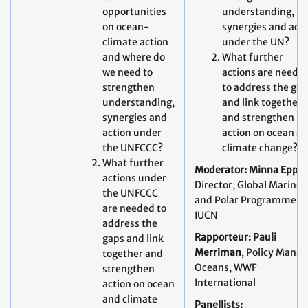
opportunities
understanding,
on ocean-
synergies and act
climate action
under the UN?
and where do
What further
we need to
actions are neede
strengthen
to address the ga
understanding,
and link together
synergies and
and strengthen
action under
action on ocean a
the UNFCCC?
climate change?
What further
Moderator: Minna Epps,
actions under
Director, Global Marine
the UNFCCC
and Polar Programme,
are needed to
IUCN
address the
Rapporteur: Pauli
gaps and link
Merriman
, Policy Manag
together and
Oceans, WWF
strengthen
International
action on ocean
and climate
Panellists: