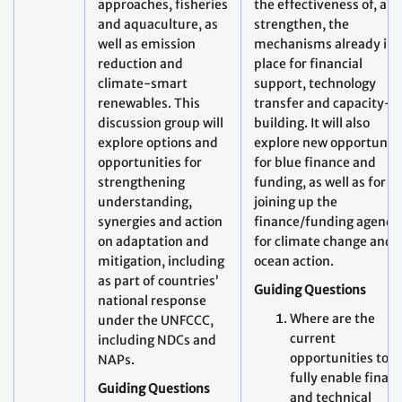
approaches, fisheries
the effectiveness of, an
and aquaculture, as
strengthen, the
well as emission
mechanisms already in
reduction and
place for financial
climate-smart
support, technology
renewables. This
transfer and capacity-
discussion group will
building. It will also
explore options and
explore new opportuniti
opportunities for
for blue finance and
strengthening
funding, as well as for
understanding,
joining up the
synergies and action
finance/funding agenda
on adaptation and
for climate change and
mitigation, including
ocean action.
as part of countries’
Guiding Questions
national response
Where are the
under the UNFCCC,
current
including NDCs and
opportunities to
NAPs.
fully enable finan
Guiding Questions
and technical