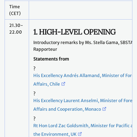
Time
(CET)
21.30-
1. HIGH-LEVEL OPENING
22.00
Introductory remarks by Ms. Stella Gama, SBSTA
Rapporteur
Statements from
?
His Excellency Andrés Allamand, Minister of Forei
Affairs, Chile
?
His Excellency Laurent Anselmi, Minister of Foreig
Affairs and Cooperation, Monaco
?
Rt Hon Lord Zac Goldsmith, Minister for Pacific an
the Environment, UK