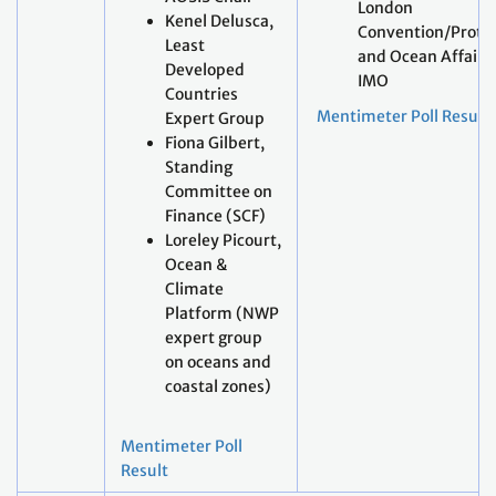
London
Kenel Delusca,
Convention/Proto
Least
and Ocean Affairs,
Developed
IMO
Countries
Mentimeter Poll Result
Expert Group
Fiona Gilbert,
Standing
Committee on
Finance (SCF)
Loreley Picourt,
Ocean &
Climate
Platform (NWP
expert group
on oceans and
coastal zones)
Mentimeter Poll
Result