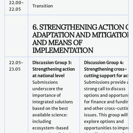
22.00-
Transition
22.05
6. STRENGTHENING ACTION O
ADAPTATION AND MITIGATION
AND MEANS OF
IMPLEMENTATION
22.05-
Discussion Group 3:
Discussion Group 4:
23.05
Strengthening action
Strengthening cross-
at national level
cutting support for acti
Submissions
Submissions provide a
underscore the
strong call to discuss
importance of
options and opportuniti
integrated solutions
for finance and funding
based on the best
and other cross-cutting
available science:
issues. This group will
including
explore options and
ecosystem-based
opportunities to improv