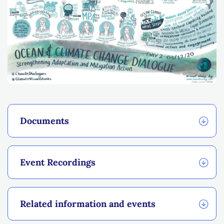
Documents
Event Recordings
Related information and events