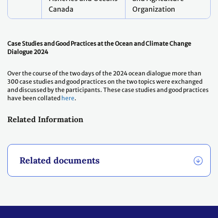
Canada
Organization
Case Studies and Good Practices at the Ocean and Climate Change
Dialogue 2024
Over the course of the two days of the 2024 ocean dialogue more than
300 case studies and good practices on the two topics were exchanged
and discussed by the participants. These case studies and good practices
have been collated
here
.
Related Information
Related documents