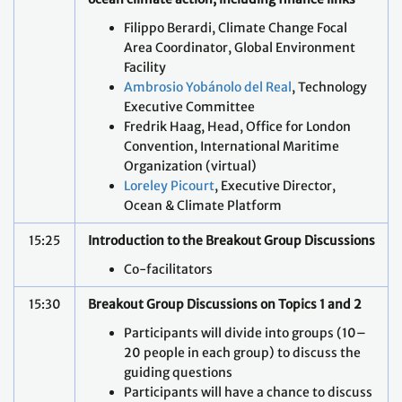
Filippo Berardi, Climate Change Focal
Area Coordinator, Global Environment
Facility
Ambrosio Yobánolo del Real
, Technology
Executive Committee
Fredrik Haag, Head, Office for London
Convention, International Maritime
Organization (virtual)
Loreley Picourt
, Executive Director,
Ocean & Climate Platform
15:25
Introduction to the Breakout Group Discussions
Co-facilitators
15:30
Breakout Group Discussions on Topics 1 and 2
Participants will divide into groups (10–
20 people in each group) to discuss the
guiding questions
Participants will have a chance to discuss