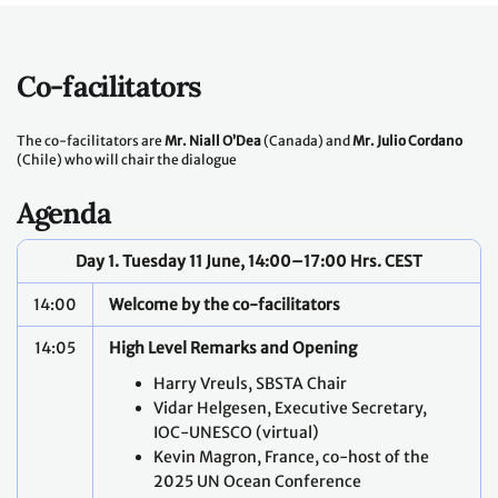
Co-facilitators
The co-facilitators are
Mr. Niall O’Dea
(Canada) and
Mr. Julio Cordano
(Chile) who will chair the dialogue
Agenda
Day 1. Tuesday 11 June, 14:00–17:00 Hrs. CEST
14:00
Welcome by the co-facilitators
14:05
High Level Remarks and Opening
Harry Vreuls, SBSTA Chair
Vidar Helgesen, Executive Secretary,
IOC-UNESCO (virtual)
Kevin Magron, France, co-host of the
2025 UN Ocean Conference