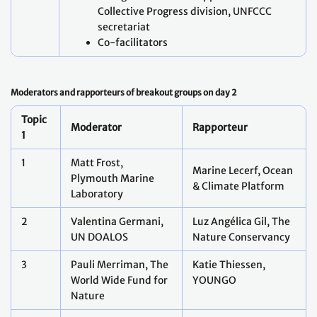
Collective Progress division, UNFCCC
secretariat
Co-facilitators
Moderators and rapporteurs of breakout groups on day 2
Topic
Moderator
Rapporteur
1
1
Matt Frost,
Marine Lecerf, Ocean
Plymouth Marine
& Climate Platform
Laboratory
2
Valentina Germani,
Luz Angélica Gil, The
UN DOALOS
Nature Conservancy
3
Pauli Merriman, The
Katie Thiessen,
World Wide Fund for
YOUNGO
Nature