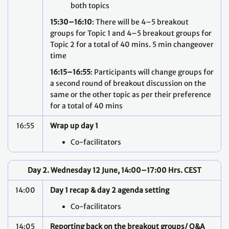
both topics
15:30–16:10
: There will be 4–5 breakout
groups for Topic 1 and 4–5 breakout groups for
Topic 2 for a total of 40 mins. 5 min changeover
time
16:15–16:55
: Participants will change groups for
a second round of breakout discussion on the
same or the other topic as per their preference
for a total of 40 mins
16:55
Wrap up day 1
Co-facilitators
Day 2. Wednesday 12 June, 14:00–17:00 Hrs. CEST
14:00
Day 1 recap & day 2 agenda setting
Co-facilitators
14:05
Reporting back on the breakout groups/ Q&A