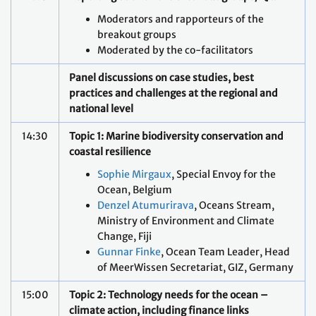
Moderators and rapporteurs of the
breakout groups
Moderated by the co-facilitators
Panel discussions on case studies, best
practices and challenges at the regional and
national level
14:30
Topic 1: Marine biodiversity conservation and
coastal resilience
Sophie Mirgaux
, Special Envoy for the
Ocean, Belgium
Denzel Atumurirava
, Oceans Stream,
Ministry of Environment and Climate
Change, Fiji
Gunnar Finke
, Ocean Team Leader, Head
of MeerWissen Secretariat, GIZ, Germany
15:00
Topic 2: Technology needs for the ocean –
climate action, including finance links