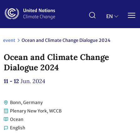
Skip
to
main
EN
content
event
Ocean and Climate Change Dialogue 2024
Ocean and Climate Change
Dialogue 2024
11 - 12
Jun. 2024
Bonn, Germany
Plenary New York, WCCB
Ocean
English