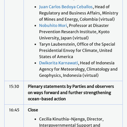
Juan Carlos Bedoya Ceballos
, Head of
Regulatory and Business Affairs, Ministry
of Mines and Energy, Colombia (virtual)
Nobuhito Mori
, Professor at Disaster
Prevention Research Institute, Kyoto
University, Japan (virtual)
Taryn Laubenstein, Office of the Special
Presidential Envoy for Climate, United
States of America
Dwikorita Karnawati
, Head of Indonesia
Agency for Meteorology, Climatology and
Geophysics, Indonesia (virtual)
15:30
Plenary statements by Parties and observers
on ways forward and further strengthening
ocean-based action
16:45
Close
Cecilia Kinuthia-Njenga, Director,
Intergovernmental Support and