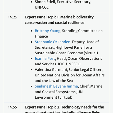
Simon Stiell, Executive Secretary,
UNFCCC
14:25
Expert Panel Topic 1. Marine biodiversity
conservation and coastal resilience
Brittany Young
, Standing Committee on
Finance
Stephanie Ockenden
, Deputy Head of
Secretariat, High Level Panel for a
Sustainable Ocean Economy (virtual)
Joanna Post
, Head, Ocean Observations
and Services, IOC-UNESCO
Valentina Germani, Senior Legal Officer,
United Nations Division for Ocean Affairs
and the Law of the Sea
Sinikinesh Beyene Jimma
, Chief, Marine
and Coastal Ecosystems, UN
Environment (virtual)
14:55
Expert Panel Topic 2. Technology needs for the
ocean climate action, including finance links