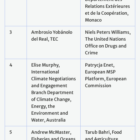
Relations Extérieures
et de la Coopération,
Monaco
3
Ambrosio Yobánolo
Niels Peters Williams,
del Real, TEC
The United Nations
Office on Drugs and
Crime
4
Elise Murphy,
Patrycja Enet,
International
European MSP
Climate Negotiations
Platform, European
and Engagement
Commission
Branch Department
of Climate Change,
Energy, the
Environment and
Water, Australia
5
Andrew McMaster,
Tarub Bahri, Food
Fisheries and Oceans
and Agriculture