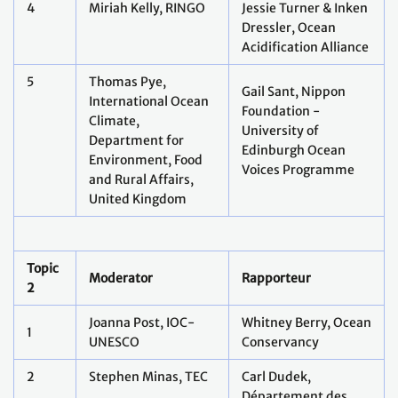
4
Miriah Kelly, RINGO
Jessie Turner & Inken
Dressler, Ocean
Acidification Alliance
5
Thomas Pye,
Gail Sant, Nippon
International Ocean
Foundation -
Climate,
University of
Department for
Edinburgh Ocean
Environment, Food
Voices Programme
and Rural Affairs,
United Kingdom
Topic
Moderator
Rapporteur
2
Joanna Post, IOC-
Whitney Berry, Ocean
1
UNESCO
Conservancy
2
Stephen Minas, TEC
Carl Dudek,
Département des