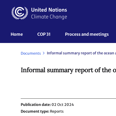
Skip
to
main
content
UNFCCC
Home
COP 31
Process and meetings 
Nav
Documents
Informal summary report of the 
Publication date
02 Oct 2024
Document type
Reports