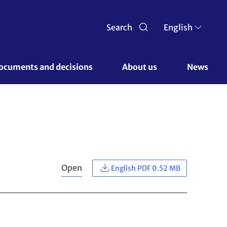
Search
English
ocuments and decisions 
About us 
News
Open
English PDF 0.52 MB