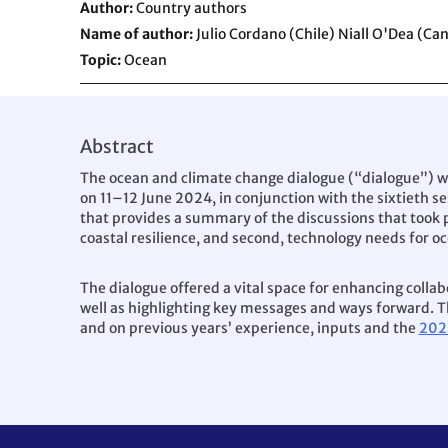
Author
Country authors
Name of author
Julio Cordano (Chile) Niall O'Dea (Ca
Topic
Ocean
Abstract
The ocean and climate change dialogue (“dialogue”) w
on 11–12 June 2024, in conjunction with the sixtieth se
that provides a summary of the discussions that took p
coastal resilience, and second, technology needs for oc
The dialogue offered a vital space for enhancing colla
well as highlighting key messages and ways forward. Th
and on previous years’ experience, inputs and the
202