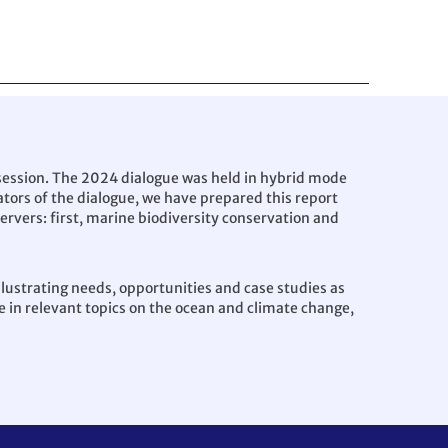
session. The 2024 dialogue was held in hybrid mode
ators of the dialogue, we have prepared this report
ervers: first, marine biodiversity conservation and
llustrating needs, opportunities and case studies as
 in relevant topics on the ocean and climate change,