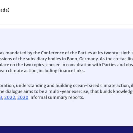
nada)
as mandated by the Conference of the Parties at its twenty-sixth 
ssions of the subsidiary bodies in Bonn, Germany. As the co-facilit
lace on the two topics, chosen in consultation with Parties and obs
ean climate action, including finance links.
boration, understanding and building ocean-based climate action, i
e dialogue aims to be a multi-year exercise, that builds knowledge
3
,
2022
,
2020
informal summary reports.