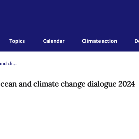
Topics 
Calendar
Climate action
D
Informal summary report of the ocean and climate change dialogue 2024
ocean and climate change dialogue 2024