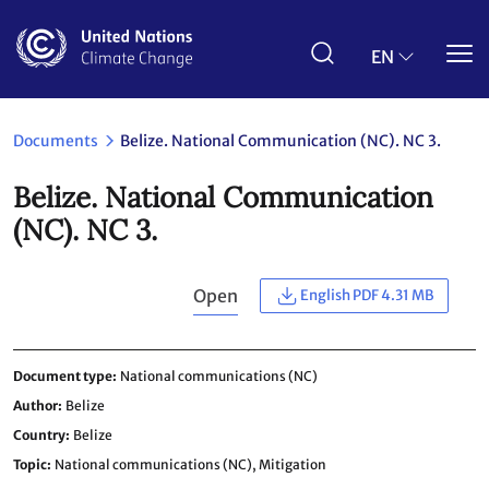
Skip
to
main
EN
content
Documents
Belize. National Communication (NC). NC 3.
Belize. National Communication
(NC). NC 3.
Open
English PDF 4.31 MB
Document type
National communications (NC)
Author
Belize
Country
Belize
Topic
National communications (NC),
Mitigation