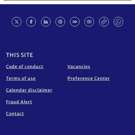
Footer
THIS SITE
Code of conduct
Vacancies
Terms of use
Preference Center
Calendar disclaimer
Fraud Alert
Contact