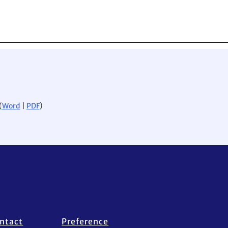
(
Word
|
PDF
)
ntact
Preference