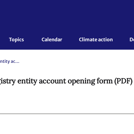
Topics 
Calendar
Climate action
D
FORM: Article 6.4 mechanism registry entity account opening form (PDF) (version 02.0)
stry entity account opening form (PDF) 