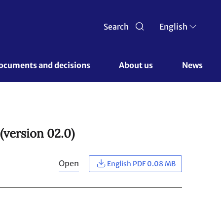
Search
English
ocuments and decisions 
About us 
News
(version 02.0)
Open
English PDF 0.08 MB