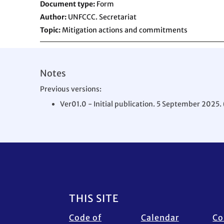
Document type
Form
Author
UNFCCC. Secretariat
Topic
Mitigation actions and commitments
Notes
Previous versions:
Ver01.0 - Initial publication. 5 September 2025. 
Footer
THIS SITE
Code of
Calendar
Co