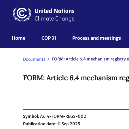
Skip
to
main
content
UNFCCC
Home
COP 31
Process and meetings 
Nav
Documents
FORM: Article 6.4 mechanism regi
Symbol
A6.4-FORM-REGS-002
Publication date
11 Sep 2025