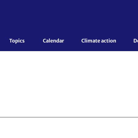
Topics 
Calendar
Climate action
D