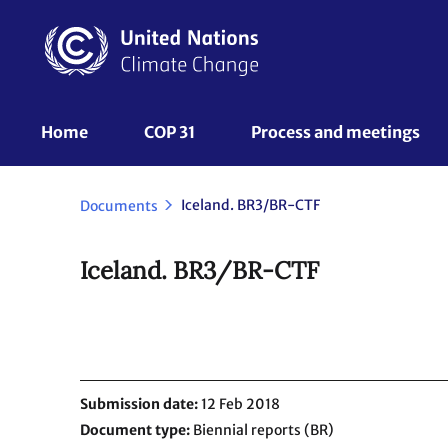
Skip
to
main
content
UNFCCC
Home
COP 31
Process and meetings 
Nav
Iceland. BR3/BR-CTF
Documents
Iceland. BR3/BR-CTF
Submission date
12 Feb 2018
Document type
Biennial reports (BR)