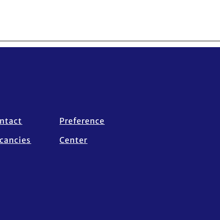
ntact
Preference
cancies
Center