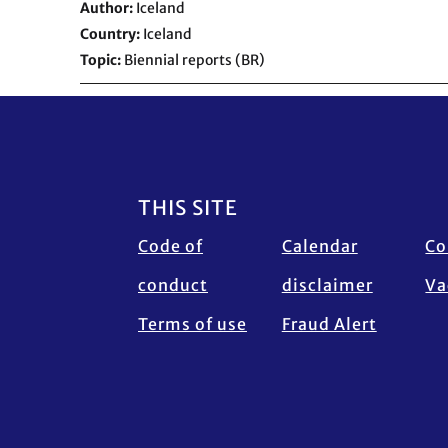
Author
Iceland
Country
Iceland
Topic
Biennial reports (BR)
Footer
THIS SITE
Code of
Calendar
Co
conduct
disclaimer
Va
Terms of use
Fraud Alert