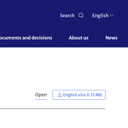
Search
English
ocuments and decisions 
About us 
News
Open
English xlsx 0.15 MB