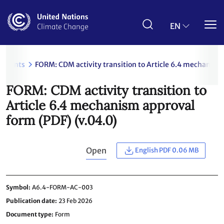
Skip
to
main
EN
content
uments
FORM: CDM activity transition to Article 6.4 mechanism
FORM: CDM activity transition to
Article 6.4 mechanism approval
form (PDF) (v.04.0)
Open
English PDF 0.06 MB
Symbol
A6.4-FORM-AC-003
Publication date
23 Feb 2026
Document type
Form