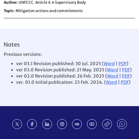
Author
UNFCCC. Article 6.4 Supervisory Body
Topic
Mitigation actions and commitments
Notes
Previous versions:
ver 03.1 Revision published: 30 Jul. 2025 (
Word
|
PDF
)
ver 03.0 Revision published: 21 May. 2025 (
Word
|
PDF
)
ver 02.0 Revision published: 26 Feb. 2025 (
Word
|
PDF
)
ver. 01.0 Initial publication: 23 Feb. 2024. (
Word
|
PDF
)