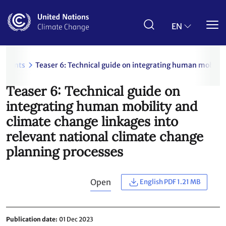
Skip
to
main
EN
content
uments
Teaser 6: Technical guide on integrating human mobility
Teaser 6: Technical guide on
integrating human mobility and
climate change linkages into
relevant national climate change
planning processes
Open
English PDF 1.21 MB
Publication date
01 Dec 2023