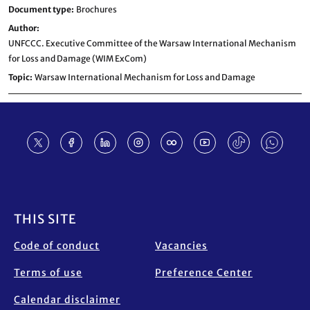
Document type
Brochures
Author
UNFCCC. Executive Committee of the Warsaw International Mechanism
for Loss and Damage (WIM ExCom)
Topic
Warsaw International Mechanism for Loss and Damage
Footer
THIS SITE
Code of conduct
Vacancies
Terms of use
Preference Center
Calendar disclaimer