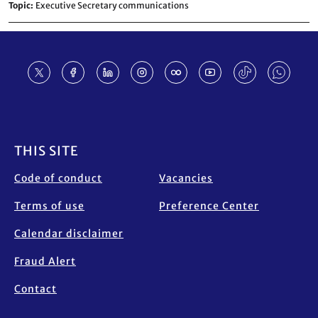
Topic
Executive Secretary communications
Footer
THIS SITE
Code of conduct
Vacancies
Terms of use
Preference Center
Calendar disclaimer
Fraud Alert
Contact