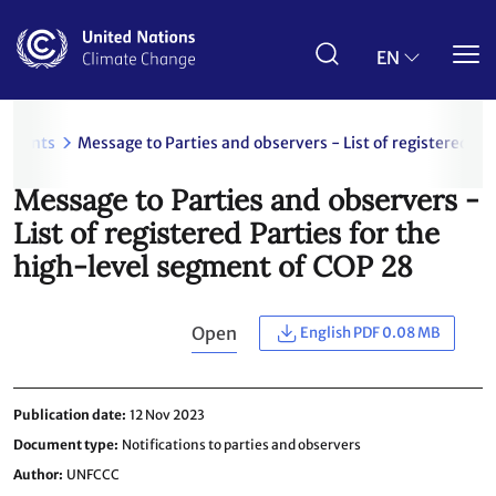
Skip
to
main
EN
content
uments
Message to Parties and observers - List of registered Pa
Message to Parties and observers -
List of registered Parties for the
high-level segment of COP 28
Open
English PDF 0.08 MB
Publication date
12 Nov 2023
Document type
Notifications to parties and observers
Author
UNFCCC