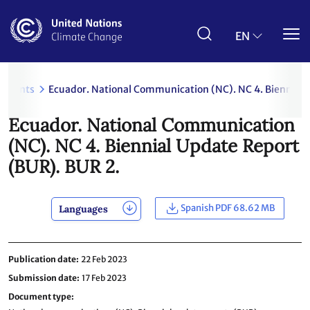
Skip
to
main
EN
content
uments
Ecuador. National Communication (NC). NC 4. Biennial 
Ecuador. National Communication
(NC). NC 4. Biennial Update Report
(BUR). BUR 2.
Spanish PDF 68.62 MB
Languages
Publication date
22 Feb 2023
Submission date
17 Feb 2023
Document type