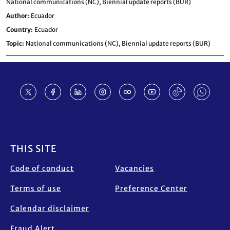
National communications (NC),
Biennial update reports (BUR)
Author
Ecuador
Country
Ecuador
Topic
National communications (NC),
Biennial update reports (BUR)
Footer
THIS SITE
Code of conduct
Vacancies
Terms of use
Preference Center
Calendar disclaimer
Fraud Alert