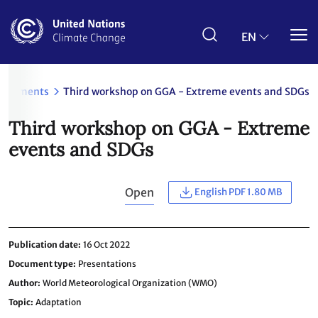
Skip
to
main
EN
content
ocuments
Third workshop on GGA - Extreme events and SDGs
Third workshop on GGA - Extreme
events and SDGs
Open
English PDF 1.80 MB
Publication date
16 Oct 2022
Document type
Presentations
Author
World Meteorological Organization (WMO)
Topic
Adaptation