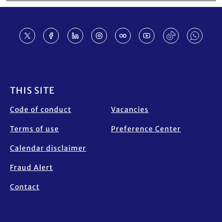
Footer
THIS SITE
Code of conduct
Vacancies
Terms of use
Preference Center
Calendar disclaimer
Fraud Alert
Contact