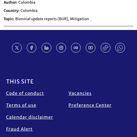
Author
Colombia
Country
Colombia
Topic
Biennial update reports (BUR),
Mitigation
Footer
THIS SITE
Code of conduct
Vacancies
Terms of use
Preference Center
Calendar disclaimer
Fraud Alert