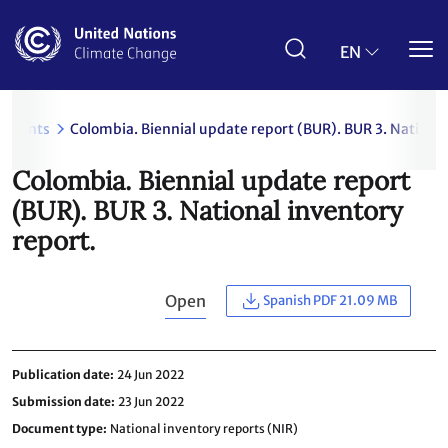
Skip
to
main
EN
content
uments
Colombia. Biennial update report (BUR). BUR 3. National
Colombia. Biennial update report
(BUR). BUR 3. National inventory
report.
Open
Spanish PDF 21.09 MB
Publication date
24 Jun 2022
Submission date
23 Jun 2022
Document type
National inventory reports (NIR)