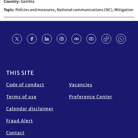
Country
Gambia
Topic
Policies and measures,
National communications (NC),
Mitigation
Footer
THIS SITE
Code of conduct
Vacancies
Terms of use
Preference Center
Calendar disclaimer
Fraud Alert
Contact