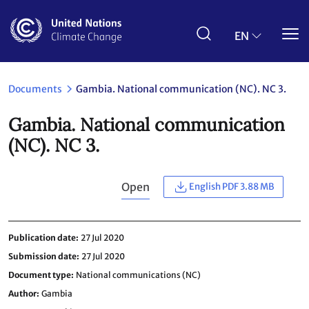
Skip
to
main
EN
content
Documents
Gambia. National communication (NC). NC 3.
Gambia. National communication
(NC). NC 3.
Open
English PDF 3.88 MB
Publication date
27 Jul 2020
Submission date
27 Jul 2020
Document type
National communications (NC)
Author
Gambia