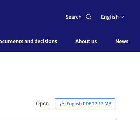
Search
English
ocuments and decisions 
About us 
News
Open
English PDF 22.17 MB