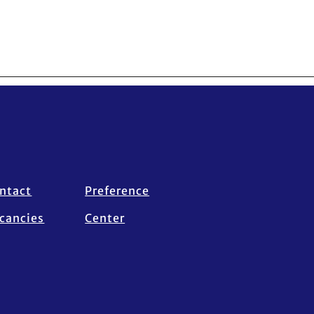
ntact
Preference
cancies
Center