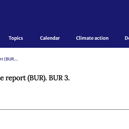
Topics 
Calendar
Climate action
D
Republic of Korea. Biennial update report (BUR). BUR 3.
e report (BUR). BUR 3.