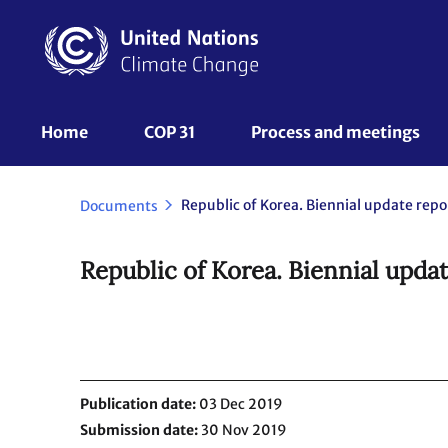
Skip
to
main
content
UNFCCC
Home
COP 31
Process and meetings 
Nav
Documents
Republic of Korea. Biennial updat
Publication date
03 Dec 2019
Submission date
30 Nov 2019