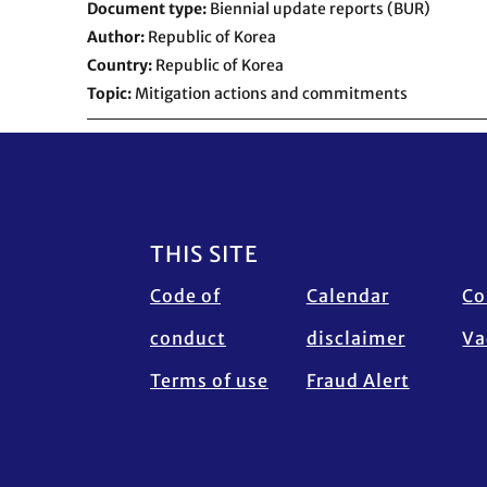
Document type
Biennial update reports (BUR)
Author
Republic of Korea
Country
Republic of Korea
Topic
Mitigation actions and commitments
Footer
THIS SITE
Code of
Calendar
Co
conduct
disclaimer
Va
Terms of use
Fraud Alert