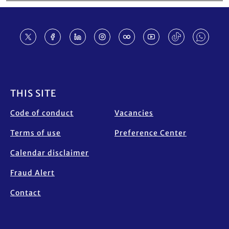
Footer
THIS SITE
Code of conduct
Vacancies
Terms of use
Preference Center
Calendar disclaimer
Fraud Alert
Contact