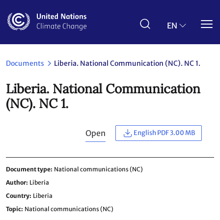
Skip
to
main
EN
content
Documents
Liberia. National Communication (NC). NC 1.
Liberia. National Communication
(NC). NC 1.
Open
English PDF 3.00 MB
Document type
National communications (NC)
Author
Liberia
Country
Liberia
Topic
National communications (NC)