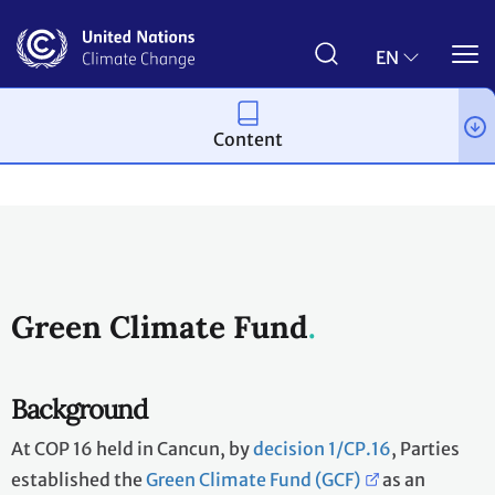
Skip
to
main
EN
content
Content
Topics
Climate Finance
Funds, Entities & Bodies
Green Climate Fund
Background
At COP 16 held in Cancun, by
decision 1/CP.16
, Parties
established the
Green Climate Fund (GCF)
as an