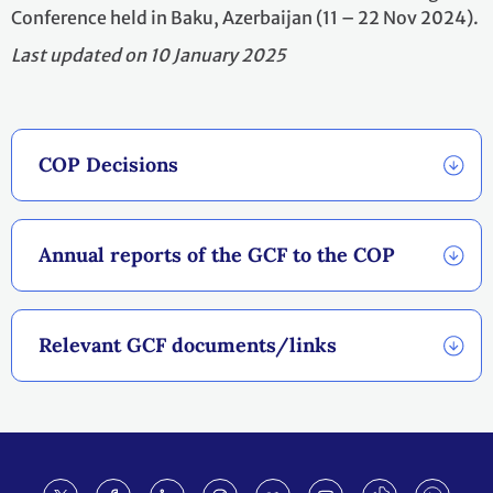
Conference held in Baku, Azerbaijan (11 – 22 Nov 2024).
Last updated on 10 January 2025
COP Decisions
Annual reports of the GCF to the COP
Relevant GCF documents/links