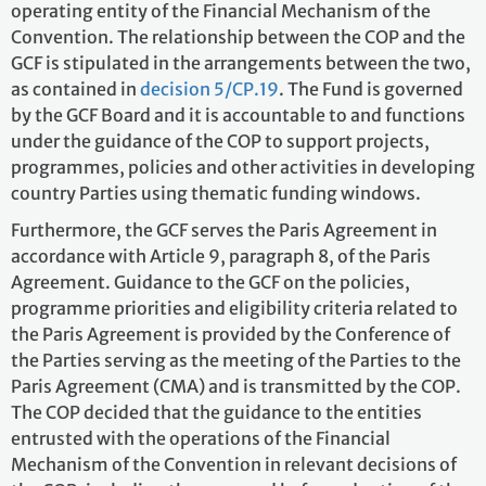
operating entity of the Financial Mechanism of the
Convention. The relationship between the COP and the
GCF is stipulated in the arrangements between the two,
as contained in
decision 5/CP.19
. The Fund is governed
by the GCF Board and it is accountable to and functions
under the guidance of the COP to support projects,
programmes, policies and other activities in developing
country Parties using thematic funding windows.
Furthermore, the GCF serves the Paris Agreement in
accordance with Article 9, paragraph 8, of the Paris
Agreement. Guidance to the GCF on the policies,
programme priorities and eligibility criteria related to
the Paris Agreement is provided by the Conference of
the Parties serving as the meeting of the Parties to the
Paris Agreement (CMA) and is transmitted by the COP.
The COP decided that the guidance to the entities
entrusted with the operations of the Financial
Mechanism of the Convention in relevant decisions of