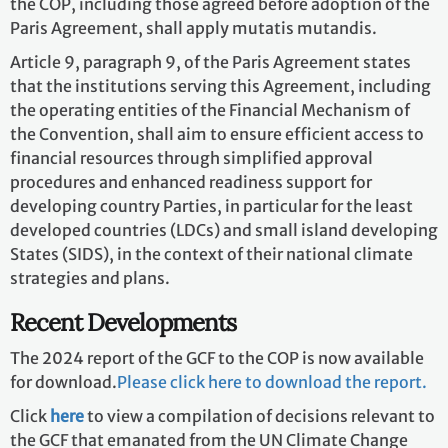
the COP, including those agreed before adoption of the
Paris Agreement, shall apply mutatis mutandis.
Article 9, paragraph 9, of the Paris Agreement states
that the institutions serving this Agreement, including
the operating entities of the Financial Mechanism of
the Convention, shall aim to ensure efficient access to
financial resources through simplified approval
procedures and enhanced readiness support for
developing country Parties, in particular for the least
developed countries (LDCs) and small island developing
States (SIDS), in the context of their national climate
strategies and plans.
Recent Developments
The 2024 report of the GCF to the COP is now available
for download.
Please click here to download the report
.
Click
here
to view a compilation of decisions relevant to
the GCF that emanated from the UN Climate Change