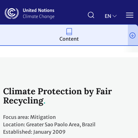
Skip
to
main
EN
content
Content
Climate action
2023 UN Global Climate Action Awards
Winni
Climate Protection by Fair
Recycling
Focus area: Mitigation
Location: Greater Sao Paolo Area, Brazil
Established: January 2009