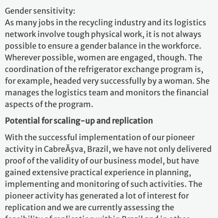
Gender sensitivity:
As many jobs in the recycling industry and its logistics
network involve tough physical work, it is not always
possible to ensure a gender balance in the workforce.
Wherever possible, women are engaged, though. The
coordination of the refrigerator exchange program is,
for example, headed very successfully by a woman. She
manages the logistics team and monitors the financial
aspects of the program.
Potential for scaling-up and replication
With the successful implementation of our pioneer
activity in CabreĂşva, Brazil, we have not only delivered
proof of the validity of our business model, but have
gained extensive practical experience in planning,
implementing and monitoring of such activities. The
pioneer activity has generated a lot of interest for
replication and we are currently assessing the