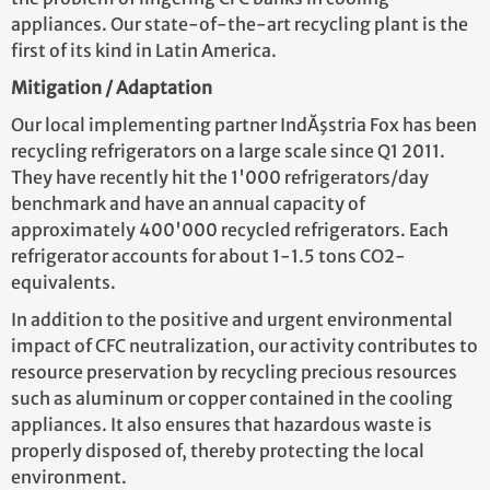
appliances. Our state-of-the-art recycling plant is the
first of its kind in Latin America.
Mitigation / Adaptation
Our local implementing partner IndĂşstria Fox has been
recycling refrigerators on a large scale since Q1 2011.
They have recently hit the 1'000 refrigerators/day
benchmark and have an annual capacity of
approximately 400'000 recycled refrigerators. Each
refrigerator accounts for about 1-1.5 tons CO2-
equivalents.
In addition to the positive and urgent environmental
impact of CFC neutralization, our activity contributes to
resource preservation by recycling precious resources
such as aluminum or copper contained in the cooling
appliances. It also ensures that hazardous waste is
properly disposed of, thereby protecting the local
environment.