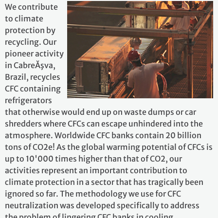
We contribute
to climate
protection by
recycling. Our
pioneer activity
in CabreĂşva,
Brazil, recycles
CFC containing
refrigerators
that otherwise would end up on waste dumps or car
shredders where CFCs can escape unhindered into the
atmosphere. Worldwide CFC banks contain 20 billion
tons of CO2e! As the global warming potential of CFCs is
up to 10'000 times higher than that of CO2, our
activities represent an important contribution to
climate protection in a sector that has tragically been
ignored so far. The methodology we use for CFC
neutralization was developed specifically to address
the problem of lingering CFC banks in cooling