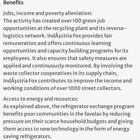
Benefits
Jobs, income and poverty alleviation:
The activity has created over 100 green job
opportunities at the recycling plant and its reverse-
logistics network. IndĂşstria Fox provides fair
remuneration and offers continuous learning
opportunities and capacity building programs for its
employees. It also ensures that safety measures are
applied and continuously monitored. By involving the
waste collector cooperatives in its supply chain,
IndĂşstria Fox contributes to improve the income and
working conditions of over 1000 street collectors.
Access to energy and resources:
As explained above, the refrigerator exchange program
benefits poor communities in the favelas by reducing
pressure on their scarce household budgets and giving
them access to new technology in the form of energy
saving refrigerators.