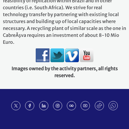
feasibility of replication within Brazil and in other
countries (i.e. South Africa). We strive for real
technology transfer by partnering with existing local
structures and building up of local capacities where
necessary. A recycling plant of similar scale as the one in
CabreĂşva requires an investment of about 8-10 Mio
Euro.
Images owned by the activity partners, all rights
reserved.