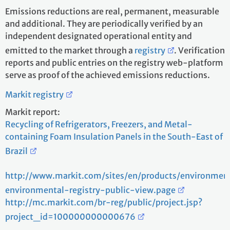
Emissions reductions are real, permanent, measurable
and additional. They are periodically verified by an
independent designated operational entity and
emitted to the market through a
registry
. Verification
reports and public entries on the registry web-platform
serve as proof of the achieved emissions reductions.
Markit registry
Markit report:
Recycling of Refrigerators, Freezers, and Metal-
containing Foam Insulation Panels in the South-East of
Brazil
http://www.markit.com/sites/en/products/environmen
environmental-registry-public-view.page
http://mc.markit.com/br-reg/public/project.jsp?
project_id=100000000000676