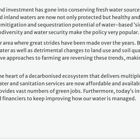
d investment has gone into conserving fresh water sources o
 inland waters are now not only protected but healthy and 
t mitigation and sequestration potential of water-based ‘s
odiversity and water security make the policy very popular
 area where great strides have been made over the years. B
er as well as detrimental changes to land use and soil qua
e approaches to farming are reversing these trends, making
the heart of a decarbonised ecosystem that delivers multiple
ater and sanitation services are now affordable and available
ovides vast numbers of green jobs. Furthermore, today’s in
d financiers to keep improving how our water is managed.