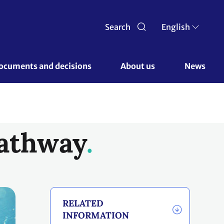
Search
English
ocuments and decisions 
About us 
News
Pathway
RELATED
INFORMATION