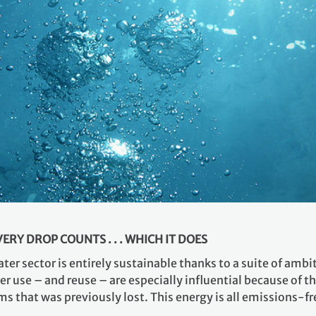
RY DROP COUNTS . . . WHICH IT DOES
ter sector is entirely sustainable thanks to a suite of amb
er use – and reuse – are especially influential because of t
that was previously lost. This energy is all emissions-fre