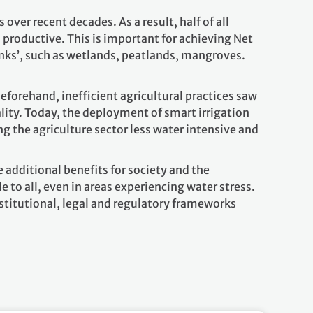
ver recent decades. As a result, half of all
productive. This is important for achieving Net
inks’, such as wetlands, peatlands, mangroves.
.
eforehand, inefficient agricultural practices saw
lity. Today, the deployment of smart irrigation
 the agriculture sector less water intensive and
 additional benefits for society and the
 to all, even in areas experiencing water stress.
stitutional, legal and regulatory frameworks