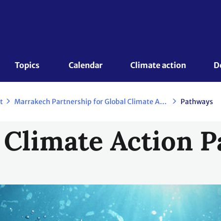
Topics 
Calendar
Climate action
D
t
Marrakech Partnership for Global Climate Action
Pathways
 Climate Action 