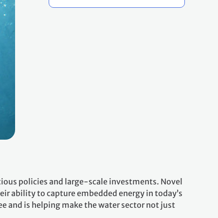
itious policies and large-scale investments. Novel
heir ability to capture embedded energy in today’s
e and is helping make the water sector not just