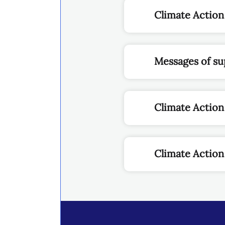
Climate Action
Messages of su
Climate Actio
Climate Action