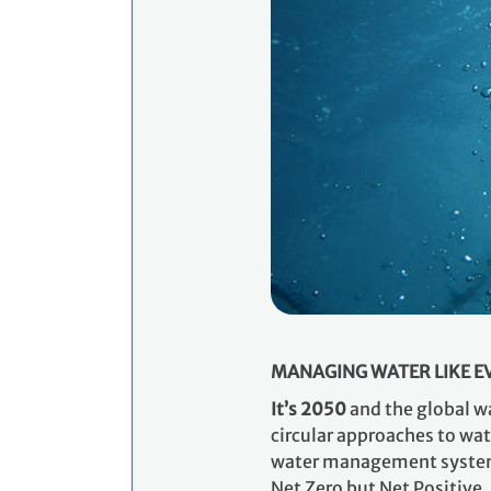
MANAGING WATER LIKE EVE
​It’s 2050
and the global wa
circular approaches to wat
water management systems 
Net Zero but Net Positive.