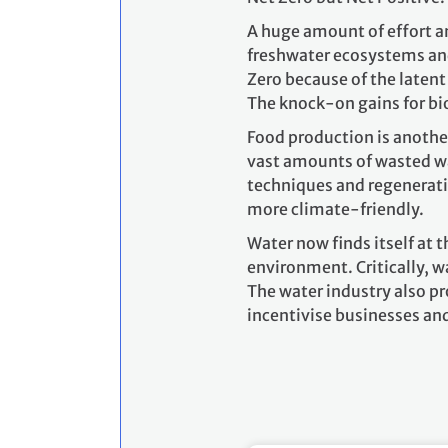
A huge amount of effort an
freshwater ecosystems and
Zero because of the laten
The knock-on gains for bi
Food production is another
vast amounts of wasted wat
techniques and regenerativ
more climate-friendly.
Water now finds itself at 
environment. Critically, w
The water industry also pr
incentivise businesses an