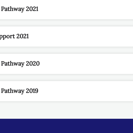
 Pathway 2021
pport 2021
n Pathway 2020
 Pathway 2019