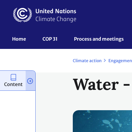
Skip
to
main
content
UNFCCC
Home
COP 31
Process and meetings 
Nav
Climate action
Engagemen
Water -
Content