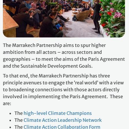
The Marrakech Partnership aims to spur higher
ambition from all actors – across sectors and
geographies – to meet the aims of the Paris Agreement
and the Sustainable Development Goals.
To that end, the Marrakech Partnership has three
principle avenues to engage the ‘real world’ with a view
to broadening connections with those actors directly
involved in implementing the Paris Agreement. These
are:
The
high-level Climate Champions
The
Climate Action Leadership Network
The
Climate Action Collaboration Form