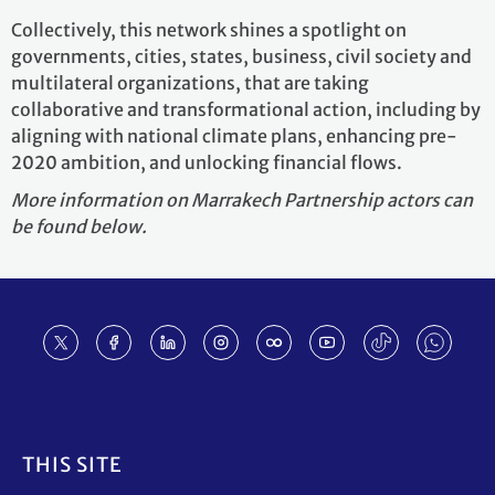
Collectively, this network shines a spotlight on
governments, cities, states, business, civil society and
multilateral organizations, that are taking
collaborative and transformational action, including by
aligning with national climate plans, enhancing pre-
2020 ambition, and unlocking financial flows.
More information on Marrakech Partnership actors can
be found below.
Footer
THIS SITE