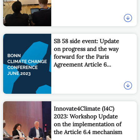
SB 58 side event: Update
on progress and the way
forward for the Paris
Agreement Article 6
Implementation
Partnership
Innovate4Climate (I4C)
2023: Workshop Update
on the implementation of
the Article 6.4 mechanism