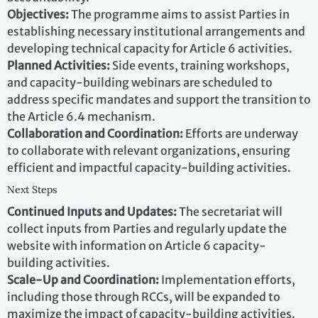
Objectives:
The programme aims to assist Parties in
establishing necessary institutional arrangements and
developing technical capacity for Article 6 activities.
Planned Activities:
Side events, training workshops,
and capacity-building webinars are scheduled to
address specific mandates and support the transition to
the Article 6.4 mechanism.
Collaboration and Coordination:
Efforts are underway
to collaborate with relevant organizations, ensuring
efficient and impactful capacity-building activities.
Next Steps
Continued Inputs and Updates:
The secretariat will
collect inputs from Parties and regularly update the
website with information on Article 6 capacity-
building activities.
Scale-Up and Coordination:
Implementation efforts,
including those through RCCs, will be expanded to
maximize the impact of capacity-building activities.