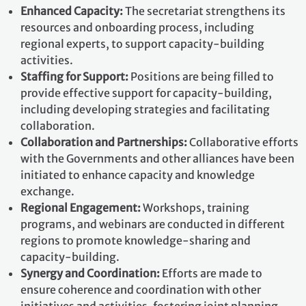
Enhanced Capacity:
The secretariat strengthens its
resources and onboarding process, including
regional experts, to support capacity-building
activities.
Staffing for Support:
Positions are being filled to
provide effective support for capacity-building,
including developing strategies and facilitating
collaboration.
Collaboration and Partnerships:
Collaborative efforts
with the Governments and other alliances have been
initiated to enhance capacity and knowledge
exchange.
Regional Engagement:
Workshops, training
programs, and webinars are conducted in different
regions to promote knowledge-sharing and
capacity-building.
Synergy and Coordination:
Efforts are made to
ensure coherence and coordination with other
initiatives and activities, fostering joint planning