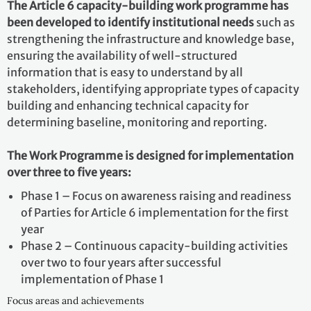
The Article 6 capacity-building work programme has
been developed to identify institutional needs
such as
strengthening the infrastructure and knowledge base,
ensuring the availability of well-structured
information that is easy to understand by all
stakeholders, identifying appropriate types of capacity
building and enhancing technical capacity for
determining baseline, monitoring and reporting.
The Work Programme is designed for implementation
over three to five years:
Phase 1 – Focus on awareness raising and readiness
of Parties for Article 6 implementation for the first
year
Phase 2 – Continuous capacity-building activities
over two to four years after successful
implementation of Phase 1
Focus areas and achievements