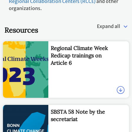
Regional Collaboration Centers (RCCs)
and other
organizations.
Expand all
Resources
Regional Climate Week
Redicap trainings on
Article 6
SBSTA 58 Note by the
secretariat