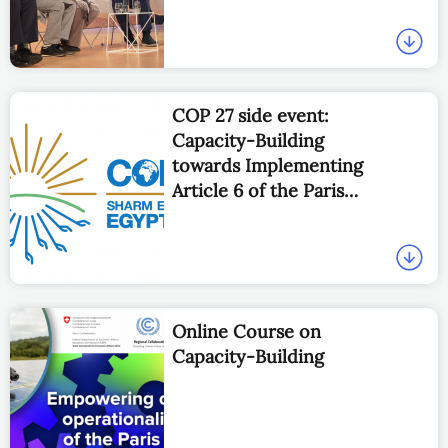
COP 27 side event:
Capacity-Building
towards Implementing
Article 6 of the Paris
Agreement
Online Course on
Capacity-Building