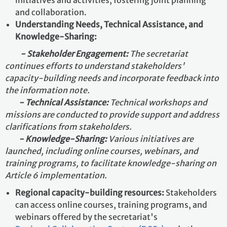
and collaboration.
Understanding Needs, Technical Assistance, and
Knowledge-Sharing:
- Stakeholder Engagement:
The secretariat
continues efforts to understand stakeholders'
capacity-building needs and incorporate feedback into
the information note.
- Technical Assistance:
Technical workshops and
missions are conducted to provide support and address
clarifications from stakeholders.
- Knowledge-Sharing:
Various initiatives are
launched, including online courses, webinars, and
training programs, to facilitate knowledge-sharing on
Article 6 implementation.
Regional capacity-building resources:
Stakeholders
can access online courses, training programs, and
webinars offered by the secretariat's