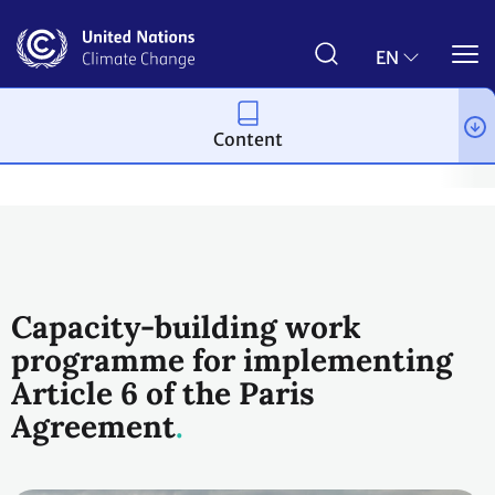
Skip
to
main
EN
content
Content
Process and meetings
The Paris Agreement
Article 6
Arti
Capacity-building work
programme for implementing
Article 6 of the Paris
Agreement