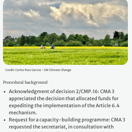
Credit: Carlos Ruiz Garvia - UN Climate Change
Procedural background
Acknowledgment of decision 2/CMP.16: CMA 3
appreciated the decision that allocated funds for
expediting the implementation of the Article 6.4
mechanism.
Request for a capacity-building programme: CMA 3
requested the secretariat, in consultation with