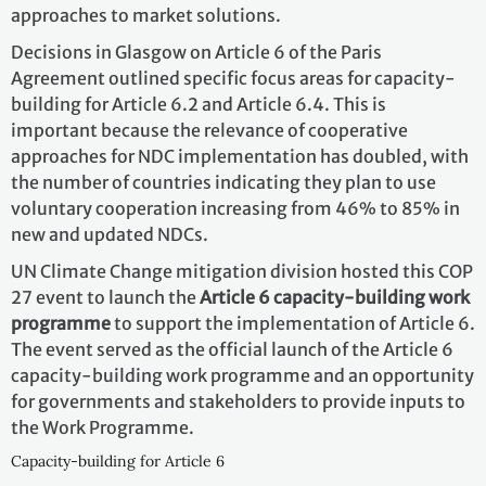
approaches to market solutions.
Decisions in Glasgow on Article 6 of the Paris
Agreement outlined specific focus areas for capacity-
building for Article 6.2 and Article 6.4. This is
important because the relevance of cooperative
approaches for NDC implementation has doubled, with
the number of countries indicating they plan to use
voluntary cooperation increasing from 46% to 85% in
new and updated NDCs.
UN Climate Change mitigation division hosted this COP
27 event to launch the
Article 6 capacity-building work
programme
to support the implementation of Article 6.
The event served as the official launch of the Article 6
capacity-building work programme and an opportunity
for governments and stakeholders to provide inputs to
the Work Programme.
Capacity-building for Article 6