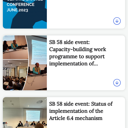
SB 58 side event:
Capacity-building work
programme to support
implementation of
Articles 6.2 and 6.4
SB 58 side event: Status of
implementation of the
Article 6.4 mechanism