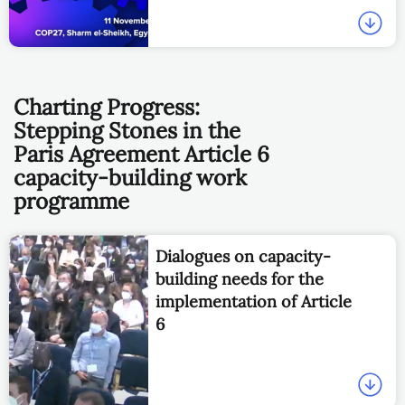
Charting Progress:
Stepping Stones in the
Paris Agreement Article 6
capacity-building work
programme
Dialogues on capacity-
building needs for the
implementation of Article
6