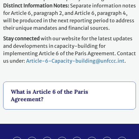
Distinct Information Notes:
Separate information notes
for Article 6, paragraph 2, and Article 6, paragraph 4,
will be produced in the next reporting period to address
their unique mandates and financial sources.
Stay connected
with our website for the latest updates
and developments in capacity-building for
implementing Article 6 of the Paris Agreement. Contact
us under:
Article-6-Capacity-building@unfccc.int
.
What is Article 6 of the Paris
Agreement?