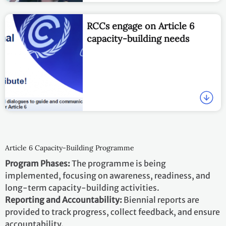
RCCs engage on Article 6
capacity-building needs
Article 6 Capacity-Building Programme
Program Phases:
The programme is being
implemented, focusing on awareness, readiness, and
long-term capacity-building activities.
Reporting and Accountability:
Biennial reports are
provided to track progress, collect feedback, and ensure
accountability.