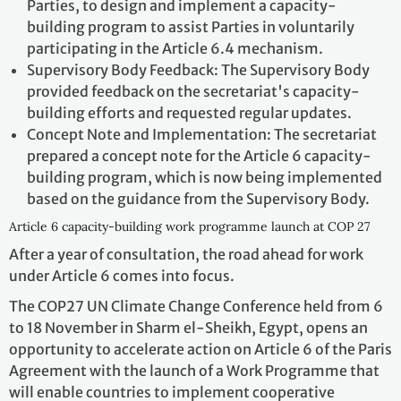
Parties, to design and implement a capacity-
building program to assist Parties in voluntarily
participating in the Article 6.4 mechanism.
Supervisory Body Feedback: The Supervisory Body
provided feedback on the secretariat's capacity-
building efforts and requested regular updates.
Concept Note and Implementation: The secretariat
prepared a concept note for the Article 6 capacity-
building program, which is now being implemented
based on the guidance from the Supervisory Body.
Article 6 capacity-building work programme launch at COP 27
After a year of consultation, the road ahead for work
under Article 6 comes into focus.
The COP27 UN Climate Change Conference held from 6
to 18 November in Sharm el-Sheikh, Egypt, opens an
opportunity to accelerate action on Article 6 of the Paris
Agreement with the launch of a Work Programme that
will enable countries to implement cooperative