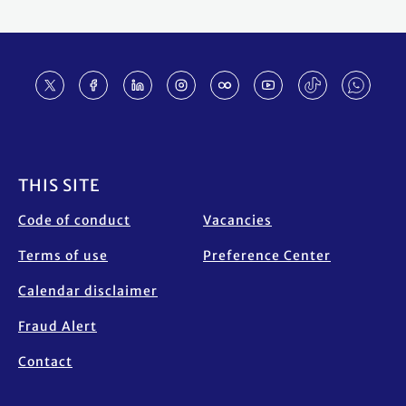
Footer
THIS SITE
Code of conduct
Vacancies
Terms of use
Preference Center
Calendar disclaimer
Fraud Alert
Contact