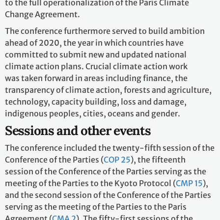
to the full operationalization of the Paris Climate
Change Agreement.
The conference furthermore served to build ambition
ahead of 2020, the year in which countries have
committed to submit new and updated national
climate action plans. Crucial climate action work
was taken forward in areas including finance, the
transparency of climate action, forests and agriculture,
technology, capacity building, loss and damage,
indigenous peoples, cities, oceans and gender.
Sessions and other events
The conference included the twenty-fifth session of the
Conference of the Parties (
COP 25
), the fifteenth
session of the Conference of the Parties serving as the
meeting of the Parties to the Kyoto Protocol (
CMP 15
),
and the second session of the Conference of the Parties
serving as the meeting of the Parties to the Paris
Agreement (
CMA 2
). The fifty-first sessions of the