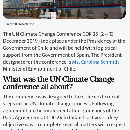
Credit: IFEMA Madrid
The UN Climate Change Conference COP 25 (2 – 13
December 2019) took place under the Presidency of the
Government of Chile and will be held with logistical
support from the Government of Spain. The President-
designate for the conference is
Ms. Carolina Schmidt
,
Minister of Environment of Chile.
What was the UN Climate Change
conference all about?
The conference was designed to take the next crucial
steps in the UN climate change process. Following
agreement on the implementation guidelines of the
Paris Agreement at COP 24 in Poland last year, a key
objective was to complete several matters with respect