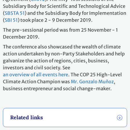
Subsidiary Body for Scientific and Technological Advice
(
SBSTA 51
) and the Subsidiary Body for Implementation
(
SBI 51
) took place 2 - 9 December 2019.
The pre-sessional period was from 25 November - 1
December 2019.
The conference also showcased the wealth of climate
action undertaken by non-Party Stakeholders and help
galvanize the action of regions, cities, business,
investors and civil society. See
an overview of all events here
. The COP 25 High-Level
Climate Action Champion was
Mr. Gonzalo Muñoz
,
business entrepreneur and social change-maker.
Related links