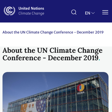
Skip
to
main
EN
content
About the UN Climate Change Conference - December 2019
About the UN Climate Change
Conference - December 2019