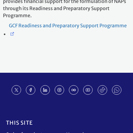
provides financial support for the formulation of NAPs
through its Readiness and Preparatory Support
Programme.
GCF Readiness and Preparatory Support Programme
Footer
THIS SITE