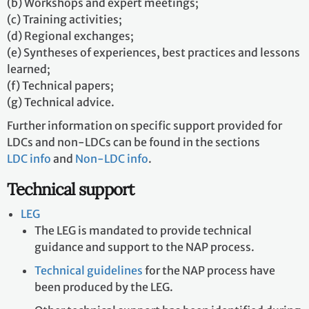
(b) Workshops and expert meetings;
(c) Training activities;
(d) Regional exchanges;
(e) Syntheses of experiences, best practices and lessons
learned;
(f) Technical papers;
(g) Technical advice.
Further information on specific support provided for
LDCs and non-LDCs can be found in the sections
LDC info
and
Non-LDC info
.
Technical support
LEG
The LEG is mandated to provide technical
guidance and support to the NAP process.
Technical guidelines
for the NAP process have
been produced by the LEG.