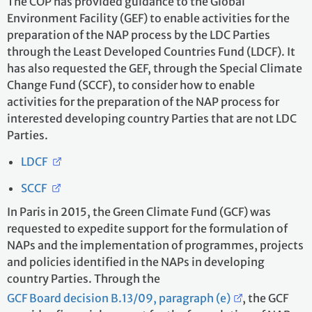
The COP has provided guidance to the Global
Environment Facility (GEF) to enable activities for the
preparation of the NAP process by the LDC Parties
through the Least Developed Countries Fund (LDCF). It
has also requested the GEF, through the Special Climate
Change Fund (SCCF), to consider how to enable
activities for the preparation of the NAP process for
interested developing country Parties that are not LDC
Parties.
LDCF
SCCF
In Paris in 2015, the Green Climate Fund (GCF) was
requested to expedite support for the formulation of
NAPs and the implementation of programmes, projects
and policies identified in the NAPs in developing
country Parties. Through the
GCF Board decision B.13/09, paragraph (e)
, the GCF