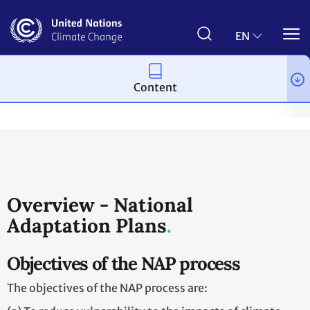
Skip
to
main
EN
content
Content
Topics
Adaptation and resilience
Workstreams
National 
Overview - National
Adaptation Plans
Objectives of the NAP process
The objectives of the NAP process are: