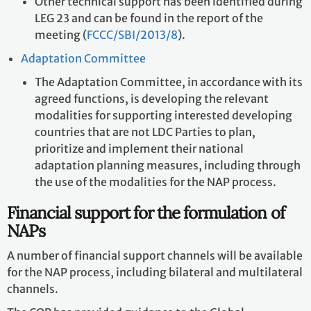
Other technical support has been identified during
LEG 23 and can be found in the report of the
meeting (
FCCC/SBI/2013/8
).
Adaptation Committee
The Adaptation Committee, in accordance with its
agreed functions, is developing the relevant
modalities for supporting interested developing
countries that are not LDC Parties to plan,
prioritize and implement their national
adaptation planning measures, including through
the use of the modalities for the NAP process.
Financial support for the formulation of
NAPs
A number of financial support channels will be available
for the NAP process, including bilateral and multilateral
channels.