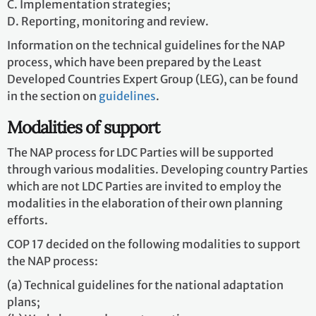
C. Implementation strategies;
D. Reporting, monitoring and review.
Information on the technical guidelines for the NAP
process, which have been prepared by the Least
Developed Countries Expert Group (LEG), can be found
in the section on
guidelines
.
Modalities of support
The NAP process for LDC Parties will be supported
through various modalities. Developing country Parties
which are not LDC Parties are invited to employ the
modalities in the elaboration of their own planning
efforts.
COP 17 decided on the following modalities to support
the NAP process:
(a) Technical guidelines for the national adaptation
plans;