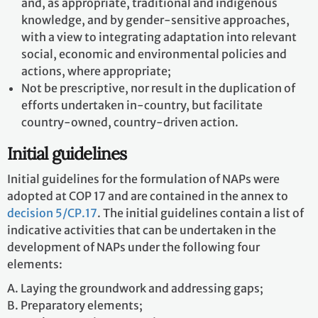
and, as appropriate, traditional and indigenous
knowledge, and by gender-sensitive approaches,
with a view to integrating adaptation into relevant
social, economic and environmental policies and
actions, where appropriate;
Not be prescriptive, nor result in the duplication of
efforts undertaken in-country, but facilitate
country-owned, country-driven action.
Initial guidelines
Initial guidelines for the formulation of NAPs were
adopted at COP 17 and are contained in the annex to
decision 5/CP.17
. The initial guidelines contain a list of
indicative activities that can be undertaken in the
development of NAPs under the following four
elements:
A. Laying the groundwork and addressing gaps;
B. Preparatory elements;