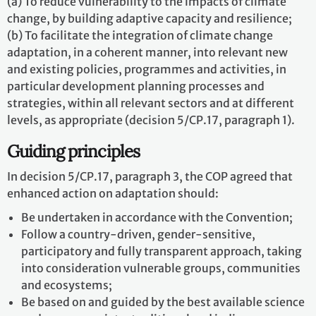
(a) To reduce vulnerability to the impacts of climate
change, by building adaptive capacity and resilience;
(b) To facilitate the integration of climate change
adaptation, in a coherent manner, into relevant new
and existing policies, programmes and activities, in
particular development planning processes and
strategies, within all relevant sectors and at different
levels, as appropriate (decision 5/CP.17, paragraph 1).
Guiding principles
In decision 5/CP.17, paragraph 3, the COP agreed that
enhanced action on adaptation should:
Be undertaken in accordance with the Convention;
Follow a country-driven, gender-sensitive,
participatory and fully transparent approach, taking
into consideration vulnerable groups, communities
and ecosystems;
Be based on and guided by the best available science