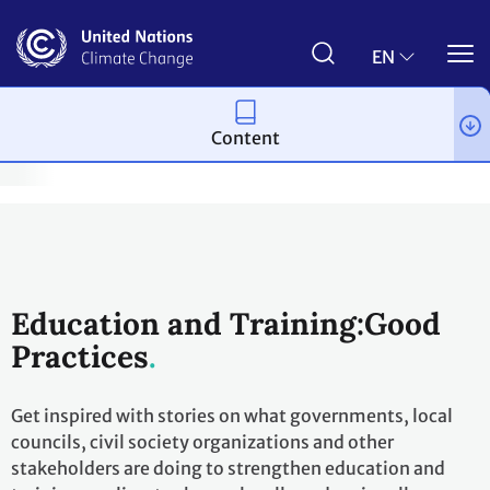
Skip
to
main
EN
content
Content
imate Empowerment & Children and Youth
Good Practices
ACE
Education and Training:Good
Practices
Get inspired with stories on what governments, local
councils, civil society organizations and other
stakeholders are doing to strengthen education and