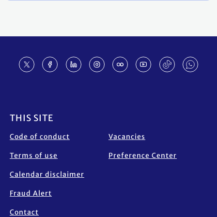
Footer
THIS SITE
Code of conduct
Vacancies
Terms of use
Preference Center
Calendar disclaimer
Fraud Alert
Contact