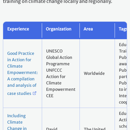
training on climate change locally and regionally.
Experience
Organization
Area
Tags
Educa
UNESCO
Train
Good Practice
Global Action
Publi
in Action for
Programme
aware
Climate
UNFCCC
Publi
Empowerment:
Worldwide
Action for
parti
A compilation
Climate
Publi
and analysis of
Empowerment
to in
case studies
CEE
Inter
coope
Educa
Including
Actio
Climate
schoo
Change in
David
The United