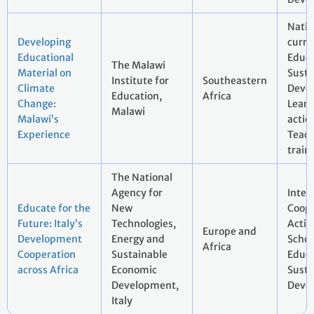
Natio
Developing
curri
Educational
Educa
The Malawi
Material on
Susta
Institute for
Southeastern
Climate
Deve
Education,
Africa
Change:
Learn
Malawi
Malawi’s
actio
Experience
Teac
train
The National
Agency for
Inter
Educate for the
New
Coope
Future: Italy’s
Technologies,
Actio
Europe and
Development
Energy and
Schoo
Africa
Cooperation
Sustainable
Educa
across Africa
Economic
Susta
Development,
Deve
Italy