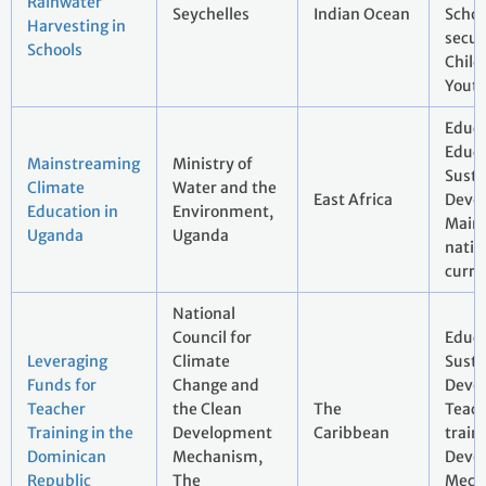
Rainwater
Seychelles
Indian Ocean
Schoo
Harvesting in
secur
Schools
Child
Youth
Educa
Educa
Mainstreaming
Ministry of
Susta
Climate
Water and the
East Africa
Deve
Education in
Environment,
Main
Uganda
Uganda
natio
curri
National
Council for
Educa
Leveraging
Climate
Susta
Funds for
Change and
Deve
Teacher
the Clean
The
Teac
Training in the
Development
Caribbean
train
Dominican
Mechanism,
Deve
Republic
The
Mech