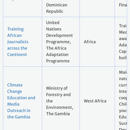
Dominican
Finan
Republic
United
Train
Training
Nations
Media
African
Development
aware
Journalists
Programme,
Africa
Adapt
across the
The Africa
Capac
Continent
Adaptation
build
Programme
Main
natur
Climate
curri
Ministry of
Change
Inter
Forestry and
Education and
coope
the
West Africa
Media
Child
Environment,
Outreach in
youth
The Gambia
the Gambia
Educa
Susta
Deve