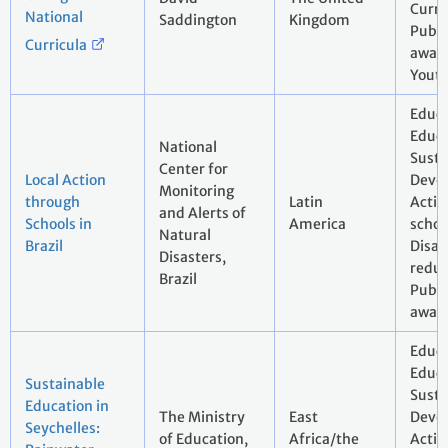
Curri
National
Saddington
Kingdom
Publi
Curricula
aware
Yout
Educa
Educa
National
Susta
Center for
Local Action
Deve
Monitoring
through
Latin
Actio
and Alerts of
Schools in
America
schoo
Natural
Brazil
Disas
Disasters,
reduc
Brazil
Pubic
awar
Educa
Educa
Sustainable
Susta
Education in
The Ministry
East
Deve
Seychelles:
of Education,
Africa/the
Actio