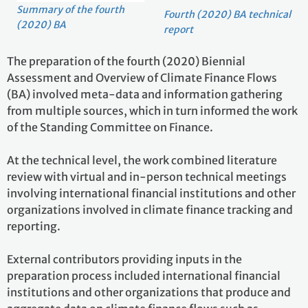
Summary of the fourth
Fourth (2020) BA technical
(2020) BA
report
The preparation of the fourth (2020) Biennial
Assessment and Overview of Climate Finance Flows
(BA) involved meta-data and information gathering
from multiple sources, which in turn informed the work
of the Standing Committee on Finance.
At the technical level, the work combined literature
review with virtual and in-person technical meetings
involving international financial institutions and other
organizations involved in climate finance tracking and
reporting.
External contributors providing inputs in the
preparation process included international financial
institutions and other organizations that produce and