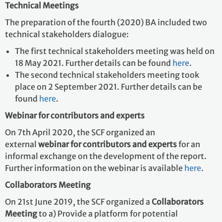
Technical Meetings
The preparation of the fourth (2020) BA included two
technical stakeholders dialogue:
The first technical stakeholders meeting was held on
18 May 2021. Further details can be found
here
.
The second technical stakeholders meeting took
place on 2 September 2021. Further details can be
found
here
.
Webinar for contributors and experts
On 7th April 2020, the SCF organized an
external
webinar for contributors and experts
for an
informal exchange on the development of the report.
Further information on the webinar is available
here
.
Collaborators Meeting
On 21st June 2019, the SCF organized a
Collaborators
Meeting
to a) Provide a platform for potential