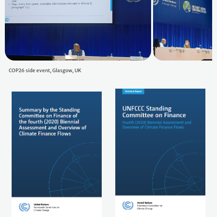
COP26 side event, Glasgow, UK