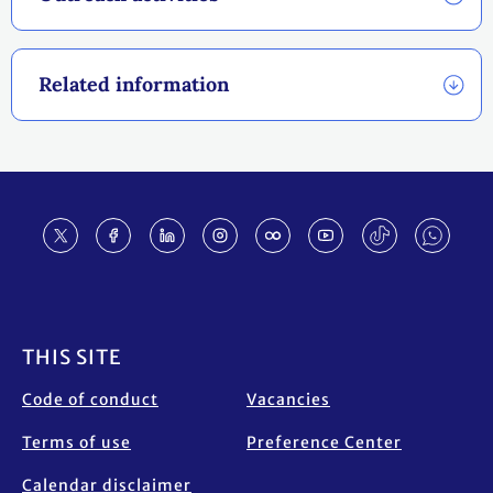
Related information
Footer
THIS SITE
Code of conduct
Vacancies
Terms of use
Preference Center
Calendar disclaimer