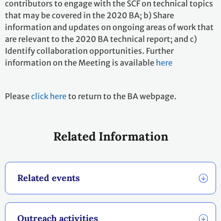
contributors to engage with the SCF on technical topics
that may be covered in the 2020 BA; b) Share
information and updates on ongoing areas of work that
are relevant to the 2020 BA technical report; and c)
Identify collaboration opportunities. Further
information on the Meeting is available
here
Please
click here
to return to the BA webpage.
Related Information
Related events
Outreach activities