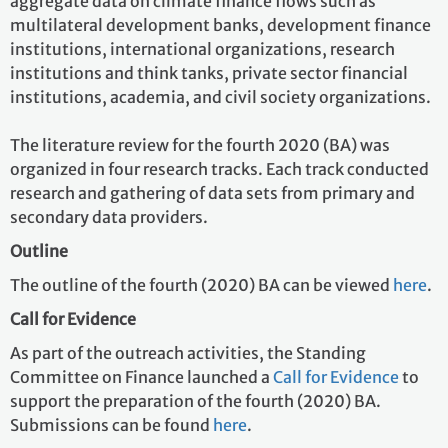
aggregate data on climate finance flows such as
multilateral development banks, development finance
institutions, international organizations, research
institutions and think tanks, private sector financial
institutions, academia, and civil society organizations.
The literature review for the fourth 2020 (BA) was
organized in four research tracks. Each track conducted
research and gathering of data sets from primary and
secondary data providers.
Outline
The outline of the fourth (2020) BA can be viewed
here
.
Call for Evidence
As part of the outreach activities, the Standing
Committee on Finance launched a
Call for Evidence
to
support the preparation of the fourth (2020) BA.
Submissions can be found
here
.