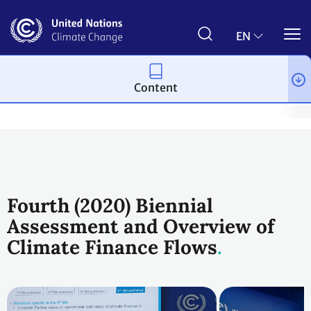
Skip
to
main
EN
content
Content
Topics
Climate Finance
Workstreams
Transparency of sup
Fourth (2020) Biennial
Assessment and Overview of
Climate Finance Flows