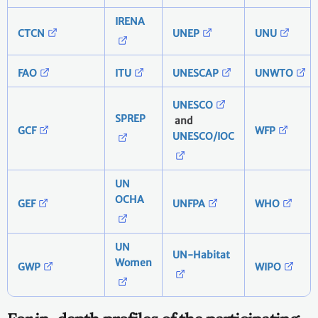
IRENA
CTCN
UNEP
UNU
FAO
ITU
UNESCAP
UNWTO
UNESCO
SPREP
and
GCF
WFP
UNESCO/IOC
UN
OCHA
GEF
UNFPA
WHO
UN
UN-Habitat
Women
GWP
WIPO