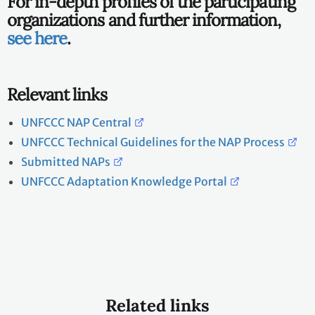
For in-depth profiles of the participating
organizations and further information,
see here
.
Relevant links
UNFCCC NAP Central
UNFCCC Technical Guidelines for the NAP Process
Submitted NAPs
UNFCCC Adaptation Knowledge Portal
Related links