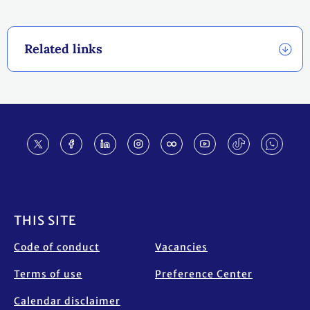
Related links
Footer
THIS SITE
Code of conduct
Vacancies
Terms of use
Preference Center
Calendar disclaimer