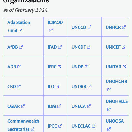
as of February 2024
Adaptation
ICIMOD
UNCCD
UNHCR
Fund
AfDB
IFAD
UNCDF
UNICEF
ADB
IFRC
UNDP
UNITAR
UNOHCHR
CBD
ILO
UNDRR
UNOHRLLS
CGIAR
IOM
UNECA
Commonwealth
UNOOSA
IPCC
UNECLAC
Secretariat