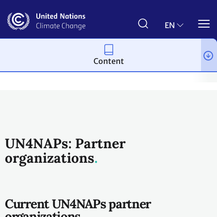
Skip
to
main
EN
content
Content
Topics
Adaptation and resilience
Resources
UN4NAPs
UN4NAPs: Partner
organizations
Current UN4NAPs partner
organizations