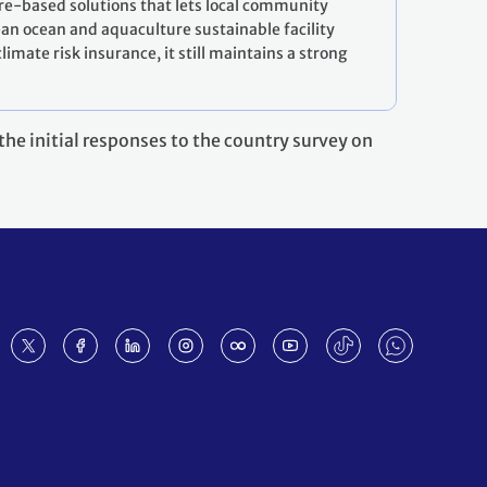
re-based solutions that lets local community
ean ocean and aquaculture sustainable facility
imate risk insurance, it still maintains a strong
he initial responses to the country survey on