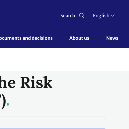
Search
English
ocuments and decisions 
About us 
News
he Risk
)