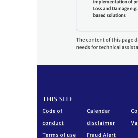
implementation of pr
Loss and Damage e.g.
based solutions
The content of this page 
needs for technical assist
Footer
THIS SITE
Code of
Calendar
Co
conduct
disclaimer
Va
Terms of use
Fraud Alert