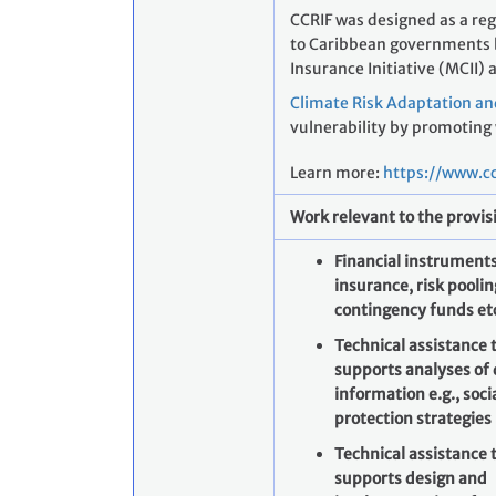
CCRIF was designed as a re
to Caribbean governments by
Insurance Initiative (MCII) 
Climate Risk Adaptation an
vulnerability by promoting
Learn more:
https://www.cc
Work relevant to the provis
Financial instruments
insurance, risk poolin
contingency funds et
Technical assistance 
supports analyses of
information e.g., soci
protection strategies
Technical assistance 
supports design and