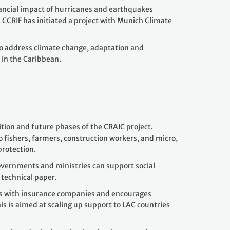
nancial impact of hurricanes and earthquakes
 CCRIF has initiated a project with Munich Climate
to address climate change, adaptation and
in the Caribbean.
sition and future phases of the CRAIC project.
 fishers, farmers, construction workers, and micro,
protection.
vernments and ministries can support social
 technical paper.
ks with insurance companies and encourages
is is aimed at scaling up support to LAC countries