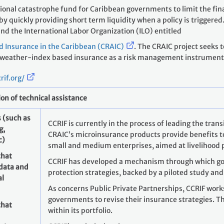
gional catastrophe fund for Caribbean governments to limit the fi
 quickly providing short term liquidity when a policy is triggered.
and the International Labor Organization (ILO) entitled
d Insurance in the Caribbean (CRAIC)
. The CRAIC project seeks 
 weather-index based insurance as a risk management instrument 
rif.org/
ion of technical assistance
 (such as
CCRIF is currently in the process of leading the tran
g,
CRAIC’s microinsurance products provide benefits to
c)
small and medium enterprises, aimed at livelihood 
that
CCRIF has developed a mechanism through which go
 data and
protection strategies, backed by a piloted study and
al
As concerns Public Private Partnerships, CCRIF wor
governments to revise their insurance strategies. Th
that
within its portfolio.