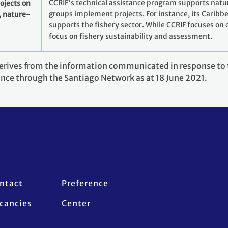
CCRIF’s technical assistance program supports natu
ojects on
groups implement projects. For instance, its Caribb
, nature-
supports the fishery sector. While CCRIF focuses on cl
focus on fishery sustainability and assessment.
derives from the information communicated in response to t
ance through the Santiago Network as at 18 June 2021.
ntact
Preference
cancies
Center