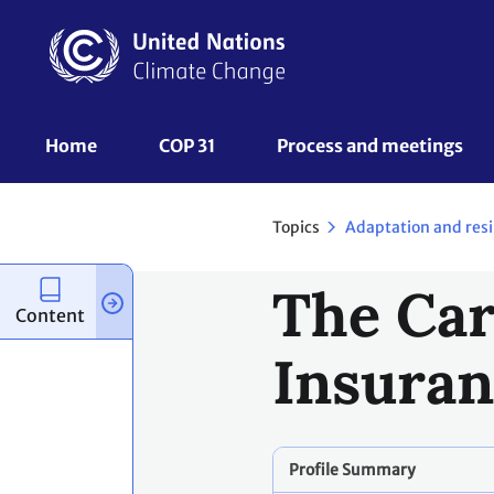
Skip
to
main
content
UNFCCC
Home
COP 31
Process and meetings 
Nav
Topics
Adaptation and resi
The Car
Content
Insuran
Profile Summary