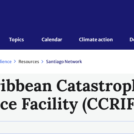
Topics 
Calendar
Climate action
D
Resources
lience
Santiago Network
ibbean Catastrop
ce Facility (CCRIF