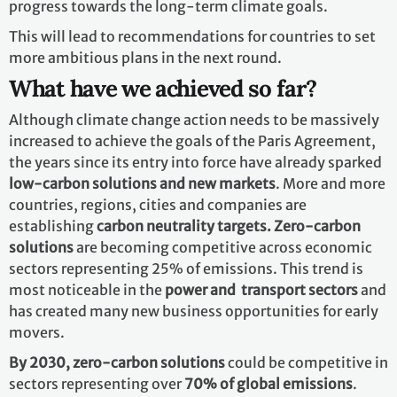
progress towards the long-term climate goals.
This will lead to recommendations for countries to set
more ambitious plans in the next round.
What have we achieved so far?
Although climate change action needs to be massively
increased to achieve the goals of the Paris Agreement,
the years since its entry into force have already sparked
low-carbon solutions and new markets
. More and more
countries, regions, cities and companies are
establishing
carbon neutrality targets. Zero-carbon
solutions
are becoming competitive across economic
sectors representing 25% of emissions. This trend is
most noticeable in the
power and transport sectors
and
has created many new business opportunities for early
movers.
By 2030,
zero-carbon solutions
could be competitive in
sectors representing over
70% of global emissions
.