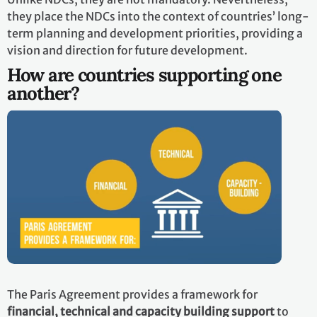
they place the NDCs into the context of countries’ long-
term planning and development priorities, providing a
vision and direction for future development.
How are countries supporting one
another?
The Paris Agreement provides a framework for
financial, technical and capacity building support
to