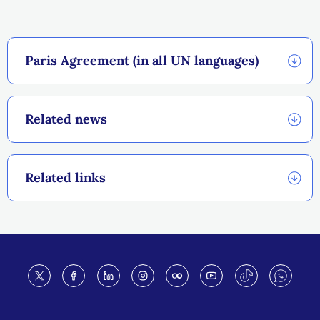
Paris Agreement (in all UN languages)
Related news
Related links