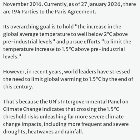
November 2016. Currently, as of 27 January 2026, there
are 194 Parties to the Paris Agreement.
Its overarching goal is to hold “the increase in the
global average temperature to well below 2°C above
pre-industrial levels” and pursue efforts “to limit the
temperature increase to 1.5°C above pre-industrial
levels.”
However, in recent years, world leaders have stressed
the need to limit global warming to 1.5°C by the end of
this century.
That’s because the UN’s Intergovernmental Panel on
Climate Change indicates that crossing the 1.5°C
threshold risks unleashing far more severe climate
change impacts, including more frequent and severe
droughts, heatwaves and rainfall.