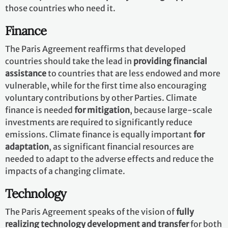
those countries who need it.
Finance
The Paris Agreement reaffirms that developed
countries should take the lead in
providing financial
assistance
to countries that are less endowed and more
vulnerable, while for the first time also encouraging
voluntary contributions by other Parties. Climate
finance is needed
for mitigation
, because large-scale
investments are required to significantly reduce
emissions. Climate finance is equally important
for
adaptation
, as significant financial resources are
needed to adapt to the adverse effects and reduce the
impacts of a changing climate.
Technology
The Paris Agreement speaks of the vision of
fully
realizing technology development and transfer
for both