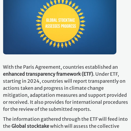
With the Paris Agreement, countries established an
enhanced transparency framework (ETF)
. Under ETF,
starting in 2024, countries will report transparently on
actions taken and progress in climate change
mitigation, adaptation measures and support provided
or received. It also provides for international procedures
for the review of the submitted reports.
The information gathered through the ETF will feed into
the
Global stocktake
which will assess the collective