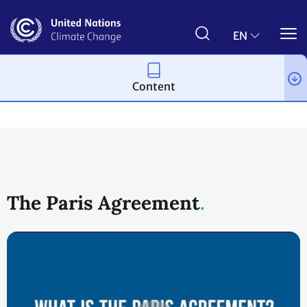
Skip
to
main
EN
content
Content
Process and meetings
The Paris Agreement