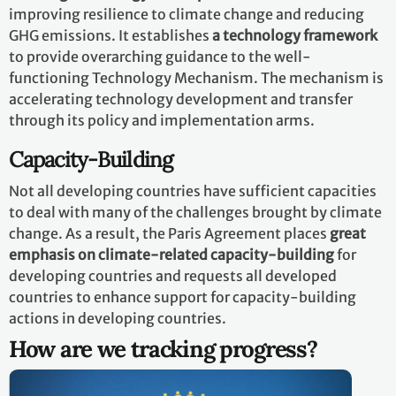
improving resilience to climate change and reducing
GHG emissions. It establishes
a technology framework
to provide overarching guidance to the well-
functioning Technology Mechanism. The mechanism is
accelerating technology development and transfer
through its policy and implementation arms.
Capacity-Building
Not all developing countries have sufficient capacities
to deal with many of the challenges brought by climate
change. As a result, the Paris Agreement places
great
emphasis on climate-related capacity-building
for
developing countries and requests all developed
countries to enhance support for capacity-building
actions in developing countries.
How are we tracking progress?