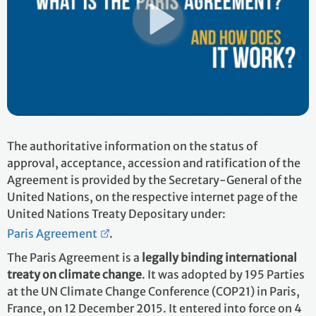
The authoritative information on the status of
approval, acceptance, accession and ratification of the
Agreement is provided by the Secretary-General of the
United Nations, on the respective internet page of the
United Nations Treaty Depositary under:
Paris Agreement
.
The Paris Agreement is a
legally binding international
treaty on climate change
. It was adopted by 195 Parties
at the UN Climate Change Conference (COP21) in Paris,
France, on 12 December 2015. It entered into force on 4