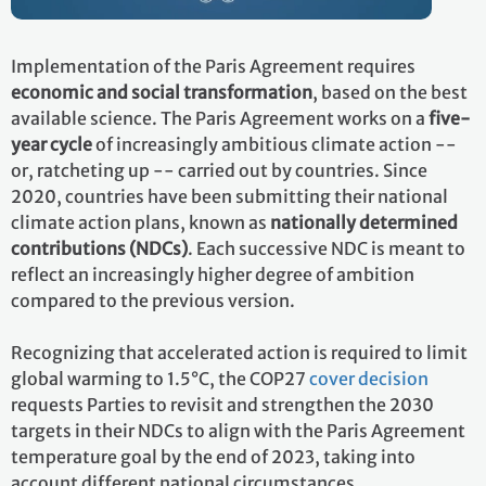
Implementation of the Paris Agreement requires
economic and social transformation
, based on the best
available science. The Paris Agreement works on a
five-
year cycle
of increasingly ambitious climate action --
or, ratcheting up -- carried out by countries. Since
2020, countries have been submitting their national
climate action plans, known as
nationally determined
contributions (NDCs)
. Each successive NDC is meant to
reflect an increasingly higher degree of ambition
compared to the previous version.
Recognizing that accelerated action is required to limit
global warming to 1.5°C, the COP27
cover decision
requests Parties to revisit and strengthen the 2030
targets in their NDCs to align with the Paris Agreement
temperature goal by the end of 2023, taking into
account different national circumstances.