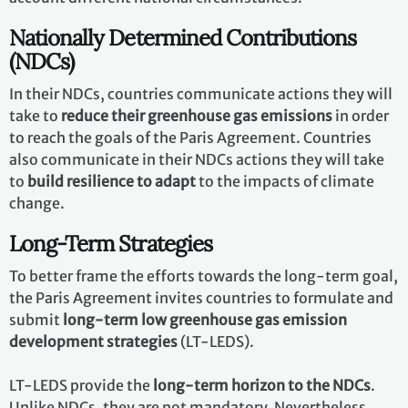
Nationally Determined Contributions
(NDCs)
In their NDCs, countries communicate actions they will
take to
reduce their greenhouse gas emissions
in order
to reach the goals of the Paris Agreement. Countries
also communicate in their NDCs actions they will take
to
build resilience to adapt
to the impacts of climate
change.
Long-Term Strategies
To better frame the efforts towards the long-term goal,
the Paris Agreement invites countries to formulate and
submit
long-term low greenhouse gas emission
development strategies
(LT-LEDS).
LT-LEDS provide the
long-term horizon to the NDCs
.
Unlike NDCs, they are not mandatory. Nevertheless,