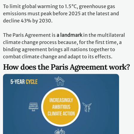
To limit global warming to 1.5°C, greenhouse gas
emissions must peak before 2025 at the latest and
decline 43% by 2030.
The Paris Agreement is
a landmark
in the multilateral
climate change process because, for the first time, a
binding agreement brings all nations together to
combat climate change and adapt to its effects.
How does the Paris Agreement work?