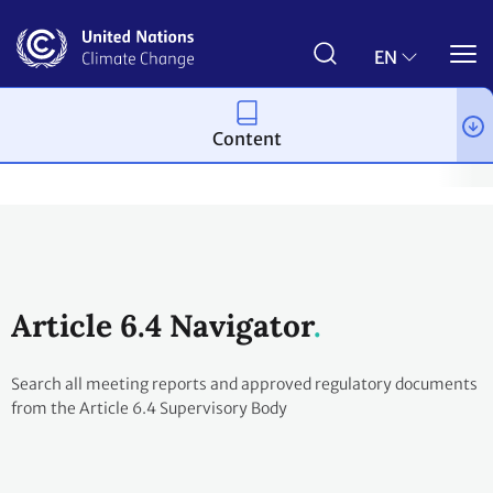
Skip
to
main
EN
content
Content
Process and meetings
The Paris Agreement
Article 6
Arti
Article 6.4 Navigator
Search all meeting reports and approved regulatory documents
from the Article 6.4 Supervisory Body