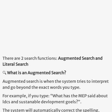
There are 2 search functions:
Augmented Search and
Literal Search
🔍
What is an Augmented Search?
Augmented search is when the system tries to interpret
and go beyond the exact words you type.
For example, if you type: “What has the MEP said about
ldcs and sustanable devlopment goels?”.
The system will automatically correct the spelling,