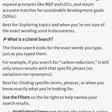
expand acronyms like MEP and LDCs, and return
accurate matches for sustainable development goals
(SDGs).
Best for: Exploring topics and when you're not sure of
the exact wording used in documents.
🔎 What is a Literal Search?
The literal search looks for the exact words you type,
just as you typed them.
For example, if you search for “carbon reduction,” it will
only return results with that specific phrase (no
variations nor synonyms).
Best for: Finding specific terms, phrases, or when you
know exactly what you’re looking for.
Use the Filters
on the far right to help narrow your
search results.
Highlighted Green
text means the option is active