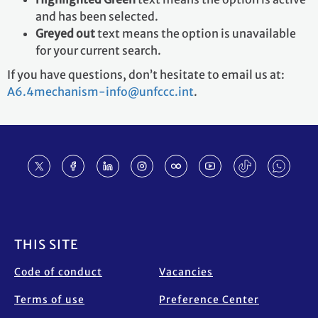
and has been selected.
Greyed out
text means the option is unavailable
for your current search.
If you have questions, don’t hesitate to email us at:
A6.4mechanism-info@unfccc.int
.
Footer
THIS SITE
Code of conduct
Vacancies
Terms of use
Preference Center