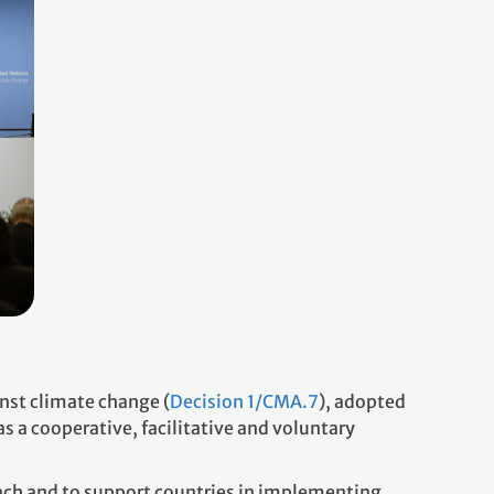
nst climate change (
Decision 1/CMA.7
), adopted
as a cooperative, facilitative and voluntary
reach and to support countries in implementing