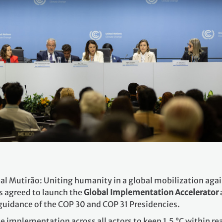
al Mutirão: Uniting humanity in a global mobilization agai
s agreed to launch the
Global Implementation Accelerator
t guidance of the COP 30 and COP 31 Presidencies.
te implementation across all actors to keep 1.5 °C within 