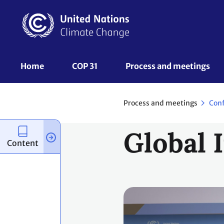
Skip
to
main
content
UNFCCC
Home
COP 31
Process and meetings 
Nav
Process and meetings
Con
Global 
Content