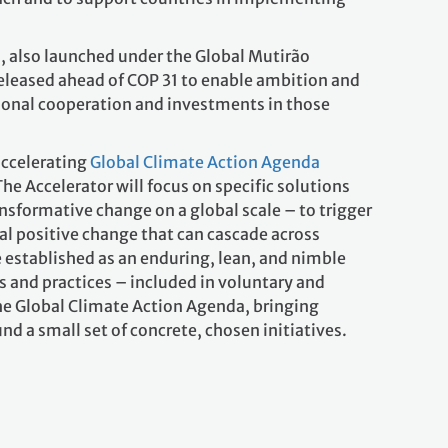
5
, also launched under the Global Mutirão
released ahead of COP 31 to enable ambition and
ional cooperation and investments in those
accelerating
Global Climate Action Agenda
The Accelerator will focus on specific solutions
nsformative change on a global scale – to trigger
al positive change that can cascade across
e established as an enduring, lean, and nimble
s and practices – included in voluntary and
he Global Climate Action Agenda, bringing
nd a small set of concrete, chosen initiatives.