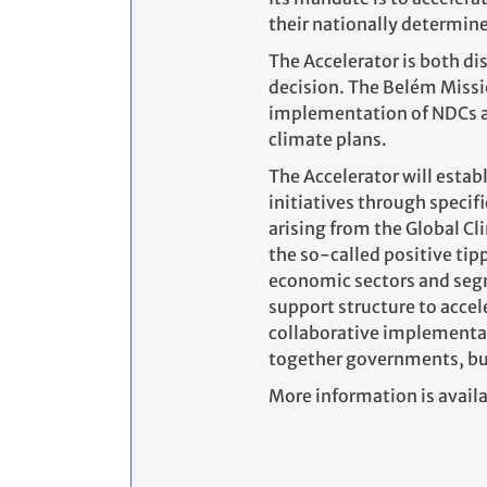
their nationally determin
The Accelerator is both d
decision. The Belém Missio
implementation of NDCs an
climate plans.
The Accelerator will estab
initiatives through specifi
arising from the Global Cl
the so-called positive tip
economic sectors and segme
support structure to accel
collaborative implementat
together governments, busin
More information is availa