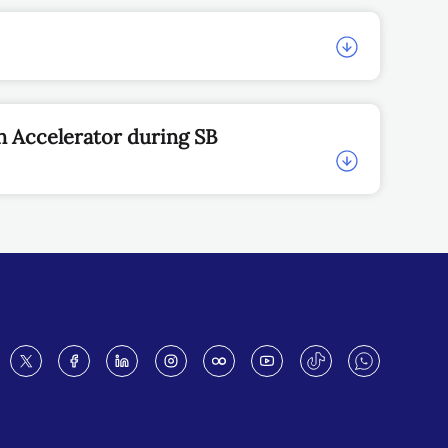
n Accelerator during SB