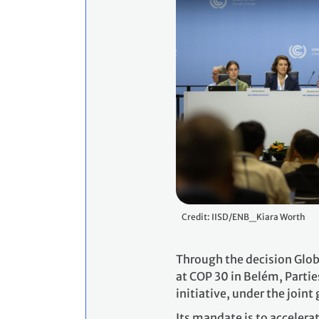
Credit: IISD/ENB_Kiara Worth
Through the decision Glob
at COP 30 in Belém, Partie
initiative, under the join
Its mandate is to accelera