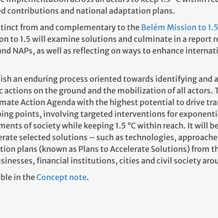
ed contributions and national adaptation plans.
istinct from and complementary to the
Belém Mission to 1.
n to 1.5 will examine solutions and culminate in a report 
d NAPs, as well as reflecting on ways to enhance internat
lish an enduring process oriented towards identifying and 
c actions on the ground and the mobilization of all actors. 
imate Action Agenda with the highest potential to drive tra
ping points, involving targeted interventions for exponenti
nts of society while keeping 1.5 °C within reach. It will b
erate selected solutions – such as technologies, approache
ion plans (known as Plans to Accelerate Solutions) from t
esses, financial institutions, cities and civil society arou
ble in the
Concept note
.