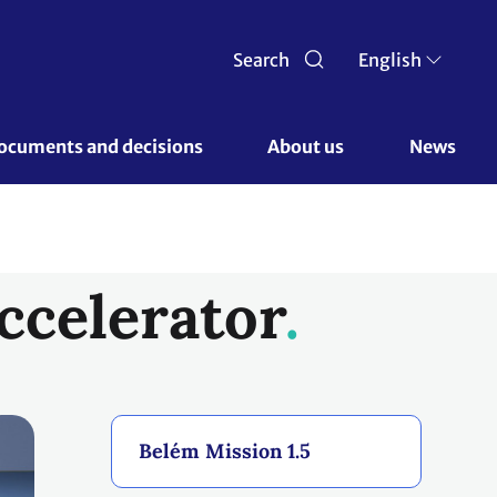
Search
English
ocuments and decisions 
About us 
News
ccelerator
Belém Mission 1.5