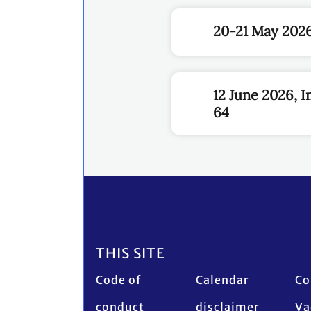
20-21 May 2026
12 June 2026, 
64
Footer
THIS SITE
Code of
Calendar
Co
conduct
disclaimer
Va