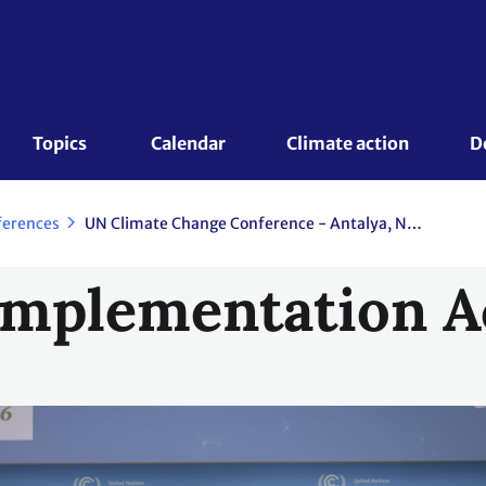
Topics 
Calendar
Climate action
D
ferences
UN Climate Change Conference - Antalya, November 2026
Implementation A