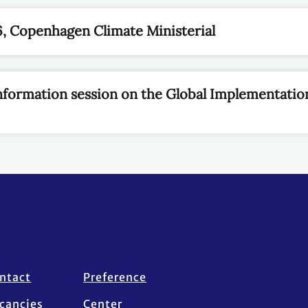
, Copenhagen Climate Ministerial
Information session on the Global Implementatio
ntact
Preference
cancies
Center