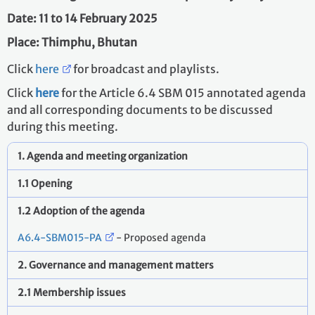
Date: 11 to 14 February 2025
Place: Thimphu, Bhutan
Click
here
for broadcast and playlists.
Click
here
for the Article 6.4 SBM 015 annotated agenda
and all corresponding documents to be discussed
during this meeting.
1. Agenda and meeting organization
1.1 Opening
1.2 Adoption of the agenda
A6.4-SBM015-PA
- Proposed agenda
2. Governance and management matters
2.1 Membership issues