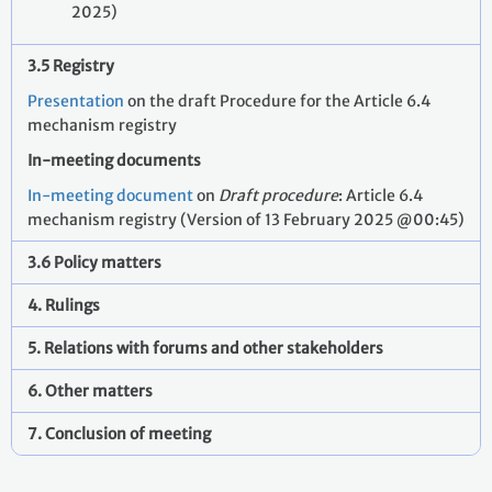
2025)
3.5 Registry
Presentation
on the draft Procedure for the Article 6.4
mechanism registry
In-meeting documents
In-meeting document
on
Draft procedure
: Article 6.4
mechanism registry (Version of 13 February 2025 @00:45)
3.6 Policy matters
4. Rulings
5. Relations with forums and other stakeholders
6. Other matters
7. Conclusion of meeting