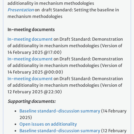
additionality in mechanism methodologies
Presentation
on
draft Standard: Setting the baseline in
mechanism methodologies
In-meeting documents
In-meeting document
on Draft Standard: Demonstration
of additionality in mechanism methodologies (Version of
14 February 2025 @17:00)
In-meeting document
on Draft Standard: Demonstration
of additionality in mechanism methodologies (Version of
14 February 2025 @00:00)
In-meeting document
on Draft Standard: Demonstration
of additionality in mechanism methodologies (Version of
12 February 2025 @22:30)
Supporting documents:
Baseline standard-discussion summary
(14 February
2025)
Open issues on additionality
Baseline standard-discussion summary
(12 February