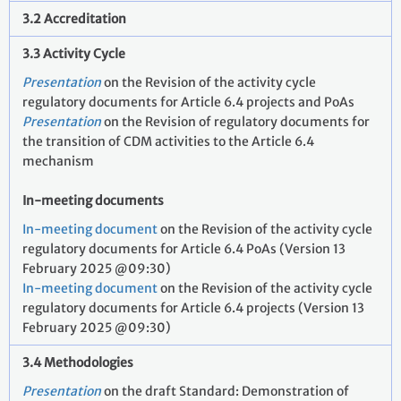
3.2 Accreditation
3.3 Activity Cycle
Presentation
on the Revision of the activity cycle
regulatory documents for Article 6.4 projects and PoAs
Presentation
on the Revision of regulatory documents for
the transition of CDM activities to the Article 6.4
mechanism
In-meeting documents
In-meeting document
on the Revision of the activity cycle
regulatory documents for Article 6.4 PoAs (Version 13
February 2025 @09:30)
In-meeting document
on the Revision of the activity cycle
regulatory documents for Article 6.4 projects (Version 13
February 2025 @09:30)
3.4 Methodologies
Presentation
on the draft Standard: Demonstration of