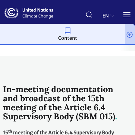
Skip
to
main
EN
content
Content
Process and meetings
Bodies
Constituted bodies
Article 
In-meeting documentation
and broadcast of the 15th
meeting of the Article 6.4
Supervisory Body (SBM 015)
th
15
meeting of the Article 6.4 Supervisory Body