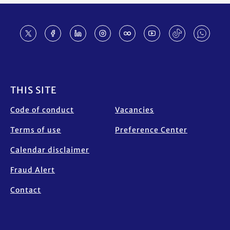
Footer
THIS SITE
Code of conduct
Vacancies
Terms of use
Preference Center
Calendar disclaimer
Fraud Alert
Contact