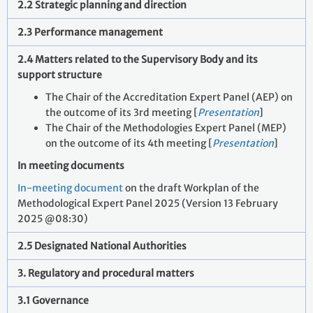
2.2 Strategic planning and direction
2.3 Performance management
2.4 Matters related to the Supervisory Body and its
support structure
The Chair of the Accreditation Expert Panel (AEP) on
the outcome of its 3rd meeting [
Presentation
]
The Chair of the Methodologies Expert Panel (MEP)
on the outcome of its 4th meeting [
Presentation
]
In meeting documents
In-meeting document
on the draft Workplan of the
Methodological Expert Panel 2025 (Version 13 February
2025 @08:30)
2.5 Designated National Authorities
3. Regulatory and procedural matters
3.1 Governance