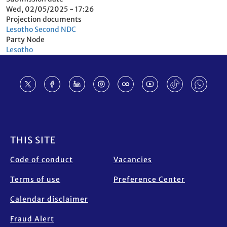
Wed, 02/05/2025 - 17:26
Projection documents
Lesotho Second NDC
Party Node
Lesotho
Footer
THIS SITE
Code of conduct
Vacancies
Terms of use
Preference Center
Calendar disclaimer
Fraud Alert