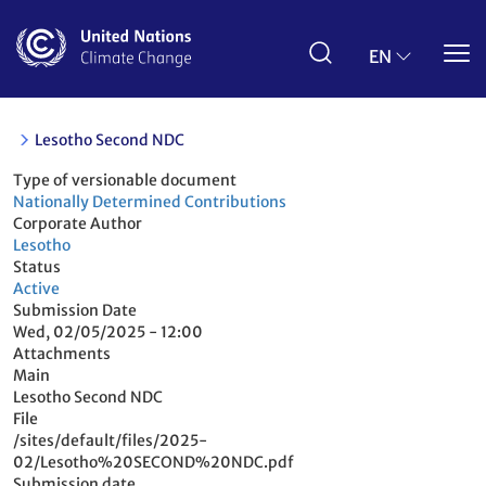
Skip
to
main
EN
content
Lesotho Second NDC
Type of versionable document
Nationally Determined Contributions
Corporate Author
Lesotho
Status
Active
Submission Date
Wed, 02/05/2025 - 12:00
Attachments
Main
Lesotho Second NDC
File
/sites/default/files/2025-
02/Lesotho%20SECOND%20NDC.pdf
Submission date