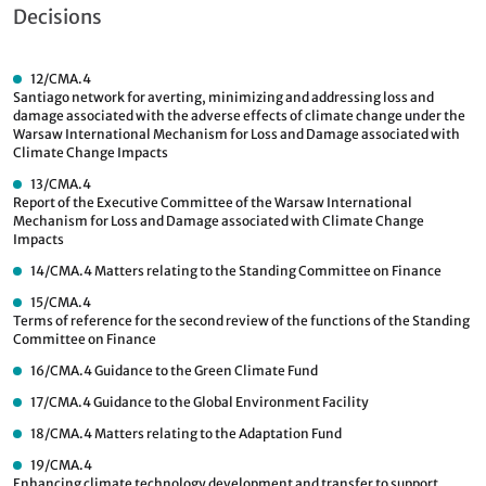
Decisions
12/CMA.4
Santiago network for averting, minimizing and addressing loss and
damage associated with the adverse effects of climate change under the
Warsaw International Mechanism for Loss and Damage associated with
Climate Change Impacts
13/CMA.4
Report of the Executive Committee of the Warsaw International
Mechanism for Loss and Damage associated with Climate Change
Impacts
14/CMA.4
Matters relating to the Standing Committee on Finance
15/CMA.4
Terms of reference for the second review of the functions of the Standing
Committee on Finance
16/CMA.4
Guidance to the Green Climate Fund
17/CMA.4
Guidance to the Global Environment Facility
18/CMA.4
Matters relating to the Adaptation Fund
19/CMA.4
Enhancing climate technology development and transfer to support