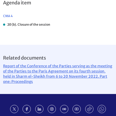
Agenda item
CMA 4
20 (b). Closure of the session
Related documents
Report of the Conference of the Parties serving as the meeting
of the Parties to the Paris Agreement on its fourth session,
held in Sharm el-Sheikh from 6 to 20 November 2022. Part
one: Proceedings