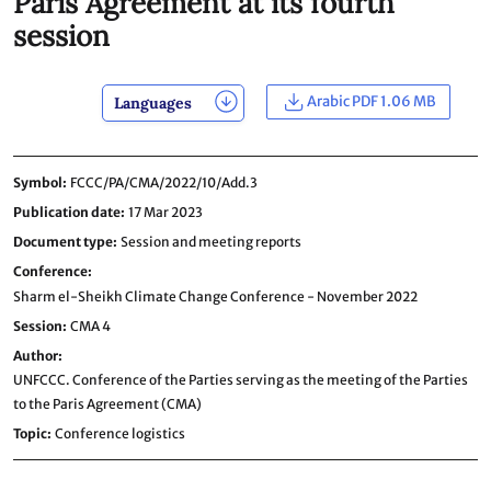
Paris Agreement at its fourth
session
Arabic PDF 1.06 MB
Languages
Symbol
FCCC/PA/CMA/2022/10/Add.3
Publication date
17 Mar 2023
Document type
Session and meeting reports
Conference
Sharm el-Sheikh Climate Change Conference - November 2022
Session
CMA 4
Author
UNFCCC. Conference of the Parties serving as the meeting of the Parties
to the Paris Agreement (CMA)
Topic
Conference logistics