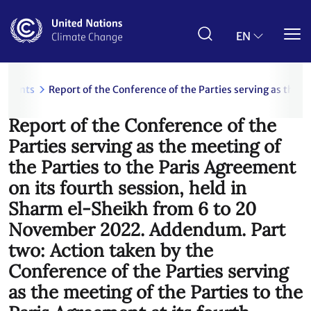
Skip
to
main
EN
content
uments
Report of the Conference of the Parties serving as the 
Report of the Conference of the
Parties serving as the meeting of
the Parties to the Paris Agreement
on its fourth session, held in
Sharm el-Sheikh from 6 to 20
November 2022. Addendum. Part
two: Action taken by the
Conference of the Parties serving
as the meeting of the Parties to the