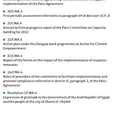
implementation of the Paris Agreement
20/CMA.4
First periodic assessment referred to in paragraph 69 of decision 1/CP.21
21/CMA.4
Annual technical progress report of the Paris Committee on Capacity-
building for 2022
22/CMA.4
Action plan under the Glasgow work programme on Action for Climate
Empowerment
23/CMA.4
Report of the forum on the impact of the implementation of response
measures
24/CMA.4
Rules of procedure of the committee to facilitate implementation and
promote compliance referred to in Article 15, paragraph 2, of the Paris
Agreement
Resolution 1/CMA.4
Expression of gratitude to the Government of the Arab Republic of Egypt
and the people of the city of Sharm el-Sheikh