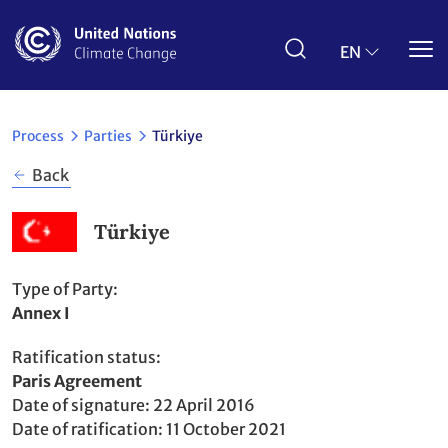
Skip
to
main
EN
content
Process
Parties
Türkiye
Back
Türkiye
Type of Party
Annex I
Ratification status
Party
Paris Agreement
to
Date of signature
22 April 2016
Date of ratification
11 October 2021