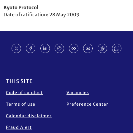
Party
Kyoto Protocol
to
Date of ratification
28 May 2009
Footer
THIS SITE
Code of conduct
Vacancies
Terms of use
Preference Center
Calendar disclaimer
Fraud Alert