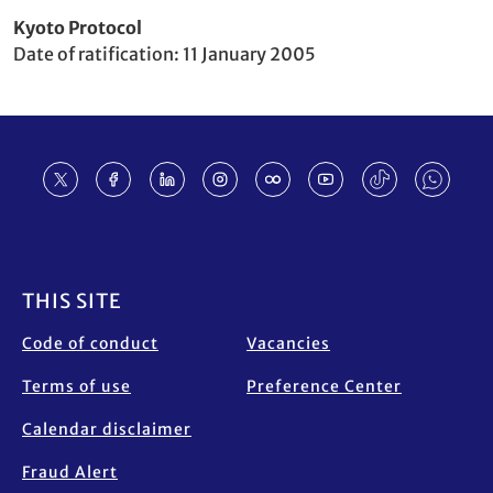
Party
Kyoto Protocol
to
Date of ratification
11 January 2005
Footer
THIS SITE
Code of conduct
Vacancies
Terms of use
Preference Center
Calendar disclaimer
Fraud Alert