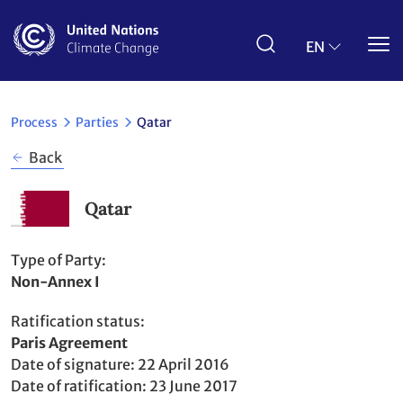
Skip
to
main
EN
content
Process
Parties
Qatar
Back
Qatar
Type of Party
Non-Annex I
Ratification status
Party
Paris Agreement
to
Date of signature
22 April 2016
Date of ratification
23 June 2017