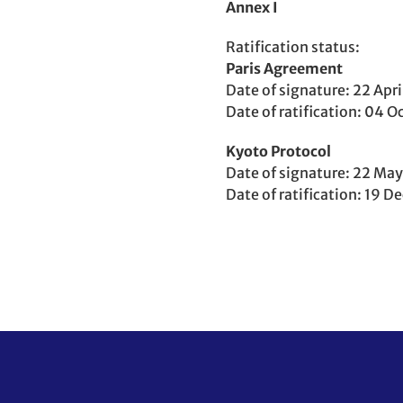
Annex I
Ratification status
Party
Paris Agreement
to
Date of signature
22 Apri
Date of ratification
04 Oc
Party
Kyoto Protocol
to
Date of signature
22 May
Date of ratification
19 D