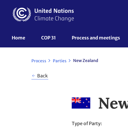
Skip
to
main
content
UNFCCC
Home
COP 31
Process and meetings 
Nav
New Zealand
Process
Parties
Back
New
Type of Party