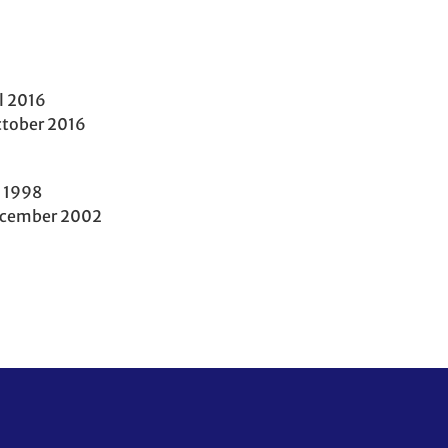
l 2016
tober 2016
 1998
ecember 2002