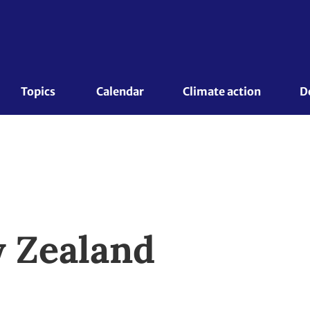
Topics 
Calendar
Climate action
D
 Zealand