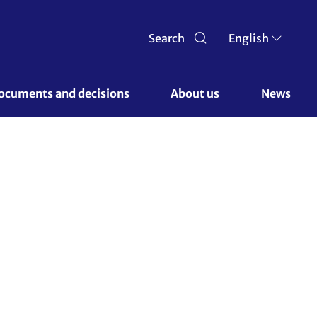
Search
English
ocuments and decisions 
About us 
News